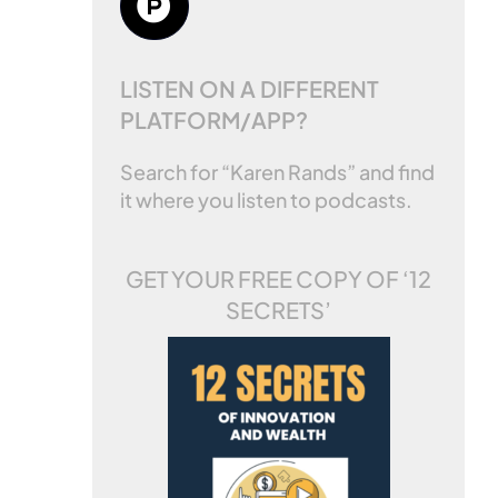
LISTEN ON A DIFFERENT
PLATFORM/APP?
Search for “Karen Rands” and find
it where you listen to podcasts.
GET YOUR FREE COPY OF
‘12
SECRETS’