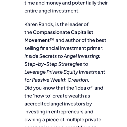
time and money and potentially their
entire angel investment.
Karen Rands, is the leader of
the
Compassionate Capitalist
Movement™
and author of the best
selling financial investment primer:
Inside Secrets to Angel Investing:
Step-by-Step Strategies to
Leverage Private Equity Investment
for Passive Wealth Creation.
Did you know that the ‘idea of’ and
the ‘how to’ create wealth as
accredited angel investors by
investing in entrepreneurs and
owning a piece of multiple private