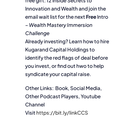
free gift: 12 Inside Secrets to
Innovation and Wealth and join the
email wait list for the next
Free
Intro
–
Wealth Mastery Immersion
Challenge
Already investing? Learn how to hire
Kugarand Capital Holdings to
identify the red flags of deal before
you invest, or find out hwo to help
syndicate your capital raise.
Other Links: Book, Social Media,
Other Podcast Players, Youtube
Channel
Visit
https://bit.ly/linkCCS