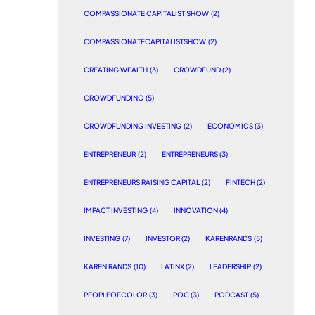
COMPASSIONATE CAPITALIST SHOW
(2)
COMPASSIONATECAPITALISTSHOW
(2)
CREATING WEALTH
(3)
CROWDFUND
(2)
CROWDFUNDING
(5)
CROWDFUNDING INVESTING
(2)
ECONOMICS
(3)
ENTREPRENEUR
(2)
ENTREPRENEURS
(3)
ENTREPRENEURS RAISING CAPITAL
(2)
FINTECH
(2)
IMPACT INVESTING
(4)
INNOVATION
(4)
INVESTING
(7)
INVESTOR
(2)
KARENRANDS
(5)
KAREN RANDS
(10)
LATINX
(2)
LEADERSHIP
(2)
PEOPLEOFCOLOR
(3)
POC
(3)
PODCAST
(5)