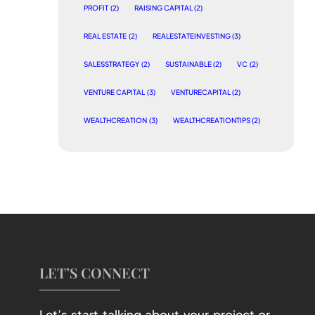
PROFIT
(2)
RAISING CAPITAL
(2)
REAL ESTATE
(2)
REALESTATEINVESTING
(3)
SALESSTRATEGY
(2)
SUSTAINABLE
(2)
VC
(2)
VENTURE CAPITAL
(3)
VENTURECAPITAL
(2)
WEALTHCREATION
(3)
WEALTHCREATIONTIPS
(2)
LET’S CONNECT
Let’s start talking about your project or