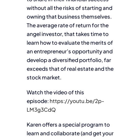
without all the risks of starting and
owning that business themselves.
The average rate of return for the
angel investor, that takes time to
learn how to evaluate the merits of
an entrepreneur’s opportunity and
develop a diversified portfolio, far
exceeds that of real estate and the
stock market.
Watch the video of this
episode:
https://youtu.be/2p-
LM3g3CdQ
Karen offers a special program to
learn and collaborate (and get your