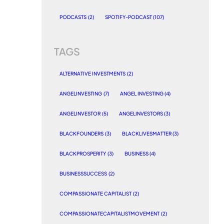
PODCASTS
(2)
SPOTIFY-PODCAST
(107)
TAGS
ALTERNATIVE INVESTMENTS
(2)
ANGELINVESTING
(7)
ANGEL INVESTING
(4)
ANGELINVESTOR
(5)
ANGELINVESTORS
(3)
BLACKFOUNDERS
(3)
BLACKLIVESMATTER
(3)
BLACKPROSPERITY
(3)
BUSINESS
(4)
BUSINESSSUCCESS
(2)
COMPASSIONATE CAPITALIST
(2)
COMPASSIONATECAPITALISTMOVEMENT
(2)