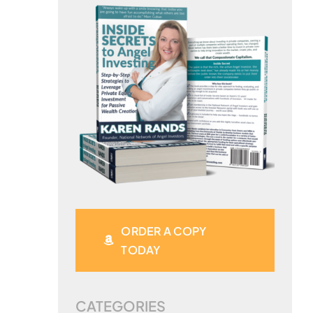
ORDER A COPY
TODAY
CATEGORIES