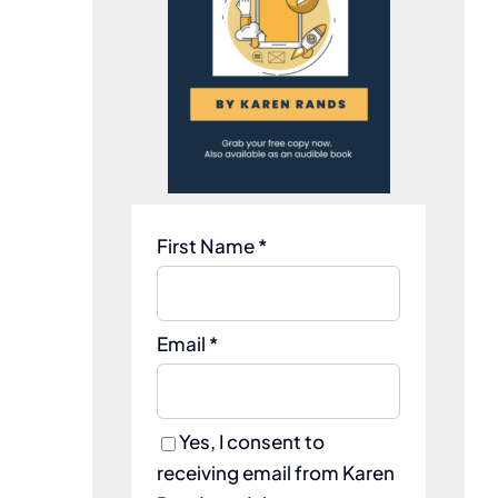
First Name *
Email *
Yes, I consent to
receiving email from Karen