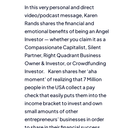
In this very personal and direct
video/podcast message, Karen
Rands shares the financial and
emotional benefits of being an Angel
Investor — whether you claim it as a
Compassionate Capitalist, Silent
Partner, Right Quadrant Business
Owner & Investor, or Crowdfunding
Investor. Karen shares her ‘aha
moment’ of realizing that 7 Million
people in the USA collect a pay
check that easily puts them into the
income bracket to invest and own
small amounts of other
entrepreneurs’ businesses in order
to share in their financial success