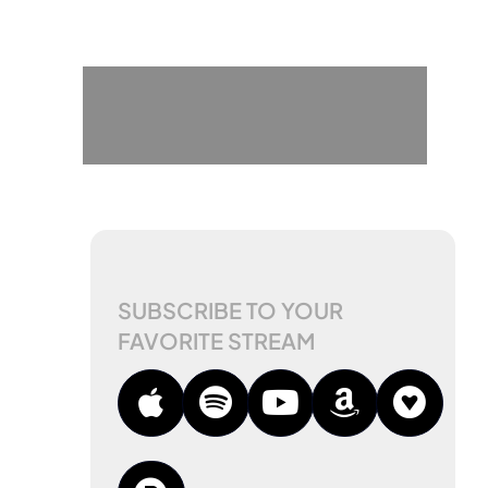
SUBSCRIBE TO YOUR
FAVORITE STREAM