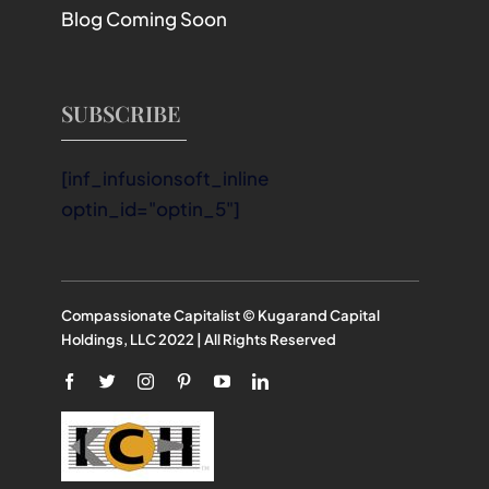
Blog Coming Soon
SUBSCRIBE
[inf_infusionsoft_inline
optin_id="optin_5"]
Compassionate Capitalist © Kugarand Capital
Holdings, LLC 2022 | All Rights Reserved