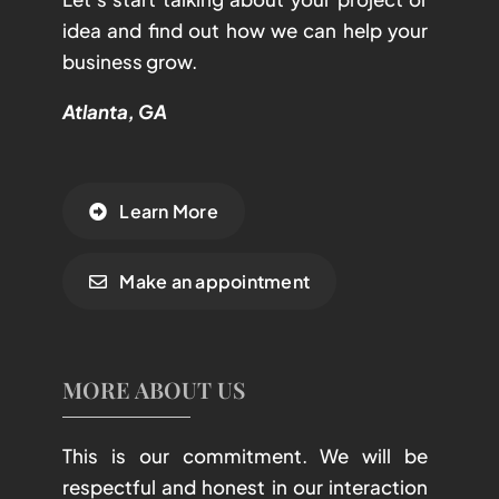
idea and find out how we can help your
business grow.
Atlanta, GA
Learn More
Make an appointment
MORE ABOUT US
This is our commitment. We will be
respectful and honest in our interaction