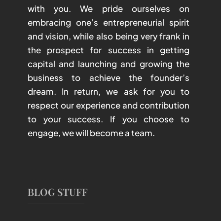
with you. We pride ourselves on
embracing one’s entrepreneurial spirit
and vision, while also being very frank in
the prospect for success in getting
capital and launching and growing the
business to achieve the founder’s
dream. In return, we ask for you to
respect our experience and contribution
to your success. If you choose to
engage, we will become a team.
BLOG STUFF