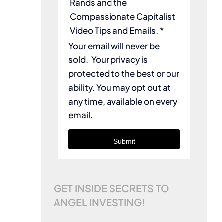
Rands and the
Compassionate Capitalist
Video Tips and Emails. *
Your email will never be
sold. Your privacy is
protected to the best or our
ability. You may opt out at
any time, available on every
email.
Submit
GET INSIDE SECRETS TO
ANGEL INVESTING!