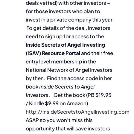
deals vetted) with other investors –
for those investors who plan to
invest in a private company this year.
To get details of the deal, Investors
need to sign up for access to the
Inside Secrets of Angel Investing
(ISAV) Resource Portal
and their free
entry level membership in the
National Network of Angel Investors
by then. Find the access code in her
book
Inside Secrets to Angel
Investors
. Get the book (PB $19.95
/ Kindle $9.99 on Amazon)
http://InsideSecretstoAngelInvesting.com
ASAP so you won’t miss this
opportunity that will save investors