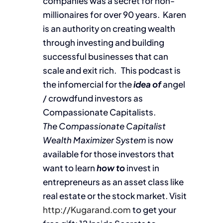
companies was a secret for non-
millionaires for over 90 years. Karen
is an authority on creating wealth
through investing and building
successful businesses that can
scale and exit rich. This podcast is
the infomercial for the
idea of
angel
/ crowdfund investors as
Compassionate Capitalists.
The Compassionate Capitalist
Wealth Maximizer System
is now
available for those investors that
want to learn
how to
invest in
entrepreneurs as an asset class like
real estate or the stock market. Visit
http://Kugarand.com
to get your