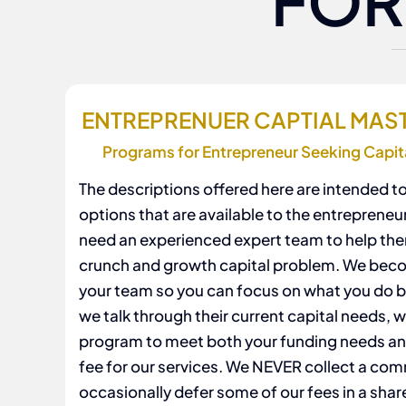
FOR
ENTREPRENUER CAPTIAL MA
Programs for Entrepreneur Seeking Capit
The descriptions offered here are intended to
options that are available to the entrepreneu
need an experienced expert team to help the
crunch and growth capital problem. We beco
your team so you can focus on what you do b
we talk through their current capital needs, we
program to meet both your funding needs a
fee for our services. We NEVER collect a co
occasionally defer some of our fees in a shar