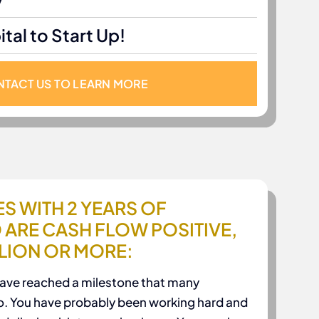
y
tal to Start Up!
TACT US TO LEARN MORE
S WITH 2 YEARS OF
 ARE CASH FLOW POSITIVE,
LLION OR MORE:
have reached a milestone that many
o. You have probably been working hard and