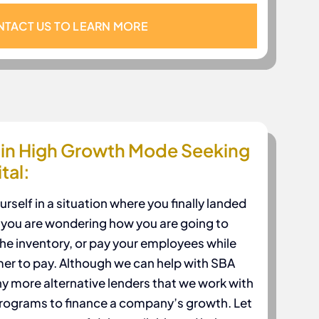
TACT US TO LEARN MORE
in High Growth Mode Seeking
tal:
self in a situation where you finally landed
w you are wondering how you are going to
the inventory, or pay your employees while
mer to pay. Although we can help with SBA
y more alternative lenders that we work with
 programs to finance a company’s growth. Let