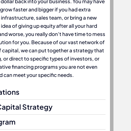
 dollar back into your business. You may have
 grow faster and bigger if you had extra
 infrastructure, sales team, or bring a new
idea of giving up equity after all your hard
nd worse, you really don’t have time to mess
lution for you. Because of our vast network of
 capital, we can put together a strategy that
or direct to specific types of investors, or
native financing programs you are not even
 can meet your specific needs.
ations
Capital Strategy
gram