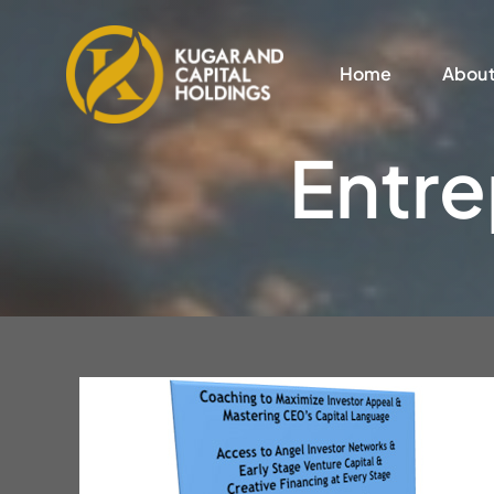
Skip
to
Home
Abou
content
Entre