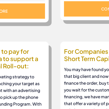
CON
MORE
to pay for
For Companies 
a to support a
Short Term Capi
 Roll-out:
You may have found your
that big client and no
keting strategy to
finance the order, buy 
aching your target as
you wait for the custo
t with an advertising
financing, we have man
to pick up the phone
that offer a variety of
Funding Program. With