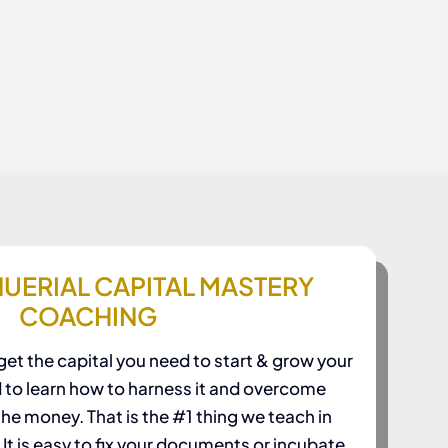
UERIAL CAPITAL MASTERY
COACHING
et the capital you need to start & grow your
d to learn how to harness it and overcome
 the money. That is the #1 thing we teach in
t is easy to fix your documents or incubate