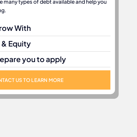
he many types of debt available and help you
ng.
Grow With
 & Equity
repare you to apply
TACT US TO LEARN MORE