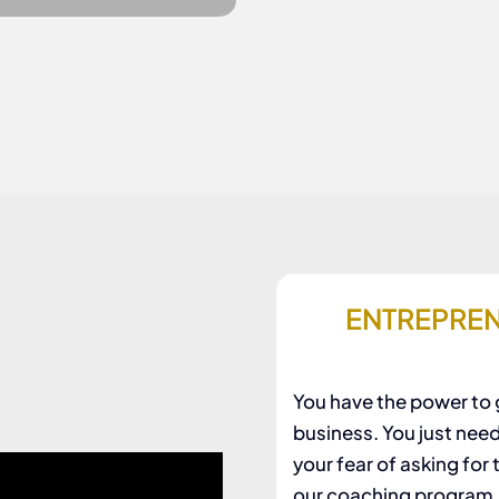
ENTREPREN
You have the power to g
business. You just nee
your fear of asking for
our coaching program. I