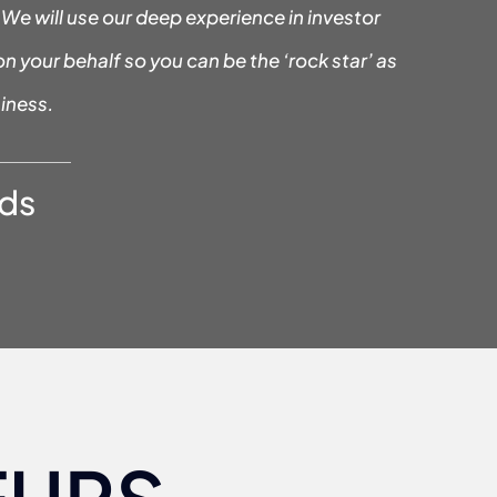
We will use our deep experience in investor
on your behalf so you can be the ‘rock star’ as
iness.
ds