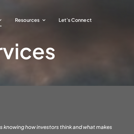
Resources
Let’s Connect
rvices
 is knowing how investors think and what makes