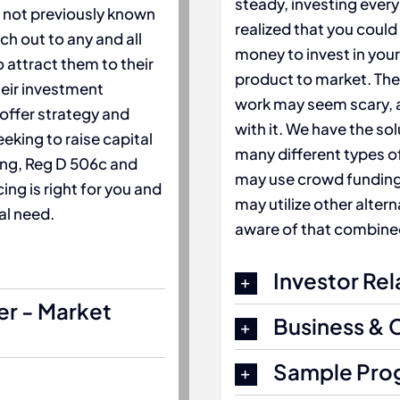
steady, investing every
s not previously known
realized that you could
ch out to any and all
money to invest in your
 attract them to their
product to market. The 
heir investment
work may seem scary, a
 offer strategy and
with it. We have the so
eking to raise capital
many different types of
ing, Reg D 506c and
may use crowd funding, 
ing is right for you and
may utilize other alter
al need.
aware of that combined
Investor Rel
er - Market
Business & 
Sample Pro