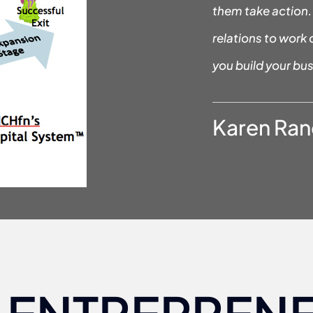
them take action. 
relations to work 
you build your bus
Karen Ran