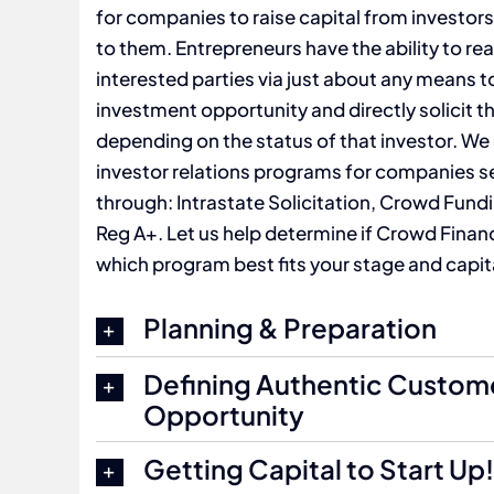
for companies to raise capital from investor
to them. Entrepreneurs have the ability to rea
interested parties via just about any means to
investment opportunity and directly solicit t
depending on the status of that investor. We
investor relations programs for companies se
through: Intrastate Solicitation, Crowd Fund
Reg A+. Let us help determine if Crowd Financ
which program best fits your stage and capit
Planning & Preparation
Defining Authentic Custom
Opportunity
Getting Capital to Start Up!