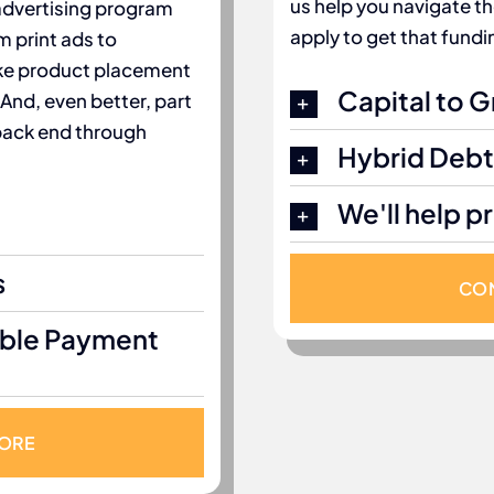
us help you navigate t
 advertising program
apply to get that fundi
m print ads to
like product placement
Capital to 
 And, even better, part
 back end through
Hybrid Debt
We'll help p
s
CON
ible Payment
MORE