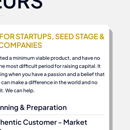
EURS
FOR STARTUPS, SEED STAGE &
 COMPANIES
eated a minimum viable product, and have no
e most difficult period for raising capital. It
ing when you have a passion and a belief that
 can make a difference in the world and no
it. We can help.
anning & Preparation
thentic Customer - Market