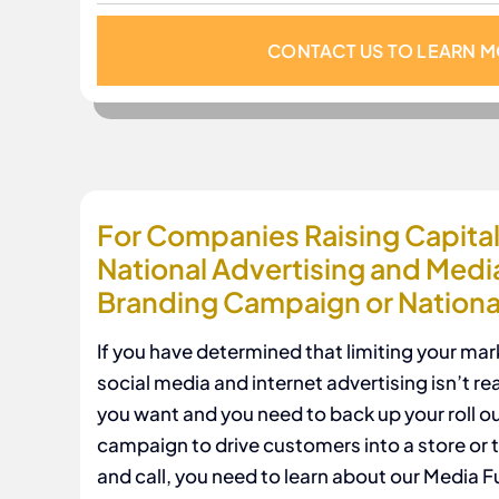
CONTACT US TO LEARN 
For Companies Raising Capital 
National Advertising and Medi
Branding Campaign or National
If you have determined that limiting your mar
social media and internet advertising isn’t re
you want and you need to back up your roll ou
campaign to drive customers into a store or 
and call, you need to learn about our Media 