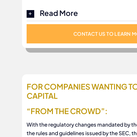
Read More
CONTACT US TO LEARN 
FOR COMPANIES WANTING TO
CAPITAL
“FROM THE CROWD”:
With the regulatory changes mandated by th
the rules and guidelines issued by the SEC, 