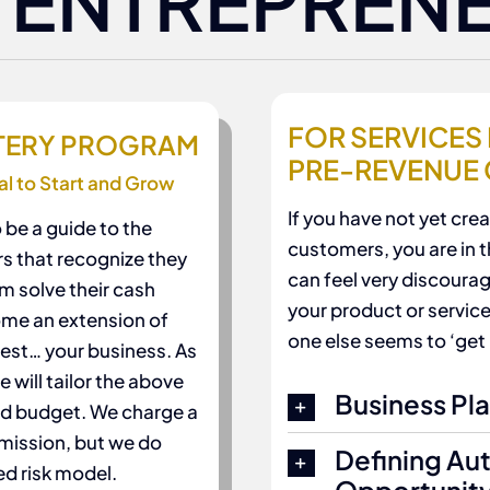
 ENTREPREN
FOR SERVICES 
STERY PROGRAM
PRE-REVENUE
al to Start and Grow
If you have not yet cr
 be a guide to the
customers, you are in th
rs that recognize they
can feel very discourag
m solve their cash
your product or service
me an extension of
one else seems to ‘get 
est… your business. As
 will tailor the above
Business Pl
nd budget. We charge a
mmission, but we do
Defining Au
ed risk model.