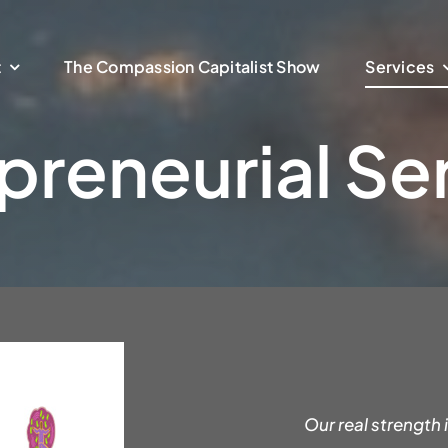
t
The Compassion Capitalist Show
Services
preneurial Se
Our real strength