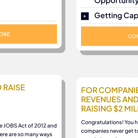
Opportunit
Getting Capi
MORE
CON
 RAISE
FOR COMPANIE
REVENUES AND
RAISING $2 MI
Congratulations! You 
e JOBS Act of 2012 and
companies never get t
there are so many ways