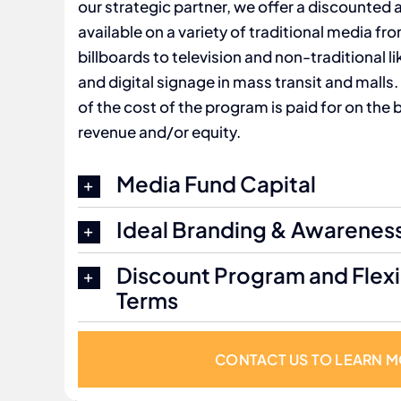
our strategic partner, we offer a discounted
available on a variety of traditional media fro
billboards to television and non-traditional 
and digital signage in mass transit and malls.
of the cost of the program is paid for on the
revenue and/or equity.
Media Fund Capital
Ideal Branding & Awarenes
Discount Program and Flex
Terms
CONTACT US TO LEARN 