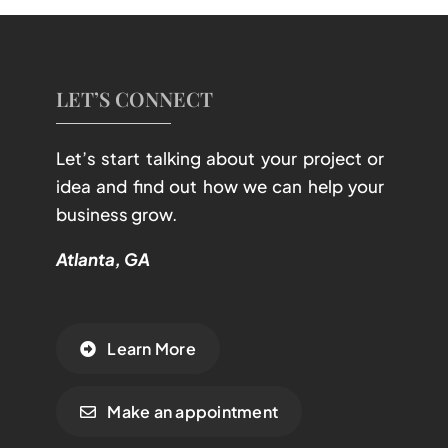
LET’S CONNECT
Let’s start talking about your project or
idea and find out how we can help your
business grow.
Atlanta, GA
Learn More
Make an appointment