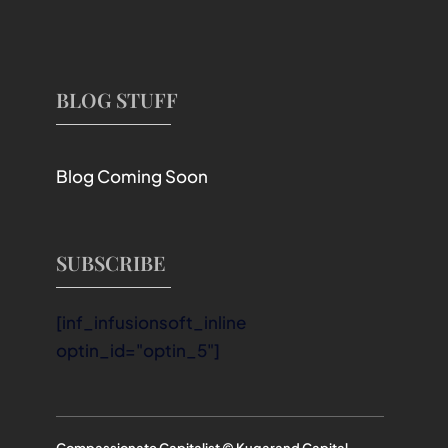
BLOG STUFF
Blog Coming Soon
SUBSCRIBE
[inf_infusionsoft_inline
optin_id="optin_5"]