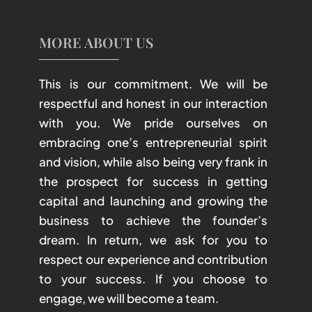
MORE ABOUT US
This is our commitment. We will be
respectful and honest in our interaction
with you. We pride ourselves on
embracing one’s entrepreneurial spirit
and vision, while also being very frank in
the prospect for success in getting
capital and launching and growing the
business to achieve the founder’s
dream. In return, we ask for you to
respect our experience and contribution
to your success. If you choose to
engage, we will become a team.