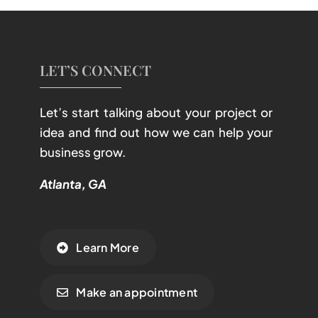
LET’S CONNECT
Let’s start talking about your project or
idea and find out how we can help your
business grow.
Atlanta, GA
Learn More
Make an appointment