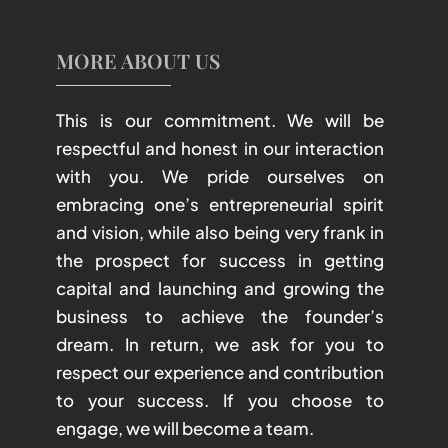
MORE ABOUT US
This is our commitment. We will be
respectful and honest in our interaction
with you. We pride ourselves on
embracing one’s entrepreneurial spirit
and vision, while also being very frank in
the prospect for success in getting
capital and launching and growing the
business to achieve the founder’s
dream. In return, we ask for you to
respect our experience and contribution
to your success. If you choose to
engage, we will become a team.