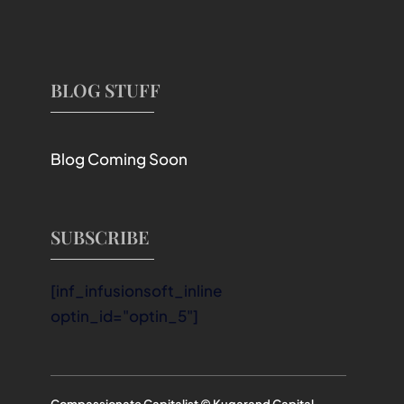
BLOG STUFF
Blog Coming Soon
SUBSCRIBE
[inf_infusionsoft_inline
optin_id="optin_5"]