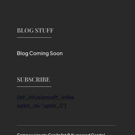
BLOG STUFF
Blog Coming Soon
SUBSCRIBE
[inf_infusionsoft_inline
optin_id="optin_5"]