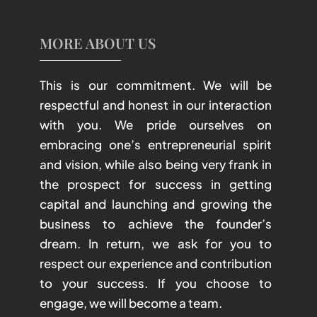
MORE ABOUT US
This is our commitment. We will be
respectful and honest in our interaction
with you. We pride ourselves on
embracing one’s entrepreneurial spirit
and vision, while also being very frank in
the prospect for success in getting
capital and launching and growing the
business to achieve the founder’s
dream. In return, we ask for you to
respect our experience and contribution
to your success. If you choose to
engage, we will become a team.