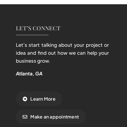
LET’S CONNECT
Let’s start talking about your project or
idea and find out how we can help your
business grow.
Atlanta, GA
Learn More
Make an appointment