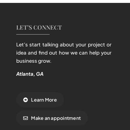
LET’S CONNECT
Let’s start talking about your project or
idea and find out how we can help your
business grow.
Atlanta, GA
Learn More
Make an appointment