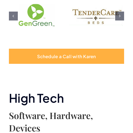
Schedule a Call with Karen
High Tech
Software, Hardware,
Devices