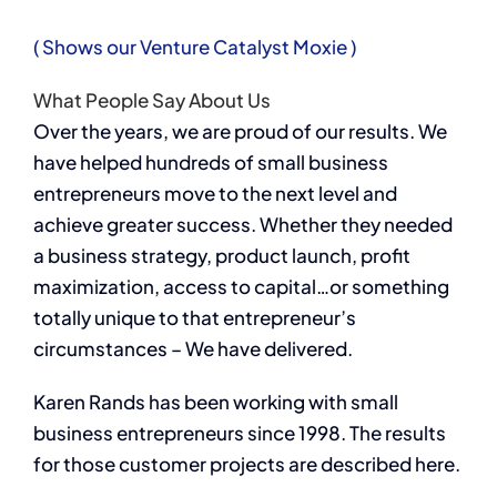
( Shows our Venture Catalyst Moxie )
What People Say About Us
Over the years, we are proud of our results. We
have helped hundreds of small business
entrepreneurs move to the next level and
achieve greater success. Whether they needed
a business strategy, product launch, profit
maximization, access to capital…or something
totally unique to that entrepreneur’s
circumstances – We have delivered.
Karen Rands has been working with small
business entrepreneurs since 1998. The results
for those customer projects are described here.