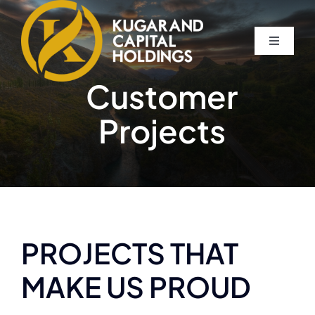
Skip
to
Toggle
content
Navigati
Home
Customer
Projects
About
The Compassion Capitalist Show
Services
PROJECTS THAT
Resources
MAKE US PROUD
Let’s Connect