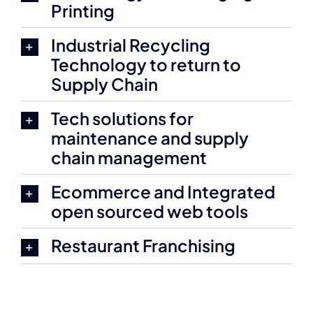
Printing
Industrial Recycling
Technology to return to
Supply Chain
Tech solutions for
maintenance and supply
chain management
Ecommerce and Integrated
open sourced web tools
Restaurant Franchising