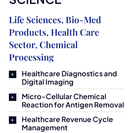
Life Sciences, Bio-Med
Products, Health Care
Sector, Chemical
Processing
Healthcare Diagnostics and
Digital Imaging
Micro-Cellular Chemical
Reaction for Antigen Removal
Healthcare Revenue Cycle
Management