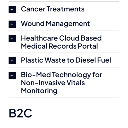
Cancer Treatments
Wound Management
Healthcare Cloud Based
Medical Records Portal
Plastic Waste to Diesel Fuel
Bio-Med Technology for
Non-Invasive Vitals
Monitoring
B2C