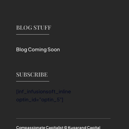
BLOG STUFF
Blog Coming Soon
SUBSCRIBE
[inf_infusionsoft_inline
optin_id="optin_5"]
Compassionate Capitalist © Kugarand Capital