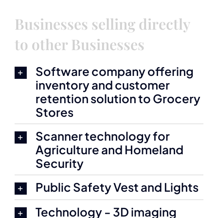
Businesses selling directly
to other Businesses
Software company offering
inventory and customer
retention solution to Grocery
Stores
Scanner technology for
Agriculture and Homeland
Security
Public Safety Vest and Lights
Technology - 3D imaging