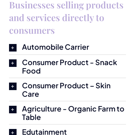
Businesses selling products
and services directly to
consumers
Automobile Carrier
Consumer Product - Snack
Food
Consumer Product – Skin
Care
Agriculture - Organic Farm to
Table
Edutainment