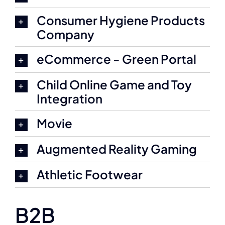
Consumer Hygiene Products
Company
eCommerce - Green Portal
Child Online Game and Toy
Integration
Movie
Augmented Reality Gaming
Athletic Footwear
B2B