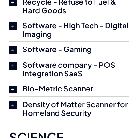
Recycle - Refuse to Fuel &
Hard Goods
Software - High Tech - Digital
Imaging
Software - Gaming
Software company - POS
Integration SaaS
Bio-Metric Scanner
Density of Matter Scanner for
Homeland Security
SCIENCE