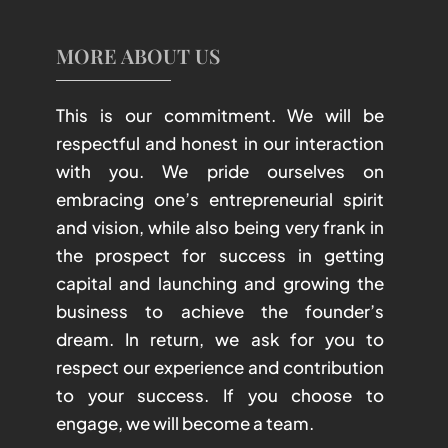
MORE ABOUT US
This is our commitment. We will be
respectful and honest in our interaction
with you. We pride ourselves on
embracing one’s entrepreneurial spirit
and vision, while also being very frank in
the prospect for success in getting
capital and launching and growing the
business to achieve the founder’s
dream. In return, we ask for you to
respect our experience and contribution
to your success. If you choose to
engage, we will become a team.