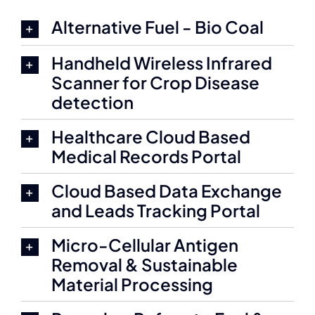
Alternative Fuel - Bio Coal
Handheld Wireless Infrared
Scanner for Crop Disease
detection
Healthcare Cloud Based
Medical Records Portal
Cloud Based Data Exchange
and Leads Tracking Portal
Micro-Cellular Antigen
Removal & Sustainable
Material Processing