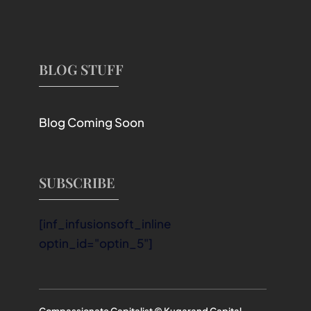
BLOG STUFF
Blog Coming Soon
SUBSCRIBE
[inf_infusionsoft_inline
optin_id="optin_5"]