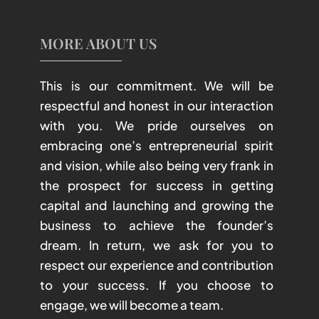
MORE ABOUT US
This is our commitment. We will be
respectful and honest in our interaction
with you. We pride ourselves on
embracing one’s entrepreneurial spirit
and vision, while also being very frank in
the prospect for success in getting
capital and launching and growing the
business to achieve the founder’s
dream. In return, we ask for you to
respect our experience and contribution
to your success. If you choose to
engage, we will become a team.