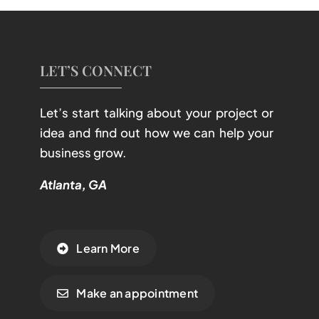
LET’S CONNECT
Let’s start talking about your project or
idea and find out how we can help your
business grow.
Atlanta, GA
Learn More
Make an appointment