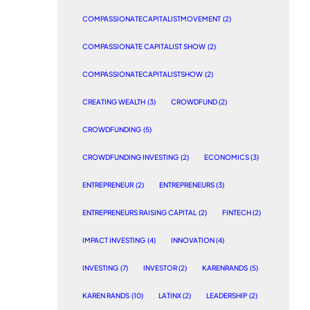
COMPASSIONATECAPITALISTMOVEMENT
(2)
COMPASSIONATE CAPITALIST SHOW
(2)
COMPASSIONATECAPITALISTSHOW
(2)
CREATING WEALTH
(3)
CROWDFUND
(2)
CROWDFUNDING
(5)
CROWDFUNDING INVESTING
(2)
ECONOMICS
(3)
ENTREPRENEUR
(2)
ENTREPRENEURS
(3)
ENTREPRENEURS RAISING CAPITAL
(2)
FINTECH
(2)
IMPACT INVESTING
(4)
INNOVATION
(4)
INVESTING
(7)
INVESTOR
(2)
KARENRANDS
(5)
KAREN RANDS
(10)
LATINX
(2)
LEADERSHIP
(2)