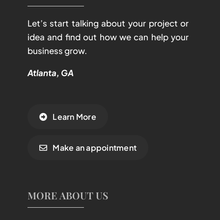
Let’s start talking about your project or
idea and find out how we can help your
business grow.
Atlanta, GA
Learn More
Make an appointment
MORE ABOUT US