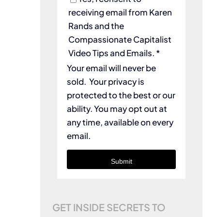
receiving email from Karen
Rands and the
Compassionate Capitalist
Video Tips and Emails. *
Your email will never be
sold. Your privacy is
protected to the best or our
ability. You may opt out at
any time, available on every
email.
Submit
GET INSIDE SECRETS TO