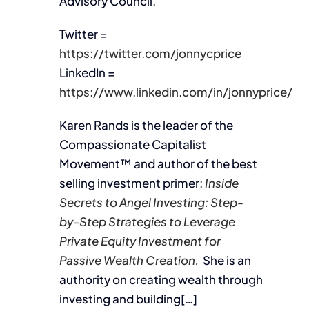
Advisory Council.
Twitter =
https://twitter.com/jonnycprice
LinkedIn =
https://www.linkedin.com/in/jonnyprice/
Karen Rands is the leader of the
Compassionate Capitalist
Movement™ and author of the best
selling investment primer:
Inside
Secrets to Angel Investing: Step-
by-Step Strategies to Leverage
Private Equity Investment for
Passive Wealth Creation
.
She is an
authority on creating wealth through
investing and building[…]