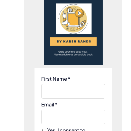
First Name *
Email *
Yes, I consent to