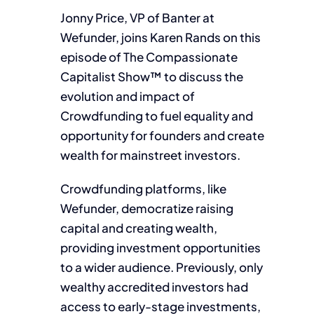
Jonny Price, VP of Banter at
Wefunder, joins Karen Rands on this
episode of The Compassionate
Capitalist Show™ to discuss the
evolution and impact of
Crowdfunding to fuel equality and
opportunity for founders and create
wealth for mainstreet investors.
Crowdfunding platforms, like
Wefunder, democratize raising
capital and creating wealth,
providing investment opportunities
to a wider audience. Previously, only
wealthy accredited investors had
access to early-stage investments,