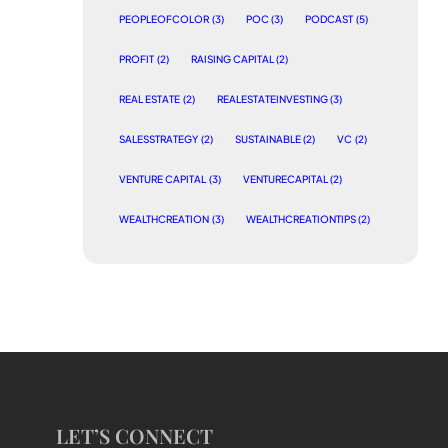
PEOPLEOFCOLOR
(3)
POC
(3)
PODCAST
(5)
PROFIT
(2)
RAISING CAPITAL
(2)
REAL ESTATE
(2)
REALESTATEINVESTING
(3)
SALESSTRATEGY
(2)
SUSTAINABLE
(2)
VC
(2)
VENTURE CAPITAL
(3)
VENTURECAPITAL
(2)
WEALTHCREATION
(3)
WEALTHCREATIONTIPS
(2)
LET’S CONNECT