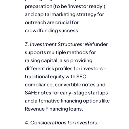
preparation (to be ‘investor ready’)
and capital marketing strategy for
outreach are crucial for
crowdfunding success.
3. Investment Structures:
Wefunder
supports multiple methods for
raising capital, also providing
different risk profiles for investors –
traditional equity with SEC
compliance, convertible notes and
SAFE notes for early-stage startups
and alternative financing options like
Revenue Financing loans.
4. Considerations for Investors: