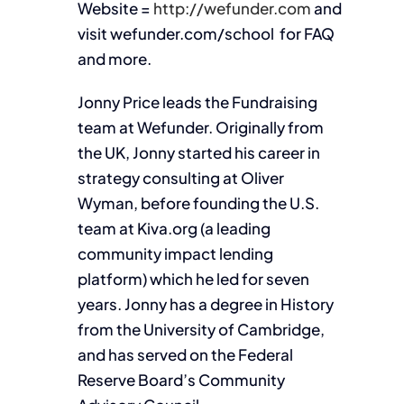
Website =
http://wefunder.com
and
visit wefunder.com/school for FAQ
and more.
Jonny Price leads the Fundraising
team at Wefunder. Originally from
the UK, Jonny started his career in
strategy consulting at Oliver
Wyman, before founding the U.S.
team at Kiva.org (a leading
community impact lending
platform) which he led for seven
years. Jonny has a degree in History
from the University of Cambridge,
and has served on the Federal
Reserve Board’s Community