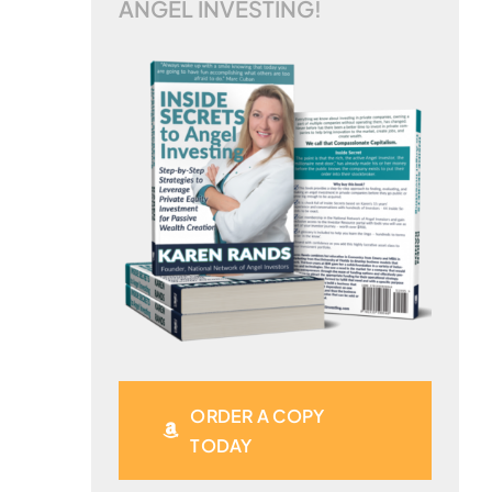
ANGEL INVESTING!
ORDER A COPY
TODAY