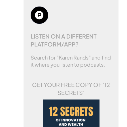
LISTEN ON A DIFFERENT
PLATFORM/APP?
Search for “Karen Rands” and find
it where you listen to podcasts.
GET YOUR FREE COPY OF
‘12
SECRETS’