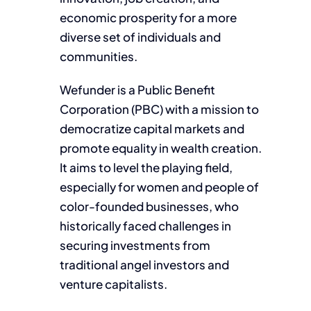
economic prosperity for a more
diverse set of individuals and
communities.
Wefunder is a Public Benefit
Corporation (PBC) with a mission to
democratize capital markets and
promote equality in wealth creation.
It aims to level the playing field,
especially for women and people of
color-founded businesses, who
historically faced challenges in
securing investments from
traditional angel investors and
venture capitalists.