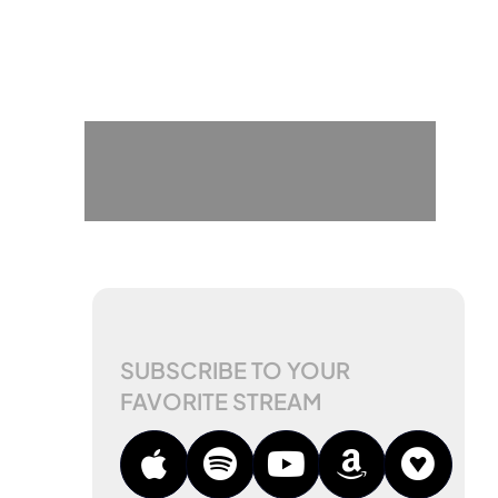
SUBSCRIBE TO YOUR
FAVORITE STREAM