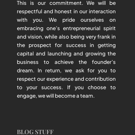
This is our commitment. We will be
respectful and honest in our interaction
with you. We pride ourselves on
embracing one’s entrepreneurial spirit
and vision, while also being very frank in
the prospect for success in getting
capital and launching and growing the
business to achieve the founder’s
dream. In return, we ask for you to
respect our experience and contribution
to your success. If you choose to
engage, we will become a team.
BLOG STUFF