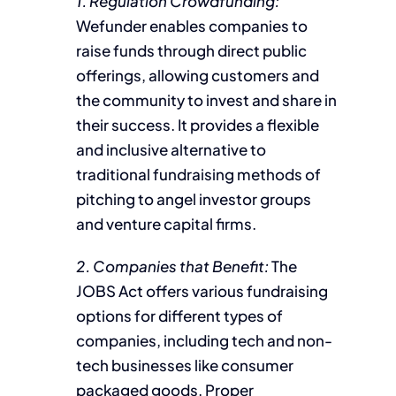
1. Regulation Crowdfunding:
Wefunder enables companies to
raise funds through direct public
offerings, allowing customers and
the community to invest and share in
their success. It provides a flexible
and inclusive alternative to
traditional fundraising methods of
pitching to angel investor groups
and venture capital firms.
2. Companies that Benefit:
The
JOBS Act offers various fundraising
options for different types of
companies, including tech and non-
tech businesses like consumer
packaged goods. Proper