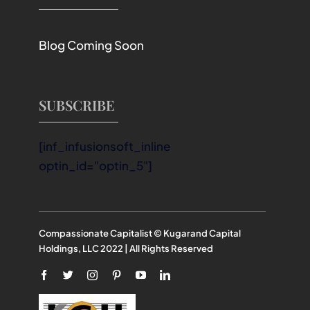
Blog Coming Soon
SUBSCRIBE
[inf_infusionsoft_inline
optin_id="optin_5"]
Compassionate Capitalist © Kugarand Capital
Holdings, LLC 2022 | All Rights Reserved