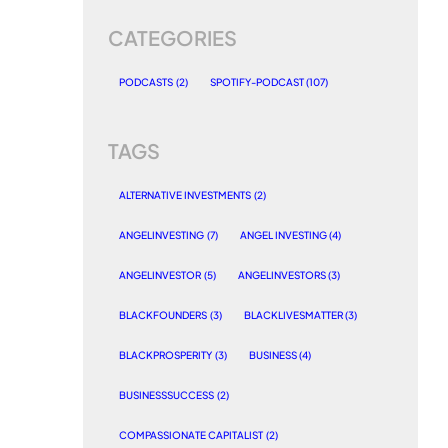
CATEGORIES
PODCASTS
(2)
SPOTIFY-PODCAST
(107)
TAGS
ALTERNATIVE INVESTMENTS
(2)
ANGELINVESTING
(7)
ANGEL INVESTING
(4)
ANGELINVESTOR
(5)
ANGELINVESTORS
(3)
BLACKFOUNDERS
(3)
BLACKLIVESMATTER
(3)
BLACKPROSPERITY
(3)
BUSINESS
(4)
BUSINESSSUCCESS
(2)
COMPASSIONATE CAPITALIST
(2)