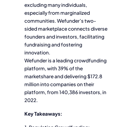
excluding many individuals,
especially from marginalized
communities. Wefunder’s two-
sided marketplace connects diverse
founders and investors, facilitating
fundraising and fostering
innovation.
Wefunder is a leading crowdfunding
platform, with 39% of the
marketshare and delivering $172.8
million into companies on their
platform, from 140,386 investors, in
2022.
Key Takeaways: