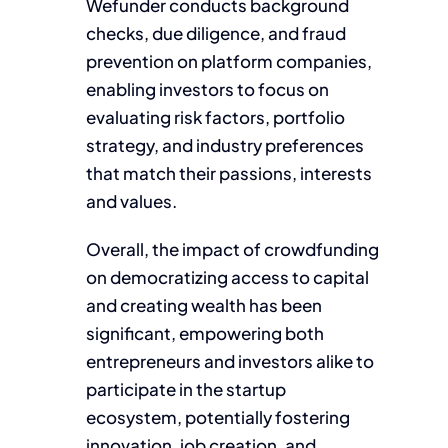
Wefunder conducts background
checks, due diligence, and fraud
prevention on platform companies,
enabling investors to focus on
evaluating risk factors, portfolio
strategy, and industry preferences
that match their passions, interests
and values.
Overall, the impact of crowdfunding
on democratizing access to capital
and creating wealth has been
significant, empowering both
entrepreneurs and investors alike to
participate in the startup
ecosystem, potentially fostering
innovation, job creation, and