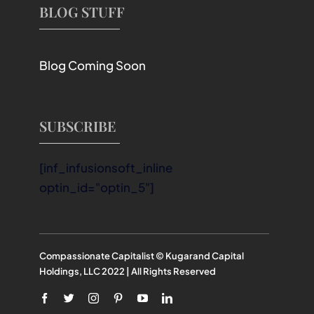
BLOG STUFF
Blog Coming Soon
SUBSCRIBE
[inf_infusionsoft_inline
optin_id="optin_5"]
Compassionate Capitalist © Kugarand Capital
Holdings, LLC 2022 | All Rights Reserved