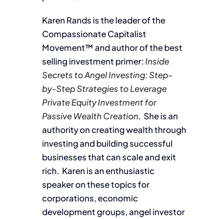
Karen Rands is the leader of the
Compassionate Capitalist
Movement™ and author of the best
selling investment primer:
Inside
Secrets to Angel Investing: Step-
by-Step Strategies to Leverage
Private Equity Investment for
Passive Wealth Creation
.
She is an
authority on creating wealth through
investing and building successful
businesses that can scale and exit
rich. Karen is an enthusiastic
speaker on these topics for
corporations, economic
development groups, angel investor