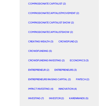
COMPASSIONATE CAPITALIST
(2)
COMPASSIONATECAPITALISTMOVEMENT
(2)
COMPASSIONATE CAPITALIST SHOW
(2)
COMPASSIONATECAPITALISTSHOW
(2)
CREATING WEALTH
(3)
CROWDFUND
(2)
CROWDFUNDING
(5)
CROWDFUNDING INVESTING
(2)
ECONOMICS
(3)
ENTREPRENEUR
(2)
ENTREPRENEURS
(3)
ENTREPRENEURS RAISING CAPITAL
(2)
FINTECH
(2)
IMPACT INVESTING
(4)
INNOVATION
(4)
INVESTING
(7)
INVESTOR
(2)
KARENRANDS
(5)