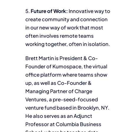
5.
Future of Work:
Innovative way to
create community and connection
in our new way of work that most
often involves remote teams
working together, often in isolation.
Brett Martin is President & Co-
Founder of Kumospace, the virtual
office platform where teams show
up, as well as Co-Founder &
Managing Partner of Charge
Ventures, a pre-seed-focused
venture fund based in Brooklyn, NY.
He also serves as an Adjunct
Professor at Columbia Business