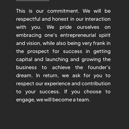
This is our commitment. We will be
respectful and honest in our interaction
with you. We pride ourselves on
embracing one’s entrepreneurial spirit
and vision, while also being very frank in
the prospect for success in getting
capital and launching and growing the
business to achieve the founder’s
dream. In return, we ask for you to
respect our experience and contribution
to your success. If you choose to
engage, we will become a team.