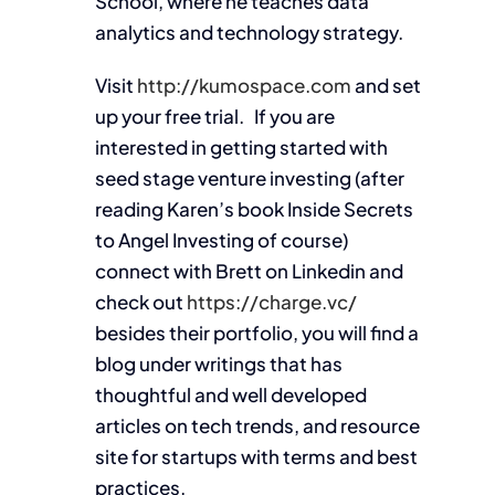
School, where he teaches data
analytics and technology strategy.
Visit
http://kumospace.com
and set
up your free trial. If you are
interested in getting started with
seed stage venture investing (after
reading Karen’s book Inside Secrets
to Angel Investing of course)
connect with Brett on Linkedin and
check out
https://charge.vc/
besides their portfolio, you will find a
blog under writings that has
thoughtful and well developed
articles on tech trends, and resource
site for startups with terms and best
practices.