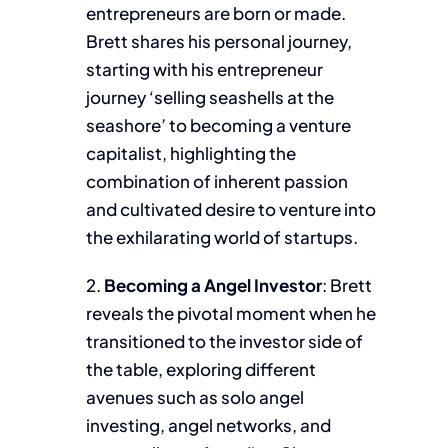
entrepreneurs are born or made.
Brett shares his personal journey,
starting with his entrepreneur
journey ‘selling seashells at the
seashore’ to becoming a venture
capitalist, highlighting the
combination of inherent passion
and cultivated desire to venture into
the exhilarating world of startups.
2.
Becoming a Angel Investor
: Brett
reveals the pivotal moment when he
transitioned to the investor side of
the table, exploring different
avenues such as solo angel
investing, angel networks, and