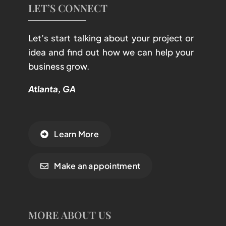
LET’S CONNECT
Let’s start talking about your project or
idea and find out how we can help your
business grow.
Atlanta, GA
Learn More
Make an appointment
MORE ABOUT US