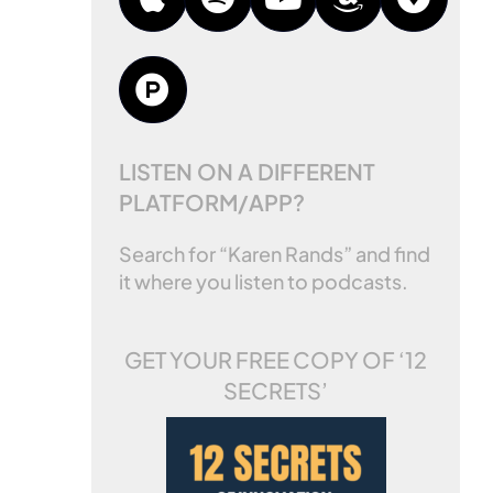
LISTEN ON A DIFFERENT
PLATFORM/APP?
Search for “Karen Rands” and find
it where you listen to podcasts.
GET YOUR FREE COPY OF
‘12
SECRETS’