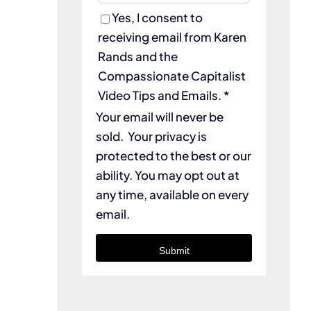
Yes, I consent to
receiving email from Karen
Rands and the
Compassionate Capitalist
Video Tips and Emails. *
Your email will never be
sold. Your privacy is
protected to the best or our
ability. You may opt out at
any time, available on every
email.
Submit