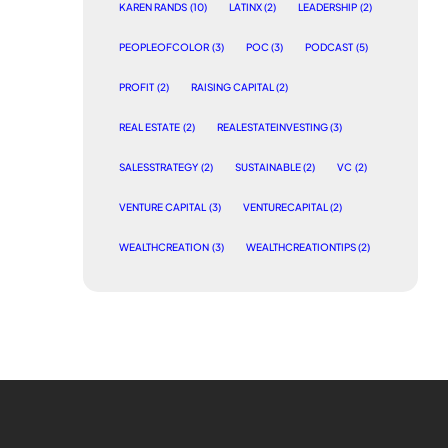
KAREN RANDS
(10)
LATINX
(2)
LEADERSHIP
(2)
PEOPLEOFCOLOR
(3)
POC
(3)
PODCAST
(5)
PROFIT
(2)
RAISING CAPITAL
(2)
REAL ESTATE
(2)
REALESTATEINVESTING
(3)
SALESSTRATEGY
(2)
SUSTAINABLE
(2)
VC
(2)
VENTURE CAPITAL
(3)
VENTURECAPITAL
(2)
WEALTHCREATION
(3)
WEALTHCREATIONTIPS
(2)