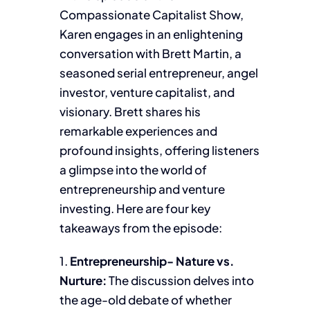
Compassionate Capitalist Show,
Karen engages in an enlightening
conversation with Brett Martin, a
seasoned serial entrepreneur, angel
investor, venture capitalist, and
visionary. Brett shares his
remarkable experiences and
profound insights, offering listeners
a glimpse into the world of
entrepreneurship and venture
investing. Here are four key
takeaways from the episode:
1.
Entrepreneurship- Nature vs.
Nurture:
The discussion delves into
the age-old debate of whether