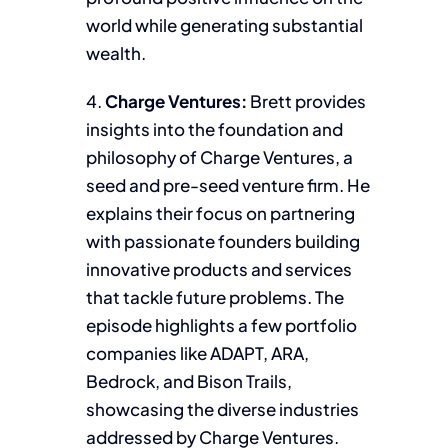
world while generating substantial
wealth.
4.
Charge Ventures:
Brett provides
insights into the foundation and
philosophy of Charge Ventures, a
seed and pre-seed venture firm. He
explains their focus on partnering
with passionate founders building
innovative products and services
that tackle future problems. The
episode highlights a few portfolio
companies like ADAPT, ARA,
Bedrock, and Bison Trails,
showcasing the diverse industries
addressed by Charge Ventures.