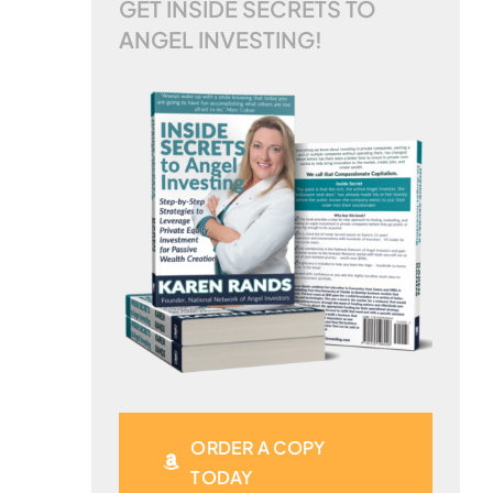
GET INSIDE SECRETS TO
ANGEL INVESTING!
ORDER A COPY
TODAY