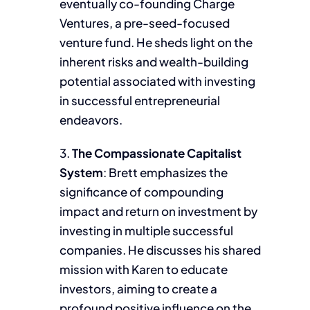
eventually co-founding Charge
Ventures, a pre-seed-focused
venture fund. He sheds light on the
inherent risks and wealth-building
potential associated with investing
in successful entrepreneurial
endeavors.
3.
The Compassionate Capitalist
System
: Brett emphasizes the
significance of compounding
impact and return on investment by
investing in multiple successful
companies. He discusses his shared
mission with Karen to educate
investors, aiming to create a
profound positive influence on the