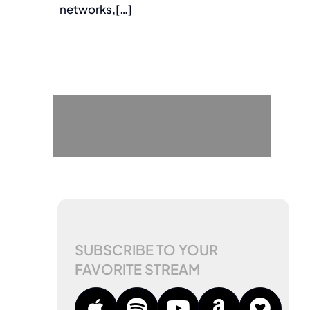
networks,[…]
SUBSCRIBE TO YOUR
FAVORITE STREAM