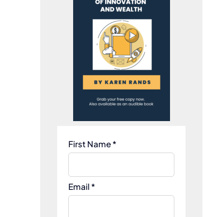
First Name *
Email *