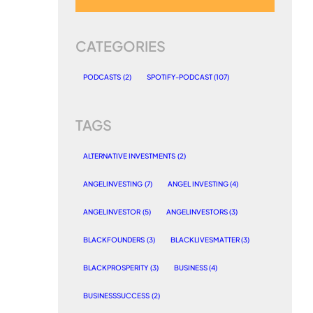
CATEGORIES
PODCASTS
(2)
SPOTIFY-PODCAST
(107)
TAGS
ALTERNATIVE INVESTMENTS
(2)
ANGELINVESTING
(7)
ANGEL INVESTING
(4)
ANGELINVESTOR
(5)
ANGELINVESTORS
(3)
BLACKFOUNDERS
(3)
BLACKLIVESMATTER
(3)
BLACKPROSPERITY
(3)
BUSINESS
(4)
BUSINESSSUCCESS
(2)