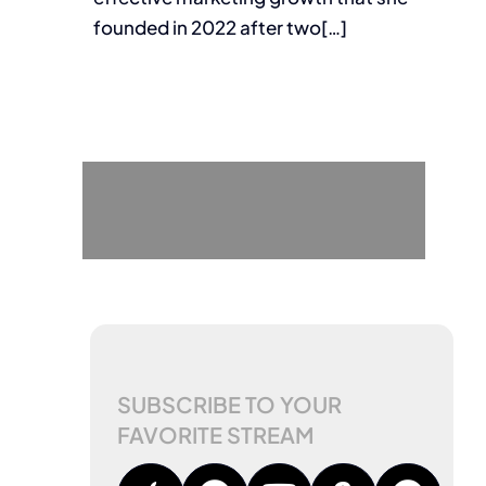
founded in 2022 after two[…]
SUBSCRIBE TO YOUR
FAVORITE STREAM