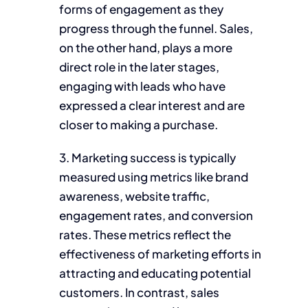
forms of engagement as they
progress through the funnel. Sales,
on the other hand, plays a more
direct role in the later stages,
engaging with leads who have
expressed a clear interest and are
closer to making a purchase.
3. Marketing success is typically
measured using metrics like brand
awareness, website traffic,
engagement rates, and conversion
rates. These metrics reflect the
effectiveness of marketing efforts in
attracting and educating potential
customers. In contrast, sales