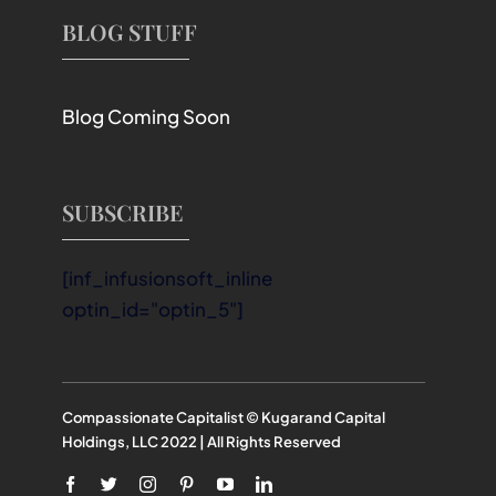
BLOG STUFF
Blog Coming Soon
SUBSCRIBE
[inf_infusionsoft_inline
optin_id="optin_5"]
Compassionate Capitalist © Kugarand Capital
Holdings, LLC 2022 | All Rights Reserved