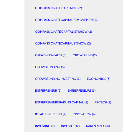
COMPASSIONATE CAPITALIST
(2)
COMPASSIONATECAPITALISTMOVEMENT
(2)
COMPASSIONATE CAPITALIST SHOW
(2)
COMPASSIONATECAPITALISTSHOW
(2)
CREATING WEALTH
(3)
CROWDFUND
(2)
CROWDFUNDING
(5)
CROWDFUNDING INVESTING
(2)
ECONOMICS
(3)
ENTREPRENEUR
(2)
ENTREPRENEURS
(3)
ENTREPRENEURS RAISING CAPITAL
(2)
FINTECH
(2)
IMPACT INVESTING
(4)
INNOVATION
(4)
INVESTING
(7)
INVESTOR
(2)
KARENRANDS
(5)