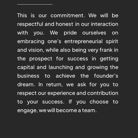
This is our commitment. We will be
respectful and honest in our interaction
with you. We pride ourselves on
embracing one’s entrepreneurial spirit
and vision, while also being very frank in
the prospect for success in getting
capital and launching and growing the
business to achieve the founder’s
dream. In return, we ask for you to
respect our experience and contribution
to your success. If you choose to
engage, we will become a team.