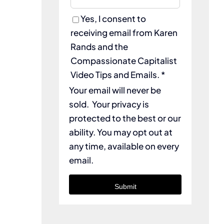
Yes, I consent to
receiving email from Karen
Rands and the
Compassionate Capitalist
Video Tips and Emails. *
Your email will never be
sold. Your privacy is
protected to the best or our
ability. You may opt out at
any time, available on every
email.
Submit