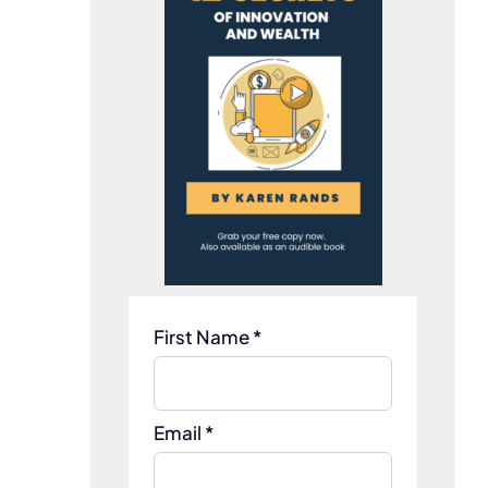
First Name *
Email *