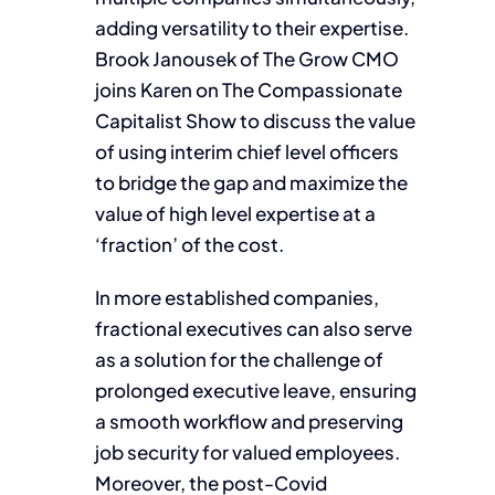
adding versatility to their expertise.
Brook Janousek of The Grow CMO
joins Karen on The Compassionate
Capitalist Show to discuss the value
of using interim chief level officers
to bridge the gap and maximize the
value of high level expertise at a
‘fraction’ of the cost.
In more established companies,
fractional executives can also serve
as a solution for the challenge of
prolonged executive leave, ensuring
a smooth workflow and preserving
job security for valued employees.
Moreover, the post-Covid