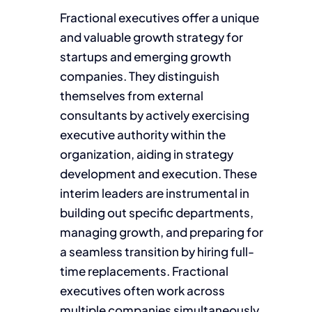
Fractional executives offer a unique
and valuable growth strategy for
startups and emerging growth
companies. They distinguish
themselves from external
consultants by actively exercising
executive authority within the
organization, aiding in strategy
development and execution. These
interim leaders are instrumental in
building out specific departments,
managing growth, and preparing for
a seamless transition by hiring full-
time replacements. Fractional
executives often work across
multiple companies simultaneously,