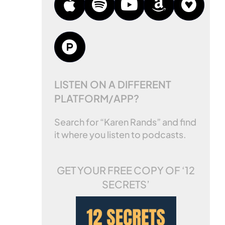
LISTEN ON A DIFFERENT
PLATFORM/APP?
Search for “Karen Rands” and find
it where you listen to podcasts.
GET YOUR FREE COPY OF
‘12
SECRETS’