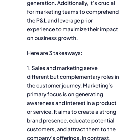
generation. Additionally, it’s crucial
for marketing teams to comprehend
the P&L and leverage prior
experience to maximize their impact
on business growth.
Here are 3 takeaways:
1. Sales and marketing serve
different but complementary roles in
the customer journey. Marketing’s
primary focus is on generating
awareness and interest in a product
or service. It aims to create a strong
brand presence, educate potential
customers, and attract them to the
company’s offerings. In contrast,