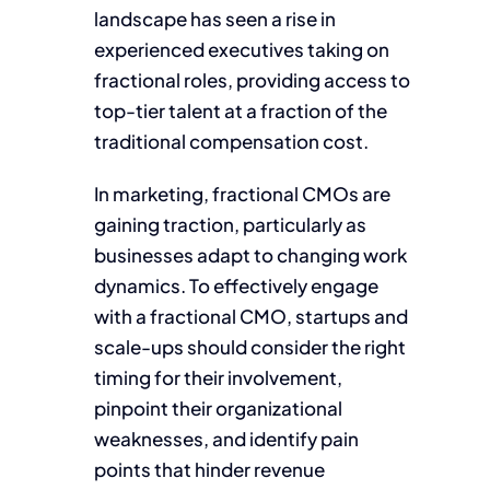
landscape has seen a rise in
experienced executives taking on
fractional roles, providing access to
top-tier talent at a fraction of the
traditional compensation cost.
In marketing, fractional CMOs are
gaining traction, particularly as
businesses adapt to changing work
dynamics. To effectively engage
with a fractional CMO, startups and
scale-ups should consider the right
timing for their involvement,
pinpoint their organizational
weaknesses, and identify pain
points that hinder revenue