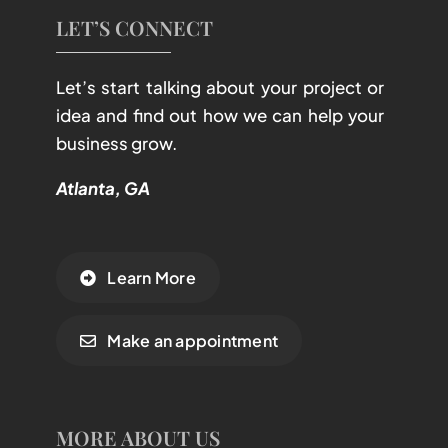
LET’S CONNECT
Let’s start talking about your project or
idea and find out how we can help your
business grow.
Atlanta, GA
Learn More
Make an appointment
MORE ABOUT US