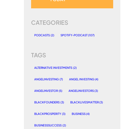
CATEGORIES
PODCASTS
(2)
SPOTIFY-PODCAST
(107)
TAGS
ALTERNATIVE INVESTMENTS
(2)
ANGELINVESTING
(7)
ANGEL INVESTING
(4)
ANGELINVESTOR
(5)
ANGELINVESTORS
(3)
BLACKFOUNDERS
(3)
BLACKLIVESMATTER
(3)
BLACKPROSPERITY
(3)
BUSINESS
(4)
BUSINESSSUCCESS
(2)