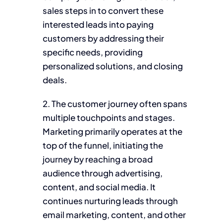
sales steps in to convert these
interested leads into paying
customers by addressing their
specific needs, providing
personalized solutions, and closing
deals.
2. The customer journey often spans
multiple touchpoints and stages.
Marketing primarily operates at the
top of the funnel, initiating the
journey by reaching a broad
audience through advertising,
content, and social media. It
continues nurturing leads through
email marketing, content, and other