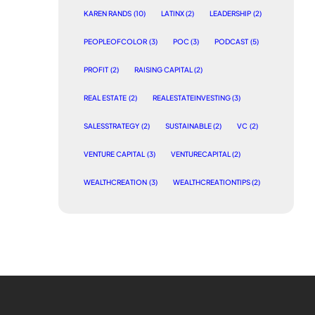
KAREN RANDS
(10)
LATINX
(2)
LEADERSHIP
(2)
PEOPLEOFCOLOR
(3)
POC
(3)
PODCAST
(5)
PROFIT
(2)
RAISING CAPITAL
(2)
REAL ESTATE
(2)
REALESTATEINVESTING
(3)
SALESSTRATEGY
(2)
SUSTAINABLE
(2)
VC
(2)
VENTURE CAPITAL
(3)
VENTURECAPITAL
(2)
WEALTHCREATION
(3)
WEALTHCREATIONTIPS
(2)