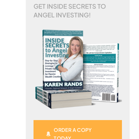
GET INSIDE SECRETS TO
ANGEL INVESTING!
ORDER A COPY
TODAY