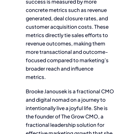
success is measured by more
concrete metrics such as revenue
generated, deal closure rates, and
customer acquisition costs. These
metrics directly tie sales efforts to
revenue outcomes, making them
more transactional and outcome-
focused compared to marketing’s
broader reach and influence
metrics.
Brooke Janousek is a fractional CMO
and digital nomad on a journey to
intentionally live a joyful life. She is
the founder of The Grow CMO, a
fractional leadership solution for
effective marketing growth that she