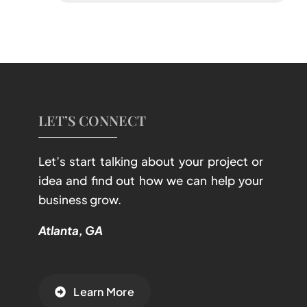
LET’S CONNECT
Let’s start talking about your project or
idea and find out how we can help your
business grow.
Atlanta, GA
Learn More