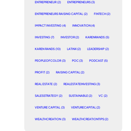
ENTREPRENEUR
(2)
ENTREPRENEURS
(3)
ENTREPRENEURS RAISING CAPITAL
(2)
FINTECH
(2)
IMPACT INVESTING
(4)
INNOVATION
(4)
INVESTING
(7)
INVESTOR
(2)
KARENRANDS
(5)
KAREN RANDS
(10)
LATINX
(2)
LEADERSHIP
(2)
PEOPLEOFCOLOR
(3)
POC
(3)
PODCAST
(5)
PROFIT
(2)
RAISING CAPITAL
(2)
REAL ESTATE
(2)
REALESTATEINVESTING
(3)
SALESSTRATEGY
(2)
SUSTAINABLE
(2)
VC
(2)
VENTURE CAPITAL
(3)
VENTURECAPITAL
(2)
WEALTHCREATION
(3)
WEALTHCREATIONTIPS
(2)