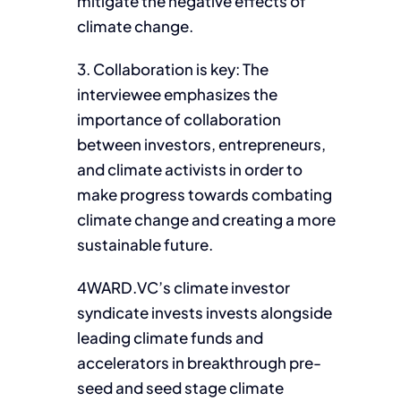
mitigate the negative effects of
climate change.
3. Collaboration is key: The
interviewee emphasizes the
importance of collaboration
between investors, entrepreneurs,
and climate activists in order to
make progress towards combating
climate change and creating a more
sustainable future.
4WARD.VC’s climate investor
syndicate invests invests alongside
leading climate funds and
accelerators in breakthrough pre-
seed and seed stage climate