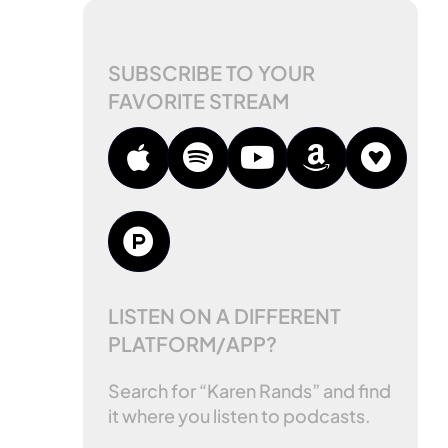
SUBSCRIBE TO YOUR
FAVORITE STREAM
LISTEN ON A DIFFERENT
PLATFORM/APP?
Search for “Karen Rands” and find
it where you listen to podcasts.