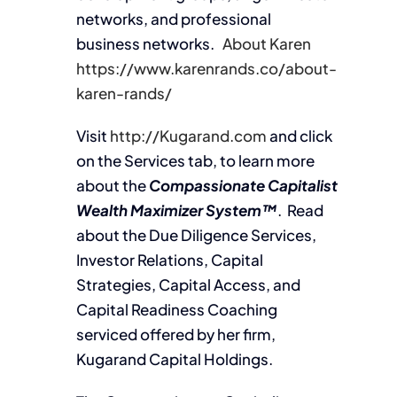
networks, and professional
business networks.
About Karen
https://www.karenrands.co/about-
karen-rands/
Visit
http://Kugarand.com
and click
on the Services tab, to learn more
about the
Compassionate Capitalist
Wealth Maximizer System™
. Read
about the Due Diligence Services,
Investor Relations, Capital
Strategies, Capital Access, and
Capital Readiness Coaching
serviced offered by her firm,
Kugarand Capital Holdings.