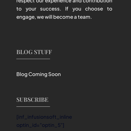
respect our experience and contribution
to your success. If you choose to
engage, we will become a team.
BLOG STUFF
Blog Coming Soon
SUBSCRIBE
[inf_infusionsoft_inline
optin_id="optin_5"]