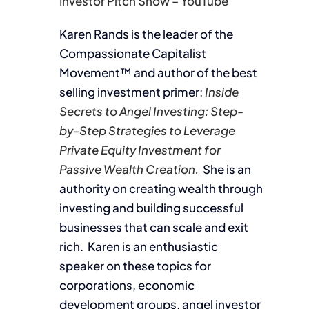
Investor Pitch Show – YouTube
Karen Rands is the leader of the
Compassionate Capitalist
Movement™ and author of the best
selling investment primer:
Inside
Secrets to Angel Investing: Step-
by-Step Strategies to Leverage
Private Equity Investment for
Passive Wealth Creation
.
She is an
authority on creating wealth through
investing and building successful
businesses that can scale and exit
rich. Karen is an enthusiastic
speaker on these topics for
corporations, economic
development groups, angel investor