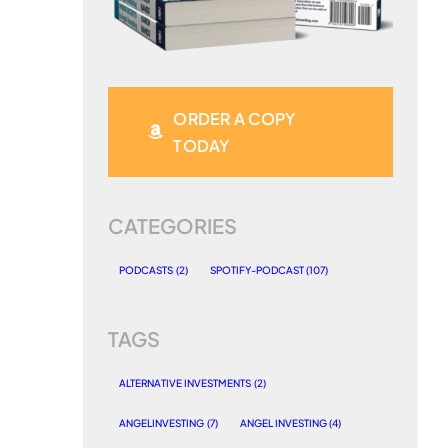
ORDER A COPY
TODAY
CATEGORIES
PODCASTS
(2)
SPOTIFY-PODCAST
(107)
TAGS
ALTERNATIVE INVESTMENTS
(2)
ANGELINVESTING
(7)
ANGEL INVESTING
(4)