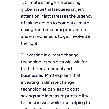
1. Climate change is a pressing
global issue that requires urgent
attention. Matt stresses the urgency
of taking action to combat climate
change and encourages investors
and entrepreneurs to get involved in
the fight.
2. Investing in climate change
technologies can be a win-win for
both the environment and
businesses. Matt explains that
investing in climate change
technologies can lead to cost
savings and increased profitability
for businesses while also helping to