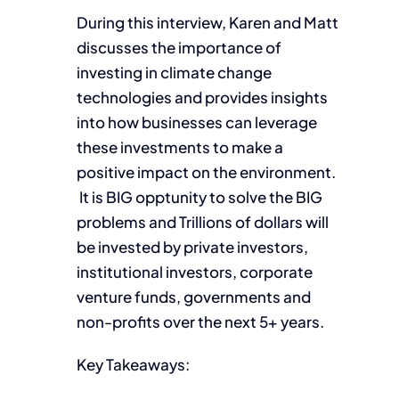
During this interview, Karen and Matt
discusses the importance of
investing in climate change
technologies and provides insights
into how businesses can leverage
these investments to make a
positive impact on the environment.
It is BIG opptunity to solve the BIG
problems and Trillions of dollars will
be invested by private investors,
institutional investors, corporate
venture funds, governments and
non-profits over the next 5+ years.
Key Takeaways: