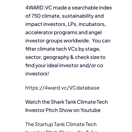
4WARD.VC made a searchable index
of 750 climate, sustainability and
impact investors, LPs, incubators,
accelerator programs and angel
investor groups worldwide. You can
filter climate tech VCs by stage,
sector, geography & check size to
find your ideal investor and/or co
investors!
https://4ward.vc/VCdatabase
Watch the Shark Tank Climate Tech
Investor Pitch Show on Youtube
The Startup Tank Climate Tech