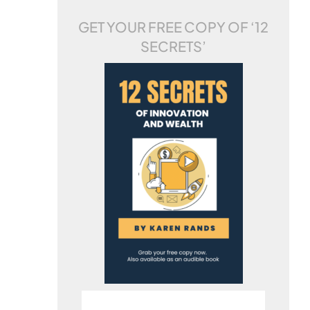
GET YOUR FREE COPY OF
‘12
SECRETS’