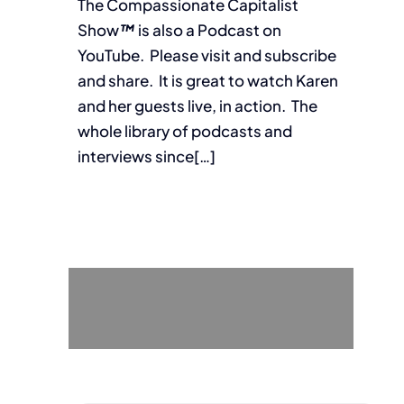
The Compassionate Capitalist
Show
™
is also a Podcast on
YouTube. Please visit and subscribe
and share. It is great to watch Karen
and her guests live, in action. The
whole library of podcasts and
interviews since[…]