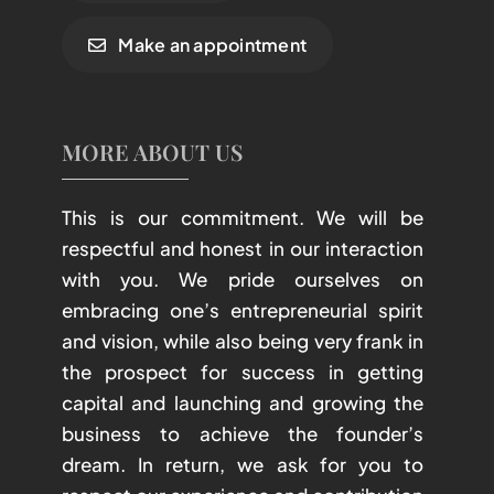
Make an appointment
MORE ABOUT US
This is our commitment. We will be
respectful and honest in our interaction
with you. We pride ourselves on
embracing one’s entrepreneurial spirit
and vision, while also being very frank in
the prospect for success in getting
capital and launching and growing the
business to achieve the founder’s
dream. In return, we ask for you to