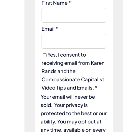
First Name *
Email *
Yes, I consent to
receiving email from Karen
Rands and the
Compassionate Capitalist
Video Tips and Emails. *
Your email will never be
sold. Your privacy is
protected to the best or our
ability. You may opt out at
any time, available on every