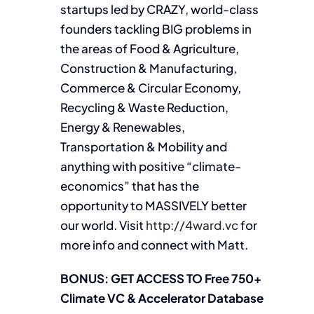
startups led by CRAZY, world-class
founders tackling BIG problems in
the areas of Food & Agriculture,
Construction & Manufacturing,
Commerce & Circular Economy,
Recycling & Waste Reduction,
Energy & Renewables,
Transportation & Mobility and
anything with positive “climate-
economics” that has the
opportunity to MASSIVELY better
our world. Visit
http://4ward.vc
for
more info and connect with Matt.
BONUS: GET ACCESS TO Free 750+
Climate VC & Accelerator Database