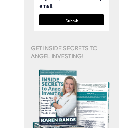
email.
Submit
GET INSIDE SECRETS TO
ANGEL INVESTING!