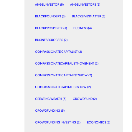
ANGELINVESTOR
(5)
ANGELINVESTORS
(3)
BLACKFOUNDERS
(3)
BLACKLIVESMATTER
(3)
BLACKPROSPERITY
(3)
BUSINESS
(4)
BUSINESSSUCCESS
(2)
COMPASSIONATE CAPITALIST
(2)
COMPASSIONATECAPITALISTMOVEMENT
(2)
COMPASSIONATE CAPITALIST SHOW
(2)
COMPASSIONATECAPITALISTSHOW
(2)
CREATING WEALTH
(3)
CROWDFUND
(2)
CROWDFUNDING
(5)
CROWDFUNDING INVESTING
(2)
ECONOMICS
(3)