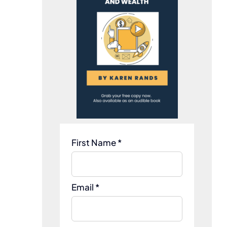
First Name *
Email *