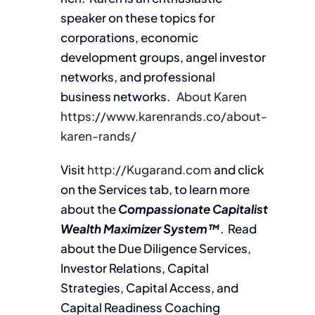
speaker on these topics for
corporations, economic
development groups, angel investor
networks, and professional
business networks.
About Karen
https://www.karenrands.co/about-
karen-rands/
Visit
http://Kugarand.com
and click
on the Services tab, to learn more
about the
Compassionate Capitalist
Wealth Maximizer System™
. Read
about the Due Diligence Services,
Investor Relations, Capital
Strategies, Capital Access, and
Capital Readiness Coaching