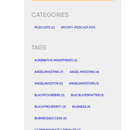
CATEGORIES
PODCASTS
(2)
SPOTIFY-PODCAST
(107)
TAGS
ALTERNATIVE INVESTMENTS
(2)
ANGELINVESTING
(7)
ANGEL INVESTING
(4)
ANGELINVESTOR
(5)
ANGELINVESTORS
(3)
BLACKFOUNDERS
(3)
BLACKLIVESMATTER
(3)
BLACKPROSPERITY
(3)
BUSINESS
(4)
BUSINESSSUCCESS
(2)
COMPASSIONATE CAPITALIST
(2)