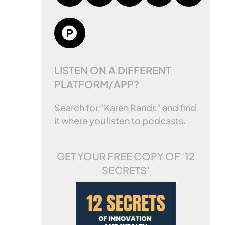
LISTEN ON A DIFFERENT
PLATFORM/APP?
Search for “Karen Rands” and find
it where you listen to podcasts.
GET YOUR FREE COPY OF
‘12
SECRETS’