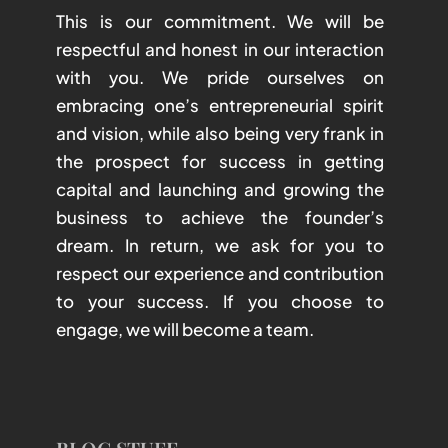
This is our commitment. We will be
respectful and honest in our interaction
with you. We pride ourselves on
embracing one’s entrepreneurial spirit
and vision, while also being very frank in
the prospect for success in getting
capital and launching and growing the
business to achieve the founder’s
dream. In return, we ask for you to
respect our experience and contribution
to your success. If you choose to
engage, we will become a team.