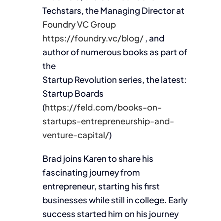
Techstars, the Managing Director at
Foundry VC Group
https://foundry.vc/blog/
, and
author of numerous books as part of
the
Startup Revolution series, the latest:
Startup Boards
(
https://feld.com/books-on-
startups-entrepreneurship-and-
venture-capital/
)
Brad joins Karen to share his
fascinating journey from
entrepreneur, starting his first
businesses while still in college. Early
success started him on his journey