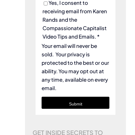
Yes, I consent to
receiving email from Karen
Rands and the
Compassionate Capitalist
Video Tips and Emails. *
Your email will never be
sold. Your privacy is
protected to the best or our
ability. You may opt out at
any time, available on every
email.
Submit
GET INSIDE SECRETS TO