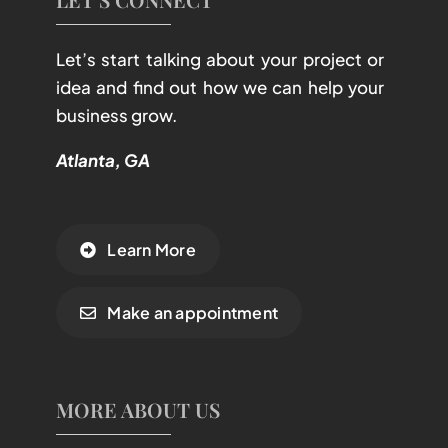
Let’s start talking about your project or
idea and find out how we can help your
business grow.
Atlanta, GA
Learn More
Make an appointment
MORE ABOUT US