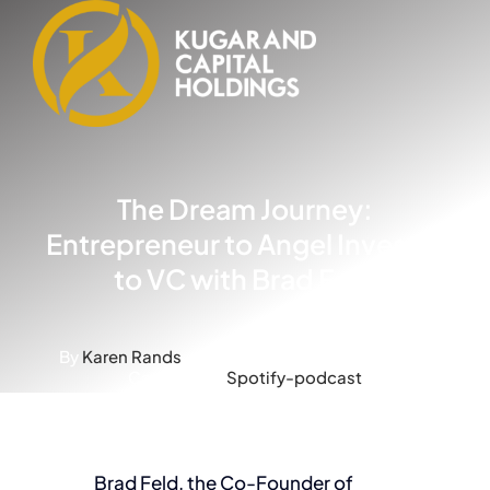
Skip
to
content
The Dream Journey:
Entrepreneur to Angel Investor
to VC with Brad Feld
By
Karen Rands
-
Published On: May 5, 2023
-
Categories:
Spotify-podcast
Brad Feld, the Co-Founder of