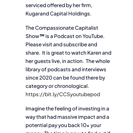
serviced offered by her firm,
Kugarand Capital Holdings.
The Compassionate Capitalist
Show
™
is a Podcast on YouTube.
Please visit and subscribe and
share. It is great to watch Karen and
her guests live, in action. The whole
library of podcasts and interviews
since 2020 can be found there by
category or chronological.
https://bit.ly/CCSyoutubepod
Imagine the feeling of investing in a
way that had massive impact and a
potential pay you back 10x your