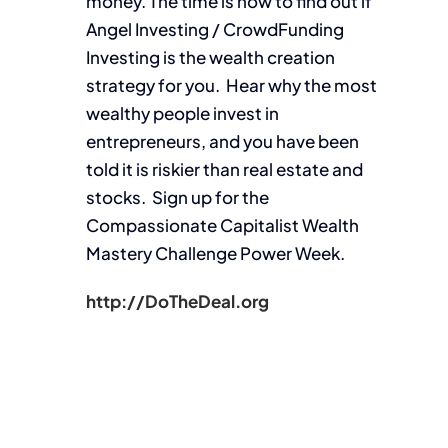
money. The time is now to find out if
Angel Investing / CrowdFunding
Investing is the wealth creation
strategy for you. Hear why the most
wealthy people invest in
entrepreneurs, and you have been
told it is riskier than real estate and
stocks. Sign up for the
Compassionate Capitalist Wealth
Mastery Challenge Power Week.
http://DoTheDeal.org