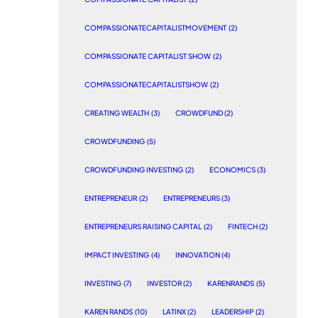
COMPASSIONATECAPITALISTMOVEMENT
(2)
COMPASSIONATE CAPITALIST SHOW
(2)
COMPASSIONATECAPITALISTSHOW
(2)
CREATING WEALTH
(3)
CROWDFUND
(2)
CROWDFUNDING
(5)
CROWDFUNDING INVESTING
(2)
ECONOMICS
(3)
ENTREPRENEUR
(2)
ENTREPRENEURS
(3)
ENTREPRENEURS RAISING CAPITAL
(2)
FINTECH
(2)
IMPACT INVESTING
(4)
INNOVATION
(4)
INVESTING
(7)
INVESTOR
(2)
KARENRANDS
(5)
KAREN RANDS
(10)
LATINX
(2)
LEADERSHIP
(2)