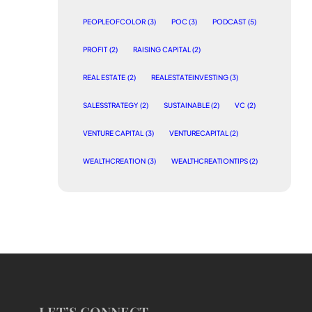
PEOPLEOFCOLOR
(3)
POC
(3)
PODCAST
(5)
PROFIT
(2)
RAISING CAPITAL
(2)
REAL ESTATE
(2)
REALESTATEINVESTING
(3)
SALESSTRATEGY
(2)
SUSTAINABLE
(2)
VC
(2)
VENTURE CAPITAL
(3)
VENTURECAPITAL
(2)
WEALTHCREATION
(3)
WEALTHCREATIONTIPS
(2)
LET’S CONNECT