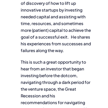
of discovery of how to lift up
innovative startups by investing
needed capital and assisting with
time, resources, and sometimes
more (patient) capital to achieve the
goal of a successful exit. He shares
his experiences from successes and
failures along the way.
This is such a great opportunity to
hear from an investor that began
investing before the dotcom,
navigating through a dark period for
the venture space, the Great
Recession and his
recommendations for navigating