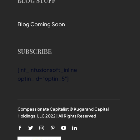
BLOG STUFF
Blog Coming Soon
SUBSCRIBE
[inf_infusionsoft_inline
optin_id="optin_5"]
Compassionate Capitalist © Kugarand Capital
Holdings, LLC 2022 | All Rights Reserved