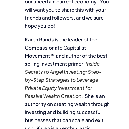
our uncertain current economy. You
will want you to share this with your
friends and followers, and we sure
hope you do!
Karen Rands is the leader of the
Compassionate Capitalist
Movement™ and author of the best
selling investment primer:
Inside
Secrets to Angel Investing: Step-
by-Step Strategies to Leverage
Private Equity Investment for
Passive Wealth Creation
.
She is an
authority on creating wealth through
investing and building successful
businesses that can scale and exit
rich. Karen is an enthusiastic