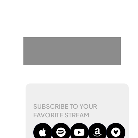
SUBSCRIBE TO YOUR
FAVORITE STREAM