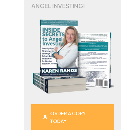
ANGEL INVESTING!
ORDER A COPY
TODAY