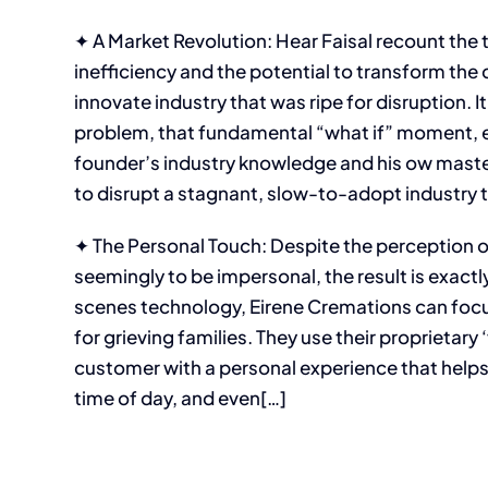
✦ A Market Revolution: Hear Faisal recount the
inefficiency and the potential to transform th
innovate industry that was ripe for disruption. I
problem, that fundamental “what if” moment, ev
founder’s industry knowledge and his ow mast
to disrupt a stagnant, slow-to-adopt industry 
✦ The Personal Touch: Despite the perception 
seemingly to be impersonal, the result is exact
scenes technology, Eirene Cremations can focus
for grieving families. They use their proprietar
customer with a personal experience that helps
time of day, and even[…]