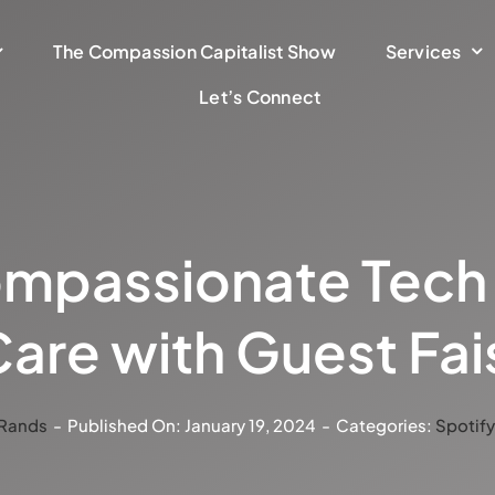
The Compassion Capitalist Show
Services
Let’s Connect
mpassionate Tech S
are with Guest Fai
 Rands
-
Published On: January 19, 2024
-
Categories:
Spotif