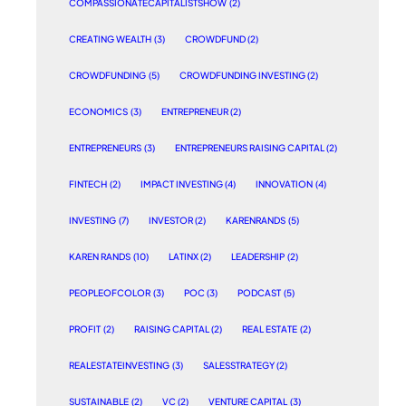
COMPASSIONATECAPITALISTSHOW
(2)
CREATING WEALTH
(3)
CROWDFUND
(2)
CROWDFUNDING
(5)
CROWDFUNDING INVESTING
(2)
ECONOMICS
(3)
ENTREPRENEUR
(2)
ENTREPRENEURS
(3)
ENTREPRENEURS RAISING CAPITAL
(2)
FINTECH
(2)
IMPACT INVESTING
(4)
INNOVATION
(4)
INVESTING
(7)
INVESTOR
(2)
KARENRANDS
(5)
KAREN RANDS
(10)
LATINX
(2)
LEADERSHIP
(2)
PEOPLEOFCOLOR
(3)
POC
(3)
PODCAST
(5)
PROFIT
(2)
RAISING CAPITAL
(2)
REAL ESTATE
(2)
REALESTATEINVESTING
(3)
SALESSTRATEGY
(2)
SUSTAINABLE
(2)
VC
(2)
VENTURE CAPITAL
(3)