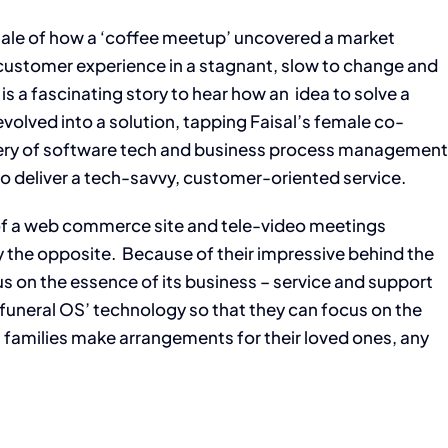
 tale of how a ‘coffee meetup’ uncovered a market
e customer experience in a stagnant, slow to change and
t is a fascinating story to hear how an idea to solve a
olved into a solution, tapping Faisal’s female co-
ery of software tech and business process managemen
to deliver a tech-savvy, customer-oriented service.
of a web commerce site and tele-video meetings
ly the opposite. Because of their impressive behind the
 on the essence of its business – service and support
y ‘funeral OS’ technology so that they can focus on the
 families make arrangements for their loved ones, any