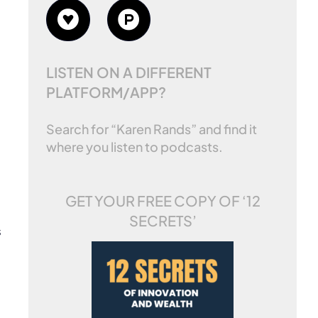
LISTEN ON A DIFFERENT
PLATFORM/APP?
Search for “Karen Rands” and find it
where you listen to podcasts.
GET YOUR FREE COPY OF
‘12
SECRETS’
s