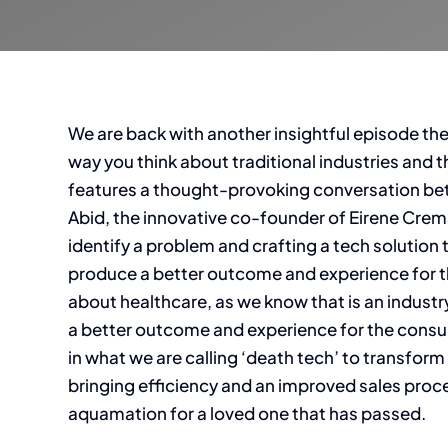
We are back with another insightful episode th
way you think about traditional industries and
features a thought-provoking conversation bet
Abid, the innovative co-founder of Eirene Crem
identify a problem and crafting a tech solution t
produce a better outcome and experience for th
about healthcare, as we know that is an industr
a better outcome and experience for the consum
in what we are calling ‘death tech’ to transform 
bringing efficiency and an improved sales pro
aquamation for a loved one that has passed.