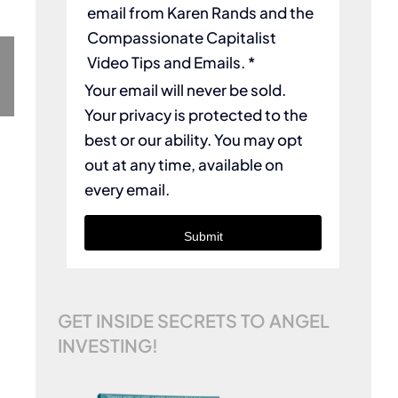
email from Karen Rands and the
Compassionate Capitalist
Video Tips and Emails. *
Your email will never be sold.
Your privacy is protected to the
best or our ability. You may opt
out at any time, available on
every email.
Submit
GET INSIDE SECRETS TO ANGEL
INVESTING!