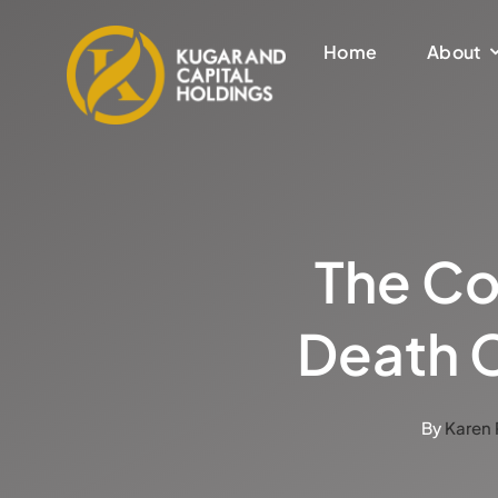
Skip
to
Home
About
content
The Co
Death C
By
Karen