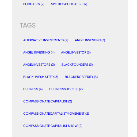
PODCASTS
(2)
SPOTIFY-PODCAST
(107)
TAGS
ALTERNATIVE INVESTMENTS
(2)
ANGELINVESTING
(7)
ANGEL INVESTING
(4)
ANGELINVESTOR
(5)
ANGELINVESTORS
(3)
BLACKFOUNDERS
(3)
BLACKLIVESMATTER
(3)
BLACKPROSPERITY
(3)
BUSINESS
(4)
BUSINESSSUCCESS
(2)
COMPASSIONATE CAPITALIST
(2)
COMPASSIONATECAPITALISTMOVEMENT
(2)
COMPASSIONATE CAPITALIST SHOW
(2)