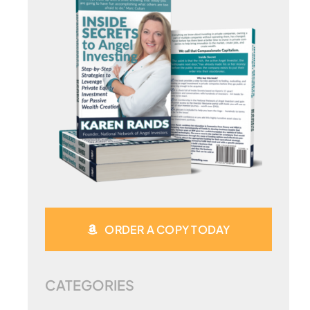
ORDER A COPY TODAY
CATEGORIES