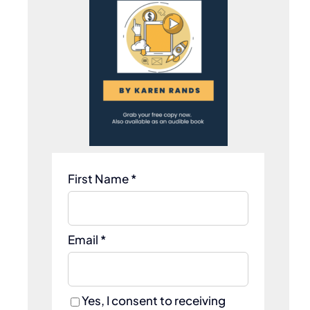
t
First Name *
Email *
Yes, I consent to receiving