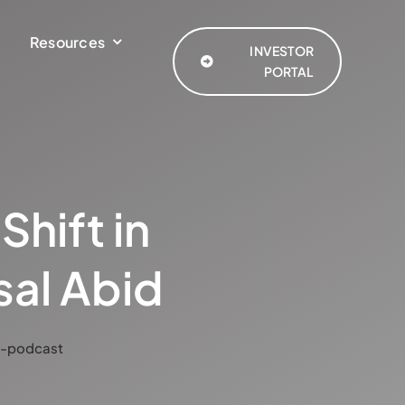
Resources
INVESTOR
PORTAL
hift in
sal Abid
y-podcast