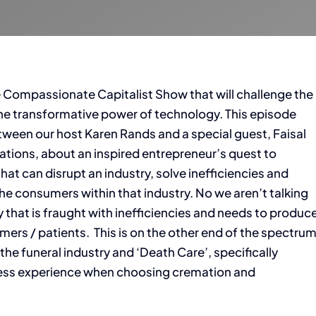
e Compassionate Capitalist Show that will challenge the
 the transformative power of technology. This episode
ween our host Karen Rands and a special guest, Faisal
ations, about an inspired entrepreneur’s quest to
hat can disrupt an industry, solve inefficiencies and
e consumers within that industry. No we aren’t talking
y that is fraught with inefficiencies and needs to produc
ers / patients. This is on the other end of the spectru
the funeral industry and ‘Death Care’, specifically
cess experience when choosing cremation and