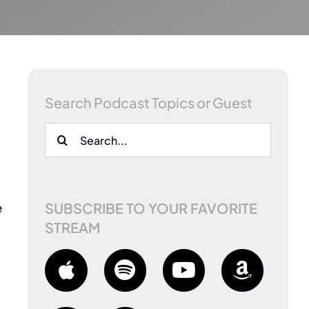
Search Podcast Topics or Guest
Search
for:
SUBSCRIBE TO YOUR FAVORITE
e
STREAM
m