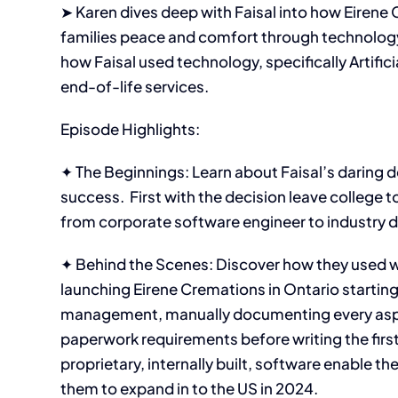
➤ Karen dives deep with Faisal into how Eirene 
families peace and comfort through technology
how Faisal used technology, specifically Artifici
end-of-life services.
Episode Highlights:
✦ The Beginnings: Learn about Faisal’s daring d
success. First with the decision leave college to
from corporate software engineer to industry d
✦ Behind the Scenes: Discover how they used wh
launching Eirene Cremations in Ontario startin
management, manually documenting every aspec
paperwork requirements before writing the first 
proprietary, internally built, software enable 
them to expand in to the US in 2024.