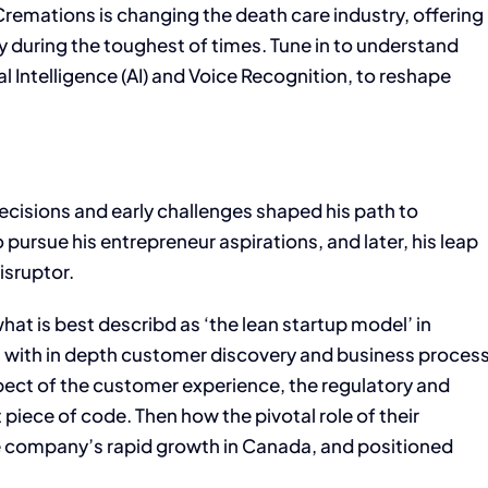
Cremations is changing the death care industry, offering
 during the toughest of times. Tune in to understand
al Intelligence (AI) and Voice Recognition, to reshape
ecisions and early challenges shaped his path to
 pursue his entrepreneur aspirations, and later, his leap
isruptor.
at is best describd as ‘the lean startup model’ in
g with in depth customer discovery and business proces
t of the customer experience, the regulatory and
piece of code. Then how the pivotal role of their
the company’s rapid growth in Canada, and positioned