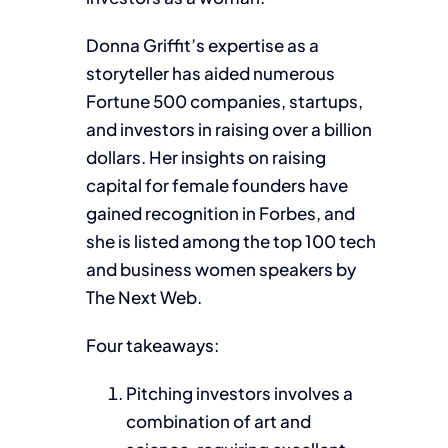
Donna Griffit’s expertise as a
storyteller has aided numerous
Fortune 500 companies, startups,
and investors in raising over a billion
dollars. Her insights on raising
capital for female founders have
gained recognition in Forbes, and
she is listed among the top 100 tech
and business women speakers by
The Next Web.
Four takeaways:
Pitching investors involves a
combination of art and