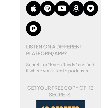
LISTEN ON A DIFFERENT
PLATFORM/APP?
Search for “Karen Rands” and find
it where you listen to podcasts.
GET YOUR FREE COPY OF
‘12
SECRETS’