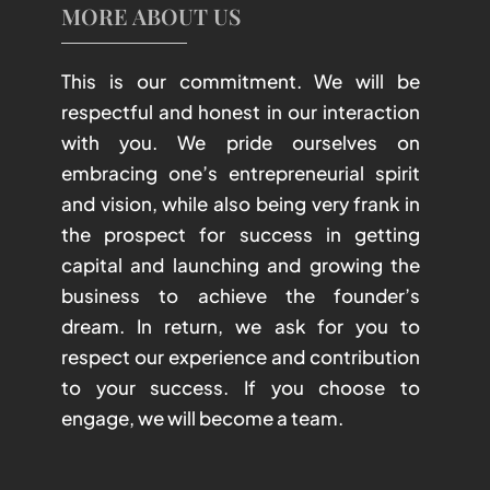
MORE ABOUT US
This is our commitment. We will be
respectful and honest in our interaction
with you. We pride ourselves on
embracing one’s entrepreneurial spirit
and vision, while also being very frank in
the prospect for success in getting
capital and launching and growing the
business to achieve the founder’s
dream. In return, we ask for you to
respect our experience and contribution
to your success. If you choose to
engage, we will become a team.