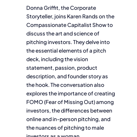
Donna Griffit, the Corporate
Storyteller, joins Karen Rands on the
Compassionate Capitalist Show to
discuss the art and science of
pitching investors. They delve into
the essential elements of a pitch
deck, including the vision
statement, passion, product
description, and founder story as
the hook. The conversation also
explores the importance of creating
FOMO (Fear of Missing Out) among
investors, the differences between
online and in-person pitching, and
the nuances of pitching to male
investors as a woman.