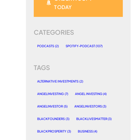
TODAY
CATEGORIES
PODCASTS
(2)
SPOTIFY-PODCAST
(107)
TAGS
ALTERNATIVE INVESTMENTS
(2)
ANGELINVESTING
(7)
ANGEL INVESTING
(4)
ANGELINVESTOR
(5)
ANGELINVESTORS
(3)
BLACKFOUNDERS
(3)
BLACKLIVESMATTER
(3)
BLACKPROSPERITY
(3)
BUSINESS
(4)