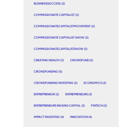
BUSINESSSUCCESS
(2)
COMPASSIONATE CAPITALIST
(2)
COMPASSIONATECAPITALISTMOVEMENT
(2)
COMPASSIONATE CAPITALIST SHOW
(2)
COMPASSIONATECAPITALISTSHOW
(2)
CREATING WEALTH
(3)
CROWDFUND
(2)
CROWDFUNDING
(5)
CROWDFUNDING INVESTING
(2)
ECONOMICS
(3)
ENTREPRENEUR
(2)
ENTREPRENEURS
(3)
ENTREPRENEURS RAISING CAPITAL
(2)
FINTECH
(2)
IMPACT INVESTING
(4)
INNOVATION
(4)