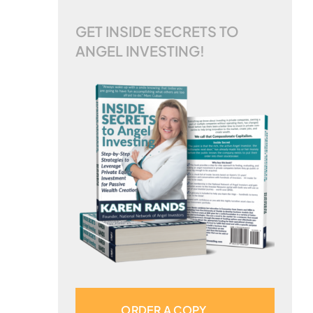
GET INSIDE SECRETS TO
ANGEL INVESTING!
ORDER A COPY