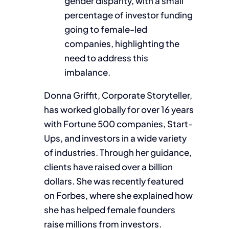
gender disparity, with a small
percentage of investor funding
going to female-led
companies, highlighting the
need to address this
imbalance.
Donna Griffit, Corporate Storyteller,
has worked globally for over 16 years
with Fortune 500 companies, Start-
Ups, and investors in a wide variety
of industries. Through her guidance,
clients have raised over a billion
dollars. She was recently featured
on Forbes, where she explained how
she has helped female founders
raise millions from investors.