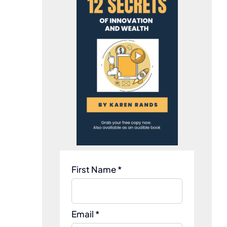
First Name *
Email *