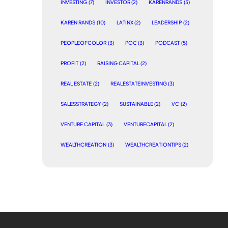
INVESTING
(7)
INVESTOR
(2)
KARENRANDS
(5)
KAREN RANDS
(10)
LATINX
(2)
LEADERSHIP
(2)
PEOPLEOFCOLOR
(3)
POC
(3)
PODCAST
(5)
PROFIT
(2)
RAISING CAPITAL
(2)
REAL ESTATE
(2)
REALESTATEINVESTING
(3)
SALESSTRATEGY
(2)
SUSTAINABLE
(2)
VC
(2)
VENTURE CAPITAL
(3)
VENTURECAPITAL
(2)
WEALTHCREATION
(3)
WEALTHCREATIONTIPS
(2)