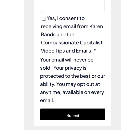
Yes, I consent to
receiving email from Karen
Rands and the
Compassionate Capitalist
Video Tips and Emails. *
Your email will never be
sold. Your privacy is
protected to the best or our
ability. You may opt out at
any time, available on every
email.
Submit