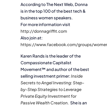
According to The Next Web, Donna
is in the top 100 of the best tech &
business women speakers.
For more information visit
http://donnagriffit.com
Also join at:
https://www.facebook.com/groups/women
Karen Rands is the leader of the
Compassionate Capitalist
Movement™ and author of the best
selling investment primer:
Inside
Secrets to Angel Investing: Step-
by-Step Strategies to Leverage
Private Equity Investment for
Passive Wealth Creation
.
She is an