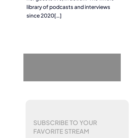
library of podcasts and interviews
since 2020[…]
SUBSCRIBE TO YOUR
FAVORITE STREAM