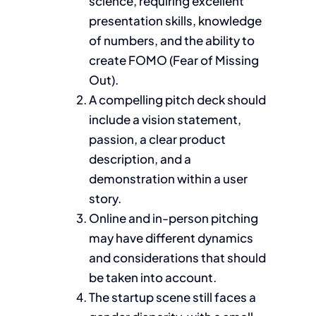
science, requiring excellent
presentation skills, knowledge
of numbers, and the ability to
create FOMO (Fear of Missing
Out).
A compelling pitch deck should
include a vision statement,
passion, a clear product
description, and a
demonstration within a user
story.
Online and in-person pitching
may have different dynamics
and considerations that should
be taken into account.
The startup scene still faces a