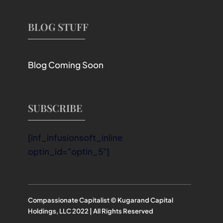
BLOG STUFF
Blog Coming Soon
SUBSCRIBE
[inf_infusionsoft_inline
optin_id="optin_5"]
Compassionate Capitalist © Kugarand Capital
Holdings, LLC 2022 | All Rights Reserved