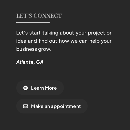
LET’S CONNECT
Let’s start talking about your project or
idea and find out how we can help your
business grow.
Atlanta, GA
Learn More
Make an appointment