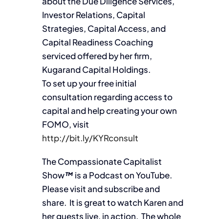
about the Due Diligence Services,
Investor Relations, Capital
Strategies, Capital Access, and
Capital Readiness Coaching
serviced offered by her firm,
Kugarand Capital Holdings.
To set up your free initial
consultation regarding access to
capital and help creating your own
FOMO, visit
http://bit.ly/KYRconsult
The Compassionate Capitalist
Show
™
is a Podcast on YouTube.
Please visit and subscribe and
share. It is great to watch Karen and
her guests live, in action. The whole