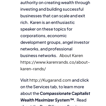
authority on creating wealth through
investing and building successful
businesses that can scale and exit
rich. Karen is an enthusiastic
speaker on these topics for
corporations, economic
development groups, angel investor
networks, and professional
business networks.
About Karen
https://www.karenrands.co/about-
karen-rands/
Visit
http://Kugarand.com
and click
on the Services tab, to learn more
about the
Compassionate Capitalist
Wealth Maximizer System™
. Read