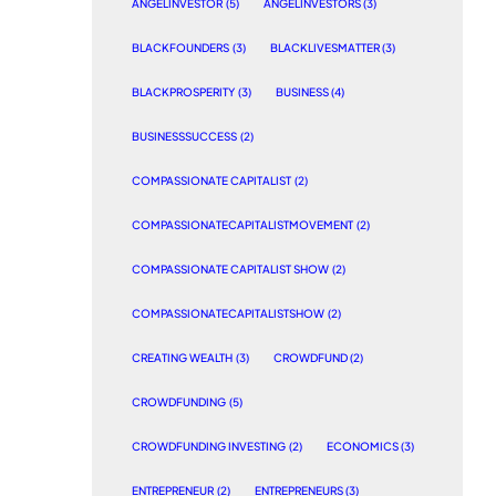
ANGELINVESTOR
(5)
ANGELINVESTORS
(3)
BLACKFOUNDERS
(3)
BLACKLIVESMATTER
(3)
BLACKPROSPERITY
(3)
BUSINESS
(4)
BUSINESSSUCCESS
(2)
COMPASSIONATE CAPITALIST
(2)
COMPASSIONATECAPITALISTMOVEMENT
(2)
COMPASSIONATE CAPITALIST SHOW
(2)
COMPASSIONATECAPITALISTSHOW
(2)
CREATING WEALTH
(3)
CROWDFUND
(2)
CROWDFUNDING
(5)
CROWDFUNDING INVESTING
(2)
ECONOMICS
(3)
ENTREPRENEUR
(2)
ENTREPRENEURS
(3)