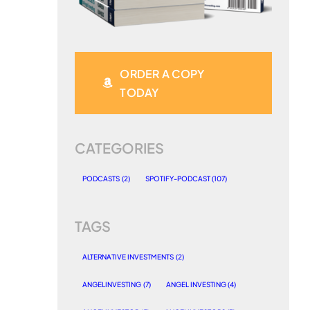
ORDER A COPY
TODAY
CATEGORIES
PODCASTS
(2)
SPOTIFY-PODCAST
(107)
TAGS
ALTERNATIVE INVESTMENTS
(2)
ANGELINVESTING
(7)
ANGEL INVESTING
(4)