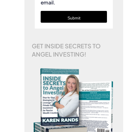
email.
Submit
GET INSIDE SECRETS TO
ANGEL INVESTING!