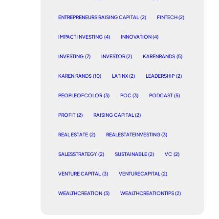
ENTREPRENEURS RAISING CAPITAL
(2)
FINTECH
(2)
IMPACT INVESTING
(4)
INNOVATION
(4)
INVESTING
(7)
INVESTOR
(2)
KARENRANDS
(5)
KAREN RANDS
(10)
LATINX
(2)
LEADERSHIP
(2)
PEOPLEOFCOLOR
(3)
POC
(3)
PODCAST
(5)
PROFIT
(2)
RAISING CAPITAL
(2)
REAL ESTATE
(2)
REALESTATEINVESTING
(3)
SALESSTRATEGY
(2)
SUSTAINABLE
(2)
VC
(2)
VENTURE CAPITAL
(3)
VENTURECAPITAL
(2)
WEALTHCREATION
(3)
WEALTHCREATIONTIPS
(2)