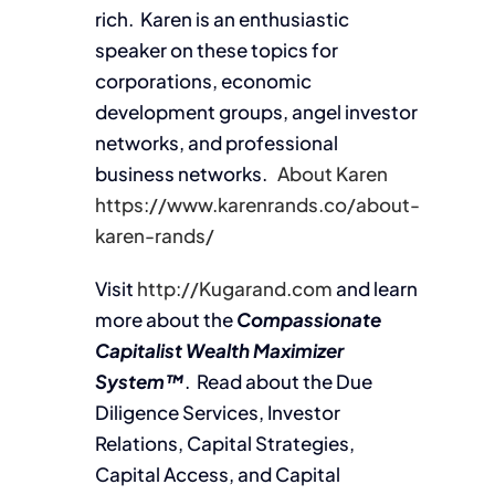
rich. Karen is an enthusiastic
speaker on these topics for
corporations, economic
development groups, angel investor
networks, and professional
business networks.
About Karen
https://www.karenrands.co/about-
karen-rands/
Visit
http://Kugarand.com
and learn
more about the
Compassionate
Capitalist Wealth Maximizer
System™
. Read about the Due
Diligence Services, Investor
Relations, Capital Strategies,
Capital Access, and Capital