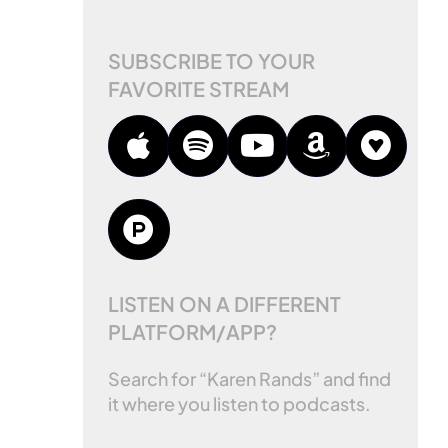
SUBSCRIBE TO YOUR
FAVORITE STREAM
LISTEN ON A DIFFERENT
PLATFORM/APP?
Search for “Karen Rands” and find
it where you listen to podcasts.