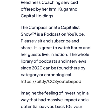
Readiness Coaching serviced
offered by her firm, Kugarand
Capital Holdings.
The Compassionate Capitalist
Show
™
is a Podcast on YouTube.
Please visit and subscribe and
share. It is great to watch Karen and
her guests live, in action. The whole
library of podcasts and interviews
since 2020 can be found there by
category or chronological.
https://bit.ly/CCSyoutubepod
Imagine the feeling of investing in a
way that had massive impact and a
potential pay you back 10x your