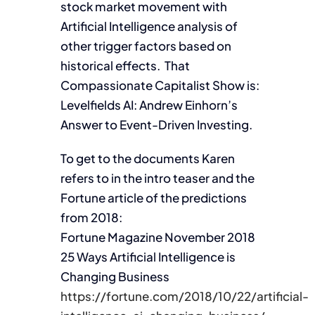
stock market movement with
Artificial Intelligence analysis of
other trigger factors based on
historical effects. That
Compassionate Capitalist Show is:
Levelfields AI: Andrew Einhorn’s
Answer to Event-Driven Investing.
To get to the documents Karen
refers to in the intro teaser and the
Fortune article of the predictions
from 2018:
Fortune Magazine November 2018
25 Ways Artificial Intelligence is
Changing Business
https://fortune.com/2018/10/22/artificial-