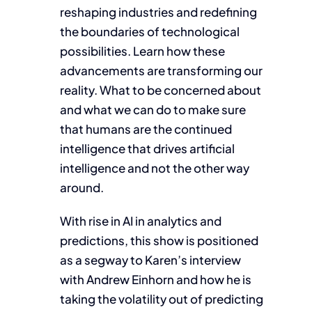
reshaping industries and redefining
the boundaries of technological
possibilities. Learn how these
advancements are transforming our
reality. What to be concerned about
and what we can do to make sure
that humans are the continued
intelligence that drives artificial
intelligence and not the other way
around.
With rise in AI in analytics and
predictions, this show is positioned
as a segway to Karen’s interview
with Andrew Einhorn and how he is
taking the volatility out of predicting