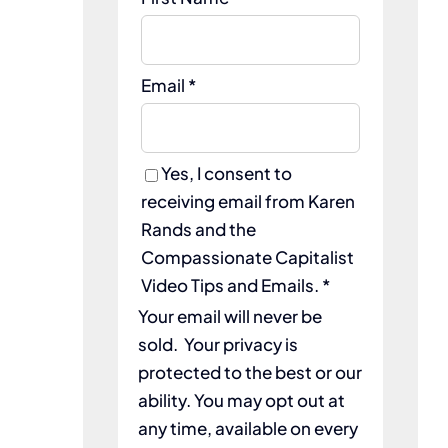
Email *
Yes, I consent to
receiving email from Karen
Rands and the
Compassionate Capitalist
Video Tips and Emails. *
Your email will never be
sold. Your privacy is
protected to the best or our
ability. You may opt out at
any time, available on every