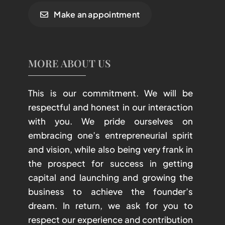
Make an appointment
MORE ABOUT US
This is our commitment. We will be
respectful and honest in our interaction
with you. We pride ourselves on
embracing one’s entrepreneurial spirit
and vision, while also being very frank in
the prospect for success in getting
capital and launching and growing the
business to achieve the founder’s
dream. In return, we ask for you to
respect our experience and contribution