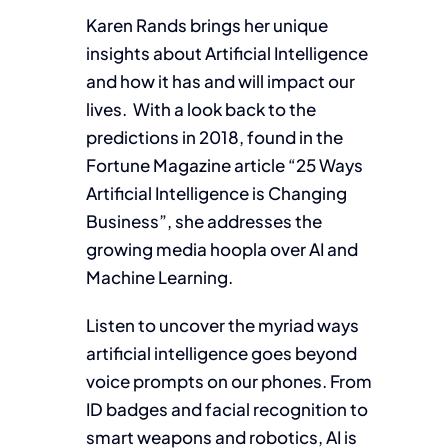
Karen Rands brings her unique
insights about Artificial Intelligence
and how it has and will impact our
lives. With a look back to the
predictions in 2018, found in the
Fortune Magazine article “25 Ways
Artificial Intelligence is Changing
Business”, she addresses the
growing media hoopla over AI and
Machine Learning.
Listen to uncover the myriad ways
artificial intelligence goes beyond
voice prompts on our phones. From
ID badges and facial recognition to
smart weapons and robotics, AI is