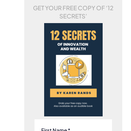
GET YOUR FREE COPY OF
‘12
SECRETS’
First Name *