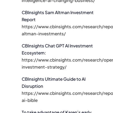
intelligence-ai-changing-business/
CBInsights Sam Altman Investment
Report
https://www.cbinsights.com/research/rep
altman-investments/
CBInsights Chat GPT AI Investment
Ecosystem:
https://www.cbinsights.com/research/ope
investment-strategy/
CBInsights Ultimate Guide to AI
Disruption
https://www.cbinsights.com/research/repo
ai-bible
To take advantage of Karen’s early