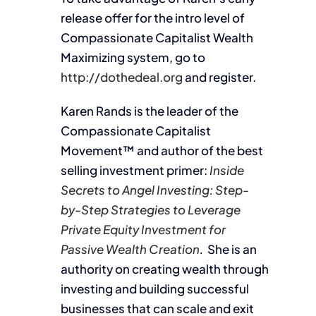
release offer for the intro level of
Compassionate Capitalist Wealth
Maximizing system, go to
http://dothedeal.org
and register.
Karen Rands is the leader of the
Compassionate Capitalist
Movement™ and author of the best
selling investment primer:
Inside
Secrets to Angel Investing: Step-
by-Step Strategies to Leverage
Private Equity Investment for
Passive Wealth Creation
.
She is an
authority on creating wealth through
investing and building successful
businesses that can scale and exit