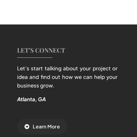
LET’S CONNECT
Let’s start talking about your project or
idea and find out how we can help your
business grow.
Atlanta, GA
Learn More