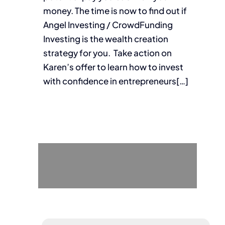
money. The time is now to find out if
Angel Investing / CrowdFunding
Investing is the wealth creation
strategy for you. Take action on
Karen’s offer to learn how to invest
with confidence in entrepreneurs[…]