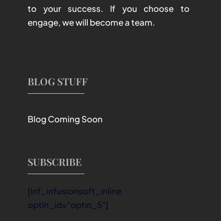
to your success. If you choose to
engage, we will become a team.
BLOG STUFF
Blog Coming Soon
SUBSCRIBE
[inf_infusionsoft_inline
optin_id="optin_5"]