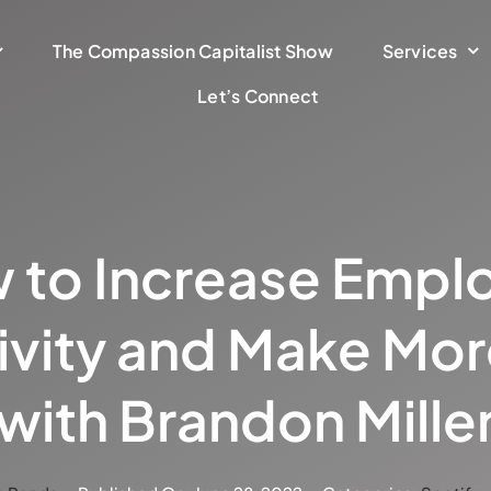
The Compassion Capitalist Show
Services
Let’s Connect
 to Increase Empl
ivity and Make Mo
with Brandon Mille