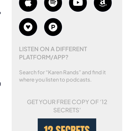
o
LISTEN ON A DIFFERENT
PLATFORM/APP?
Search for “Karen Rands” and find it
where you listen to podcasts.
g
GET YOUR FREE COPY OF
‘12
SECRETS’