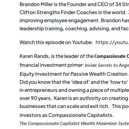
Brandon Miller is the Founder and CEO of 34 St
Clifton Strengths Finder Coaches in the world. 
improving employee engagement. Brandon has ne
leadership training, coaching, advising, and fac
Watch this episode on Youtube:
https://you
Karen Rands, is the leader of the
Compassionate 
financial investment primer:
Inside Secrets to Ange
Equity Investment for Passive Wealth Creation.
Did you know that the ‘idea of’ and the ‘how to
in entrepreneurs and owning a piece of multiple
over 90 years. Karen is an authority on creatin
businesses that can scale and exit rich. This po
investors as Compassionate Capitalists.
The Compassionate Capitalist Wealth Maximizer Syst