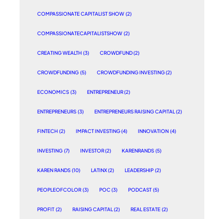
COMPASSIONATE CAPITALIST SHOW
(2)
COMPASSIONATECAPITALISTSHOW
(2)
CREATING WEALTH
(3)
CROWDFUND
(2)
CROWDFUNDING
(5)
CROWDFUNDING INVESTING
(2)
ECONOMICS
(3)
ENTREPRENEUR
(2)
ENTREPRENEURS
(3)
ENTREPRENEURS RAISING CAPITAL
(2)
FINTECH
(2)
IMPACT INVESTING
(4)
INNOVATION
(4)
INVESTING
(7)
INVESTOR
(2)
KARENRANDS
(5)
KAREN RANDS
(10)
LATINX
(2)
LEADERSHIP
(2)
PEOPLEOFCOLOR
(3)
POC
(3)
PODCAST
(5)
PROFIT
(2)
RAISING CAPITAL
(2)
REAL ESTATE
(2)