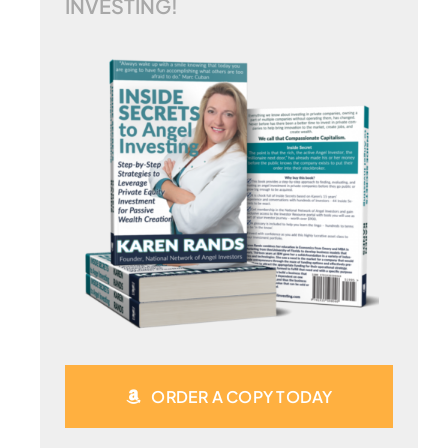
INVESTING!
ORDER A COPY TODAY