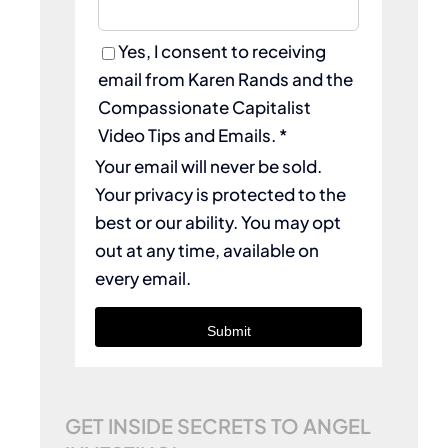
Yes, I consent to receiving
email from Karen Rands and the
Compassionate Capitalist
Video Tips and Emails. *
Your email will never be sold.
Your privacy is protected to the
best or our ability. You may opt
out at any time, available on
every email.
Submit
GET INSIDE SECRETS TO ANGEL