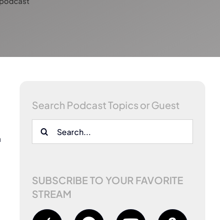
-podcast
Search Podcast Topics or Guest
Search
n
for:
SUBSCRIBE TO YOUR FAVORITE
STREAM