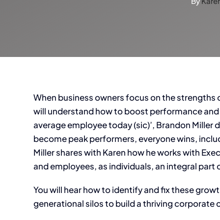
By
Kare
When business owners focus on the strengths of
will understand how to boost performance and p
average employee today (sic)’, Brandon Mille
become peak performers, everyone wins, inclu
Miller shares with Karen how he works with Exe
and employees, as individuals, an integral par
You will hear how to identify and fix these gro
generational silos to build a thriving corporate 