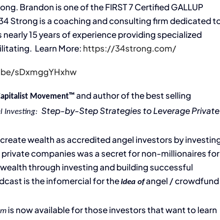
rong. Brandon is one of the FIRST 7 Certified GALLUP
34 Strong is a coaching and consulting firm dedicated t
arly 15 years of experience providing specialized
ilitating. Learn More:
https://34strong.com/
tu.be/sDxmggYHxhw
and author of the best selling
Capitalist Movement™
Step-by-Step Strategies to Leverage Private
l Investing:
’ create wealth as accredited angel investors by investin
 private companies was a secret for non-millionaires for
g wealth through investing and building successful
dcast is the infomercial for the
angel / crowdfund
idea of
is now available for those investors that want to learn
em