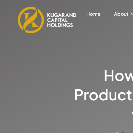
Skip
to
Home
About
content
How
Product