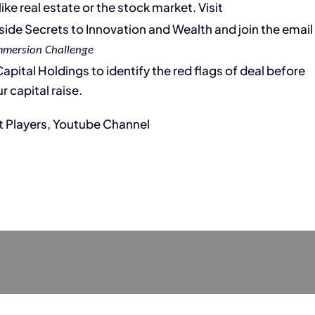
ike real estate or the stock market. Visit
Inside Secrets to Innovation and Wealth and join the email
mmersion Challenge
pital Holdings to identify the red flags of deal before
r capital raise.
t Players, Youtube Channel