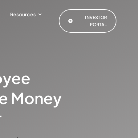
Resources
INVESTOR
PORTAL
oyee
re Money
r