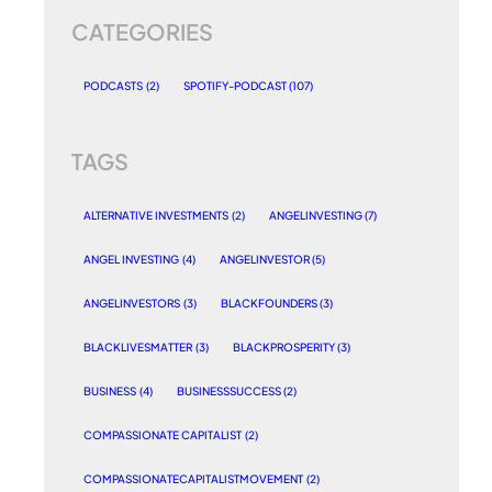
CATEGORIES
PODCASTS
(2)
SPOTIFY-PODCAST
(107)
TAGS
ALTERNATIVE INVESTMENTS
(2)
ANGELINVESTING
(7)
ANGEL INVESTING
(4)
ANGELINVESTOR
(5)
ANGELINVESTORS
(3)
BLACKFOUNDERS
(3)
BLACKLIVESMATTER
(3)
BLACKPROSPERITY
(3)
BUSINESS
(4)
BUSINESSSUCCESS
(2)
COMPASSIONATE CAPITALIST
(2)
COMPASSIONATECAPITALISTMOVEMENT
(2)