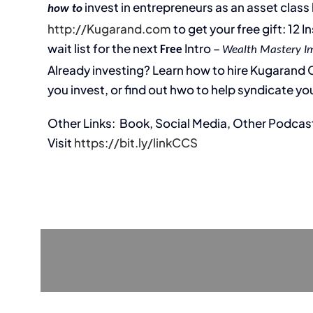
invest in entrepreneurs as an asset class l
how to
http://Kugarand.com
to get your free gift: 12 
wait list for the next
Intro –
Free
Wealth Mastery I
Already investing? Learn how to hire Kugarand Ca
you invest, or find out hwo to help syndicate you
Other Links: Book, Social Media, Other Podcas
Visit
https://bit.ly/linkCCS