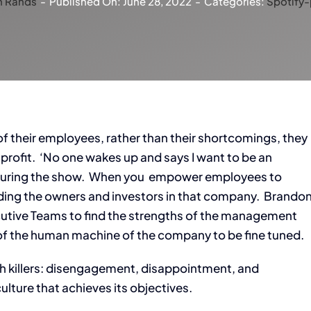
n Rands
-
Published On: June 28, 2022
-
Categories:
Spotify
 their employees, rather than their shortcomings, they
rofit. ‘No one wakes up and says I want to be an
r during the show. When you empower employees to
ding the owners and investors in that company. Brando
cutive Teams to find the strengths of the management
t of the human machine of the company to be fine tuned.
wth killers: disengagement, disappointment, and
culture that achieves its objectives.