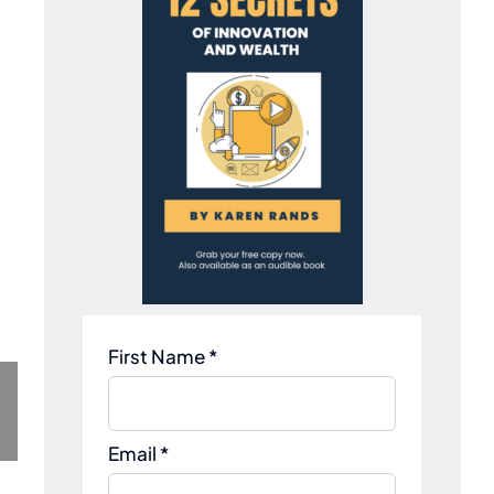
First Name *
Email *