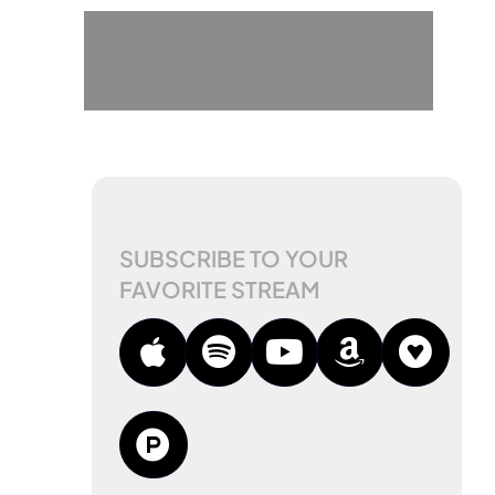
SUBSCRIBE TO YOUR
FAVORITE STREAM