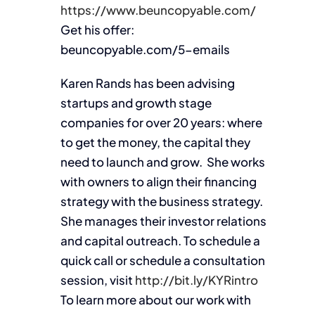
https://www.beuncopyable.com/
Get his offer:
beuncopyable.com/5-emails
Karen Rands has been advising
startups and growth stage
companies for over 20 years: where
to get the money, the capital they
need to launch and grow. She works
with owners to align their financing
strategy with the business strategy.
She manages their investor relations
and capital outreach. To schedule a
quick call or schedule a consultation
session, visit
http://bit.ly/KYRintro
To learn more about our work with