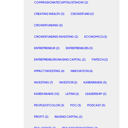
COMPASSIONATECAPITALISTSHOW
(2)
CREATING WEALTH
(3)
CROWDFUND
(2)
CROWDFUNDING
(5)
CROWDFUNDING INVESTING
(2)
ECONOMICS
(3)
ENTREPRENEUR
(2)
ENTREPRENEURS
(3)
ENTREPRENEURS RAISING CAPITAL
(2)
FINTECH
(2)
IMPACT INVESTING
(4)
INNOVATION
(4)
INVESTING
(7)
INVESTOR
(2)
KARENRANDS
(5)
KAREN RANDS
(10)
LATINX
(2)
LEADERSHIP
(2)
PEOPLEOFCOLOR
(3)
POC
(3)
PODCAST
(5)
PROFIT
(2)
RAISING CAPITAL
(2)