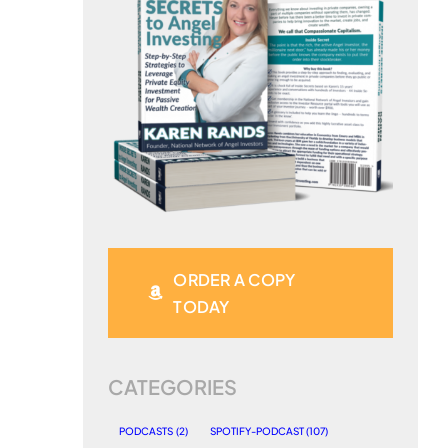
ORDER A COPY
TODAY
CATEGORIES
PODCASTS
(2)
SPOTIFY-PODCAST
(107)