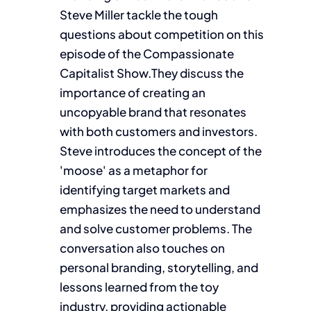
Steve Miller tackle the tough
questions about competition on this
episode of the Compassionate
Capitalist Show.They discuss the
importance of creating an
uncopyable brand that resonates
with both customers and investors.
Steve introduces the concept of the
'moose' as a metaphor for
identifying target markets and
emphasizes the need to understand
and solve customer problems. The
conversation also touches on
personal branding, storytelling, and
lessons learned from the toy
industry, providing actionable