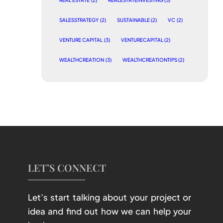
REAL ESTATE
(2)
REALESTATEINVESTING
(3)
SALESSTRATEGY
(2)
SUSTAINABLE
(2)
VC
(2)
VENTURE CAPITAL
(3)
VENTURECAPITAL
(2)
WEALTHCREATION
(3)
WEALTHCREATIONTIPS
(2)
LET’S CONNECT
Let’s start talking about your project or
idea and find out how we can help your