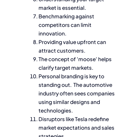
market is essential.
Benchmarking against
competitors can limit
innovation.
Providing value upfront can
attract customers.
The concept of 'moose' helps
clarify target markets.
Personal branding is key to
standing out. The automotive
industry often sees companies
using similar designs and
technologies.
Disruptors like Tesla redefine
market expectations and sales
strategies.