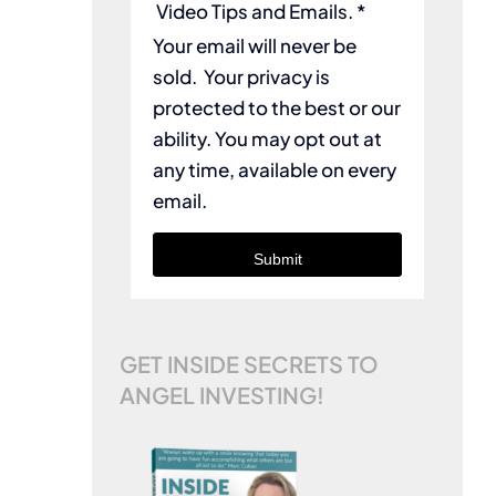
Video Tips and Emails. *
Your email will never be
sold. Your privacy is
protected to the best or our
ability. You may opt out at
any time, available on every
email.
Submit
GET INSIDE SECRETS TO
ANGEL INVESTING!