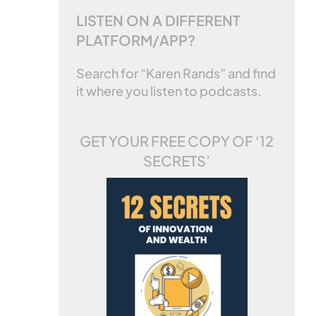
LISTEN ON A DIFFERENT
PLATFORM/APP?
Search for “Karen Rands” and find
it where you listen to podcasts.
GET YOUR FREE COPY OF
‘12
SECRETS’