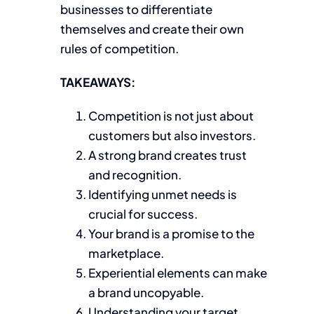
businesses to differentiate
themselves and create their own
rules of competition.
TAKEAWAYS:
Competition is not just about
customers but also investors.
A strong brand creates trust
and recognition.
Identifying unmet needs is
crucial for success.
Your brand is a promise to the
marketplace.
Experiential elements can make
a brand uncopyable.
Understanding your target