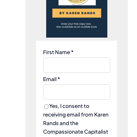
First Name *
Email *
Yes, I consent to
receiving email from Karen
Rands and the
Compassionate Capitalist