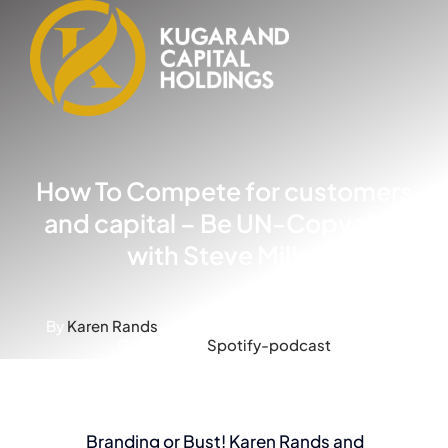
Skip
to
content
How To Compete for customers
and capital – Be UN-Copyable
with Steve Miller
By
Karen Rands
-
Published On: March 3, 2025
-
Categories:
Spotify-podcast
Branding or Bust! Karen Rands and