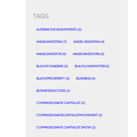
TAGS
ALTERNATIVE INVESTMENTS
(2)
ANGELINVESTING
(7)
ANGEL INVESTING
(4)
ANGELINVESTOR
(5)
ANGELINVESTORS
(3)
BLACKFOUNDERS
(3)
BLACKLIVESMATTER
(3)
BLACKPROSPERITY
(3)
BUSINESS
(4)
BUSINESSSUCCESS
(2)
COMPASSIONATE CAPITALIST
(2)
COMPASSIONATECAPITALISTMOVEMENT
(2)
COMPASSIONATE CAPITALIST SHOW
(2)