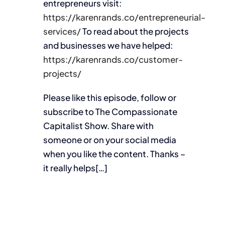
entrepreneurs visit:
https://karenrands.co/entrepreneurial-
services/
To read about the projects
and businesses we have helped:
https://karenrands.co/customer-
projects/
Please like this episode, follow or
subscribe to The Compassionate
Capitalist Show. Share with
someone or on your social media
when you like the content. Thanks –
it really helps[…]