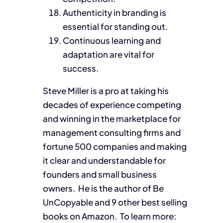
Authenticity in branding is
essential for standing out.
Continuous learning and
adaptation are vital for
success.
Steve Miller is a pro at taking his
decades of experience competing
and winning in the marketplace for
management consulting firms and
fortune 500 companies and making
it clear and understandable for
founders and small business
owners. He is the author of Be
UnCopyable and 9 other best selling
books on Amazon. To learn more: