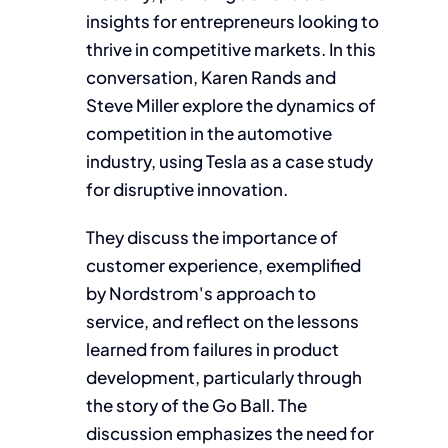
insights for entrepreneurs looking to
thrive in competitive markets. In this
conversation, Karen Rands and
Steve Miller explore the dynamics of
competition in the automotive
industry, using Tesla as a case study
for disruptive innovation.
They discuss the importance of
customer experience, exemplified
by Nordstrom's approach to
service, and reflect on the lessons
learned from failures in product
development, particularly through
the story of the Go Ball. The
discussion emphasizes the need for