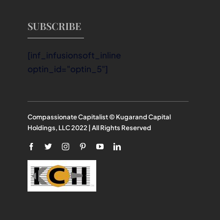
SUBSCRIBE
[inf_infusionsoft_inline
optin_id="optin_5"]
Compassionate Capitalist © Kugarand Capital
Holdings, LLC 2022 | All Rights Reserved