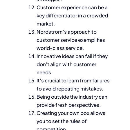
Customer experience can be a
key differentiator in a crowded
market.
Nordstrom's approach to
customer service exemplifies
world-class service.
Innovative ideas can fail if they
don't align with customer
needs.
It's crucial to learn from failures
to avoid repeating mistakes.
Being outside the industry can
provide fresh perspectives.
Creating your own box allows
you to set the rules of
competition.