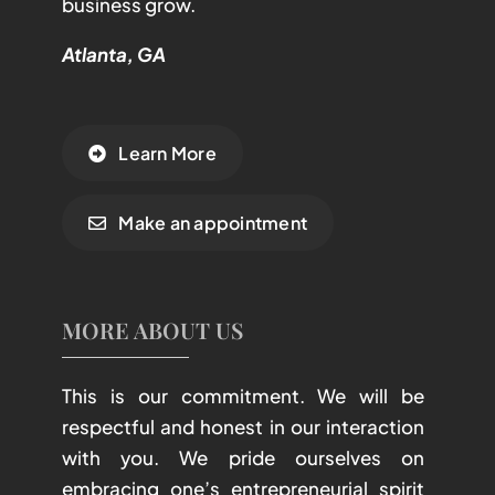
business grow.
Atlanta, GA
Learn More
Make an appointment
MORE ABOUT US
This is our commitment. We will be
respectful and honest in our interaction
with you. We pride ourselves on
embracing one’s entrepreneurial spirit