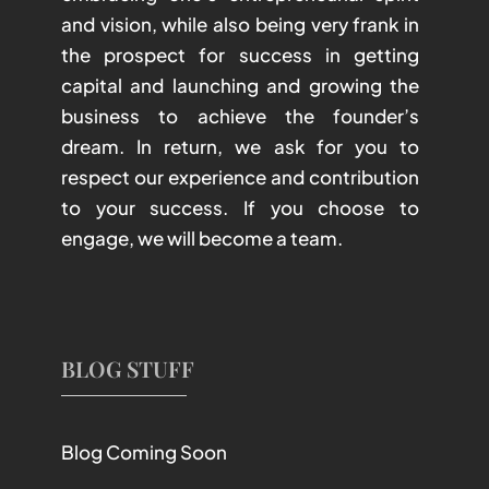
and vision, while also being very frank in
the prospect for success in getting
capital and launching and growing the
business to achieve the founder’s
dream. In return, we ask for you to
respect our experience and contribution
to your success. If you choose to
engage, we will become a team.
BLOG STUFF
Blog Coming Soon