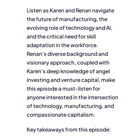
Listen as Karen and Renan navigate
the future of manufacturing, the
evolving role of technology and AI,
and the critical need for skill
adaptation in the workforce.
Renan’s diverse background and
visionary approach, coupled with
Karen’s deep knowledge of angel
investing and venture capital, make
this episode a must-listen for
anyone interested in the intersection
of technology, manufacturing, and
compassionate capitalism.
Key takeaways from this episode: