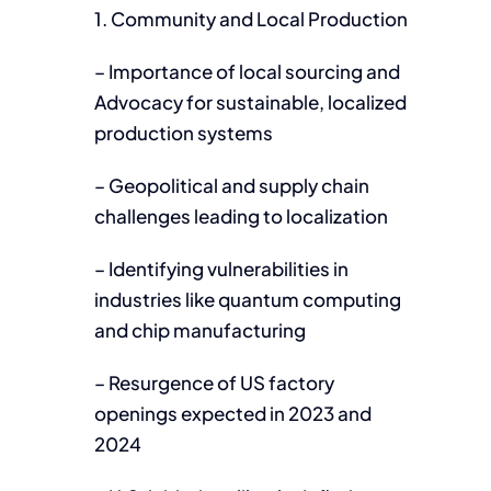
1. Community and Local Production
– Importance of local sourcing and
Advocacy for sustainable, localized
production systems
– Geopolitical and supply chain
challenges leading to localization
– Identifying vulnerabilities in
industries like quantum computing
and chip manufacturing
– Resurgence of US factory
openings expected in 2023 and
2024