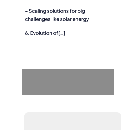
– Scaling solutions for big
challenges like solar energy
6. Evolution of[…]