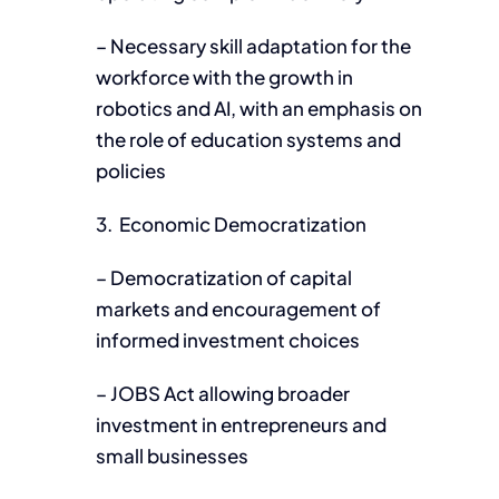
– Necessary skill adaptation for the
workforce with the growth in
robotics and AI, with an emphasis on
the role of education systems and
policies
3. Economic Democratization
– Democratization of capital
markets and encouragement of
informed investment choices
– JOBS Act allowing broader
investment in entrepreneurs and
small businesses