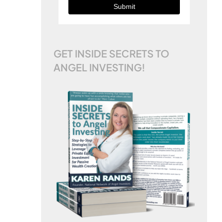
Submit
GET INSIDE SECRETS TO
ANGEL INVESTING!