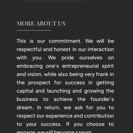
MORE ABOUT US
This is our commitment. We will be
respectful and honest in our interaction
with you. We pride ourselves on
embracing one’s entrepreneurial spirit
and vision, while also being very frank in
the prospect for success in getting
capital and launching and growing the
business to achieve the founder’s
dream. In return, we ask for you to
respect our experience and contribution
to your success. If you choose to
engage, we will become a team.