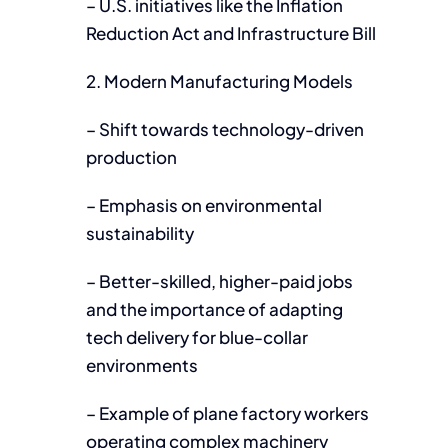
– U.S. initiatives like the Inflation
Reduction Act and Infrastructure Bill
2. Modern Manufacturing Models
– Shift towards technology-driven
production
– Emphasis on environmental
sustainability
– Better-skilled, higher-paid jobs
and the importance of adapting
tech delivery for blue-collar
environments
– Example of plane factory workers
operating complex machinery