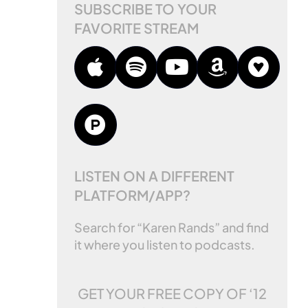
SUBSCRIBE TO YOUR
FAVORITE STREAM
LISTEN ON A DIFFERENT
PLATFORM/APP?
Search for “Karen Rands” and find
it where you listen to podcasts.
GET YOUR FREE COPY OF
‘12