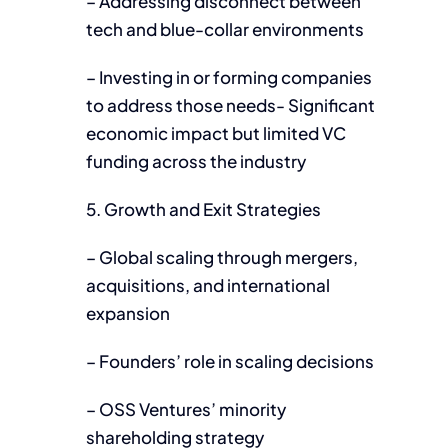
– Addressing disconnect between
tech and blue-collar environments
– Investing in or forming companies
to address those needs- Significant
economic impact but limited VC
funding across the industry
5. Growth and Exit Strategies
– Global scaling through mergers,
acquisitions, and international
expansion
– Founders’ role in scaling decisions
– OSS Ventures’ minority
shareholding strategy