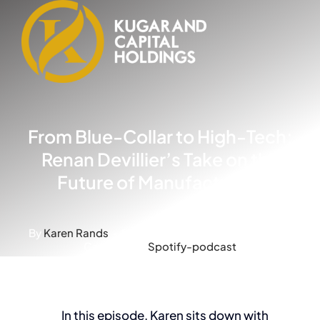
Skip
to
content
From Blue-Collar to High-Tech:
Renan Devillier’s Take on the
Future of Manufacturing
By
Karen Rands
-
Published On: March 20, 2024
-
Categories:
Spotify-podcast
In this episode, Karen sits down with