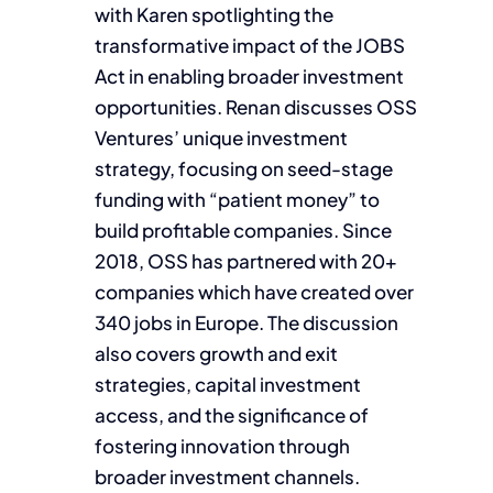
with Karen spotlighting the
transformative impact of the JOBS
Act in enabling broader investment
opportunities. Renan discusses OSS
Ventures’ unique investment
strategy, focusing on seed-stage
funding with “patient money” to
build profitable companies. Since
2018, OSS has partnered with 20+
companies which have created over
340 jobs in Europe. The discussion
also covers growth and exit
strategies, capital investment
access, and the significance of
fostering innovation through
broader investment channels.