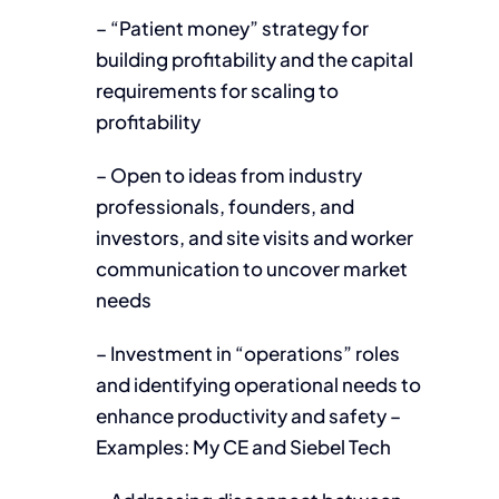
– “Patient money” strategy for
building profitability and the capital
requirements for scaling to
profitability
– Open to ideas from industry
professionals, founders, and
investors, and site visits and worker
communication to uncover market
needs
– Investment in “operations” roles
and identifying operational needs to
enhance productivity and safety –
Examples: My CE and Siebel Tech