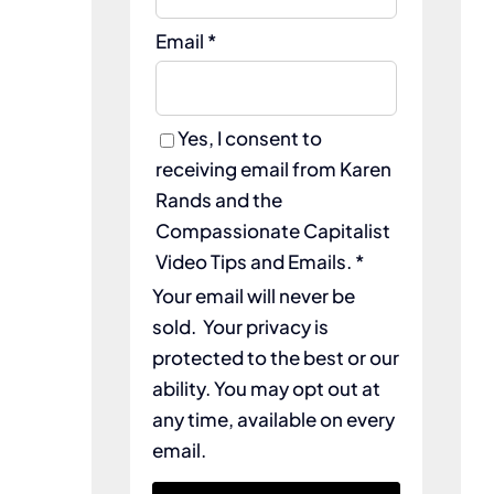
Email *
Yes, I consent to
receiving email from Karen
Rands and the
Compassionate Capitalist
Video Tips and Emails. *
Your email will never be
sold. Your privacy is
protected to the best or our
ability. You may opt out at
any time, available on every
email.