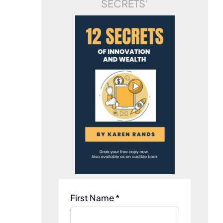
SECRETS’
First Name *