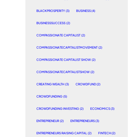
BLACKPROSPERITY
(3)
BUSINESS
(4)
BUSINESSSUCCESS
(2)
COMPASSIONATE CAPITALIST
(2)
COMPASSIONATECAPITALISTMOVEMENT
(2)
COMPASSIONATE CAPITALIST SHOW
(2)
COMPASSIONATECAPITALISTSHOW
(2)
CREATING WEALTH
(3)
CROWDFUND
(2)
CROWDFUNDING
(5)
CROWDFUNDING INVESTING
(2)
ECONOMICS
(3)
ENTREPRENEUR
(2)
ENTREPRENEURS
(3)
ENTREPRENEURS RAISING CAPITAL
(2)
FINTECH
(2)