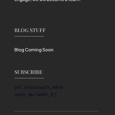
BLOG STUFF
Blog Coming Soon
SUBSCRIBE
[inf_infusionsoft_inline
optin_id="optin_5"]