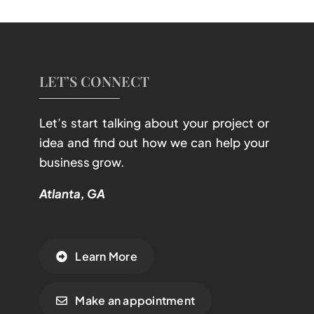
LET’S CONNECT
Let’s start talking about your project or
idea and find out how we can help your
business grow.
Atlanta, GA
Learn More
Make an appointment