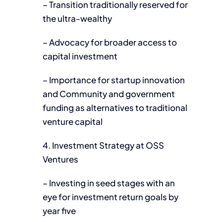
– Transition traditionally reserved for
the ultra-wealthy
– Advocacy for broader access to
capital investment
– Importance for startup innovation
and Community and government
funding as alternatives to traditional
venture capital
4. Investment Strategy at OSS
Ventures
– Investing in seed stages with an
eye for investment return goals by
year five