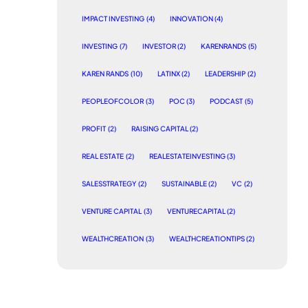
IMPACT INVESTING
(4)
INNOVATION
(4)
INVESTING
(7)
INVESTOR
(2)
KARENRANDS
(5)
KAREN RANDS
(10)
LATINX
(2)
LEADERSHIP
(2)
PEOPLEOFCOLOR
(3)
POC
(3)
PODCAST
(5)
PROFIT
(2)
RAISING CAPITAL
(2)
REAL ESTATE
(2)
REALESTATEINVESTING
(3)
SALESSTRATEGY
(2)
SUSTAINABLE
(2)
VC
(2)
VENTURE CAPITAL
(3)
VENTURECAPITAL
(2)
WEALTHCREATION
(3)
WEALTHCREATIONTIPS
(2)