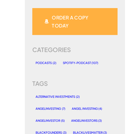
ORDER A COPY
TODAY
CATEGORIES
PODCASTS
(2)
SPOTIFY-PODCAST
(107)
TAGS
ALTERNATIVE INVESTMENTS
(2)
ANGELINVESTING
(7)
ANGEL INVESTING
(4)
ANGELINVESTOR
(5)
ANGELINVESTORS
(3)
BLACKFOUNDERS
(3)
BLACKLIVESMATTER
(3)