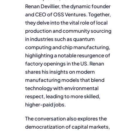
Renan Devillier, the dynamic founder
and CEO of OSS Ventures. Together,
they delve into the vital role of local
production and community sourcing
in industries such as quantum
computing and chip manufacturing,
highlighting a notable resurgence of
factory openings in the US. Renan
shares his insights on modern
manufacturing models that blend
technology with environmental
respect, leading to more skilled,
higher-paid jobs.
The conversation also explores the
democratization of capital markets,