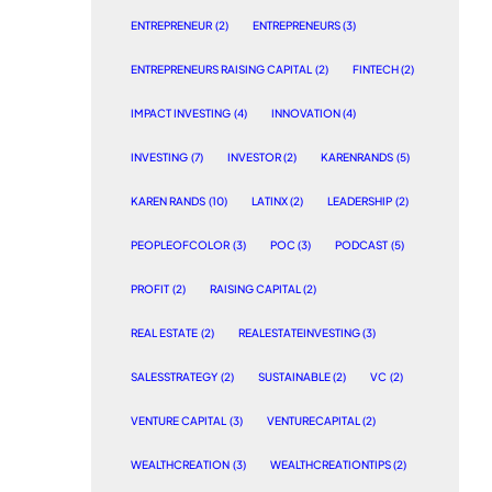
ENTREPRENEUR
(2)
ENTREPRENEURS
(3)
ENTREPRENEURS RAISING CAPITAL
(2)
FINTECH
(2)
IMPACT INVESTING
(4)
INNOVATION
(4)
INVESTING
(7)
INVESTOR
(2)
KARENRANDS
(5)
KAREN RANDS
(10)
LATINX
(2)
LEADERSHIP
(2)
PEOPLEOFCOLOR
(3)
POC
(3)
PODCAST
(5)
PROFIT
(2)
RAISING CAPITAL
(2)
REAL ESTATE
(2)
REALESTATEINVESTING
(3)
SALESSTRATEGY
(2)
SUSTAINABLE
(2)
VC
(2)
VENTURE CAPITAL
(3)
VENTURECAPITAL
(2)
WEALTHCREATION
(3)
WEALTHCREATIONTIPS
(2)