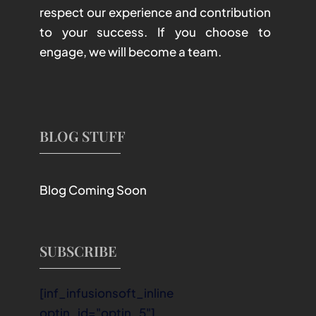
respect our experience and contribution
to your success. If you choose to
engage, we will become a team.
BLOG STUFF
Blog Coming Soon
SUBSCRIBE
[inf_infusionsoft_inline
optin_id="optin_5"]