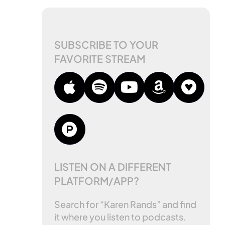
SUBSCRIBE TO YOUR
FAVORITE STREAM
LISTEN ON A DIFFERENT
PLATFORM/APP?
Search for “Karen Rands” and find
it where you listen to podcasts.