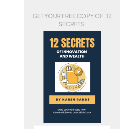
GET YOUR FREE COPY OF
‘12
SECRETS’