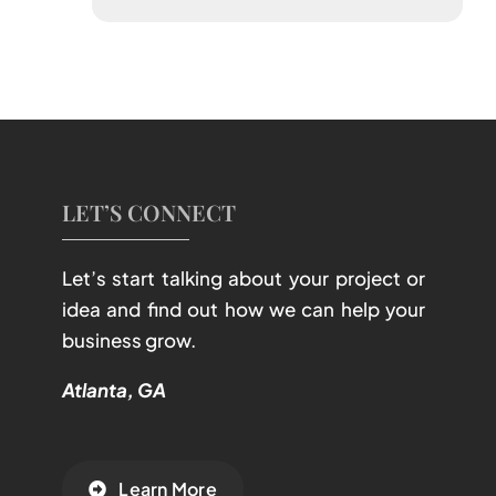
LET’S CONNECT
Let’s start talking about your project or
idea and find out how we can help your
business grow.
Atlanta, GA
Learn More