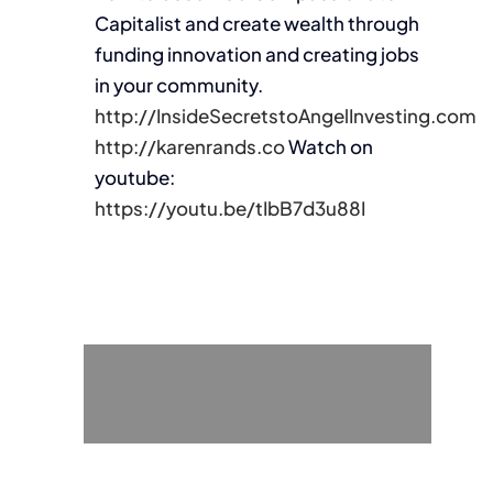
Capitalist and create wealth through
funding innovation and creating jobs
in your community.
http://InsideSecretstoAngelInvesting.com
http://karenrands.co
Watch on
youtube:
https://youtu.be/tIbB7d3u88I