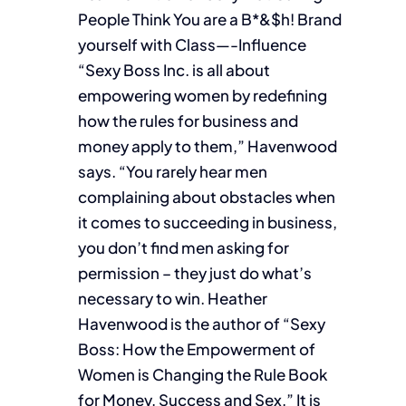
People Think You are a B*&$h! Brand
yourself with Class—-Influence
“Sexy Boss Inc. is all about
empowering women by redefining
how the rules for business and
money apply to them,” Havenwood
says. “You rarely hear men
complaining about obstacles when
it comes to succeeding in business,
you don’t find men asking for
permission – they just do what’s
necessary to win. Heather
Havenwood is the author of “Sexy
Boss: How the Empowerment of
Women is Changing the Rule Book
for Money, Success and Sex,” It is