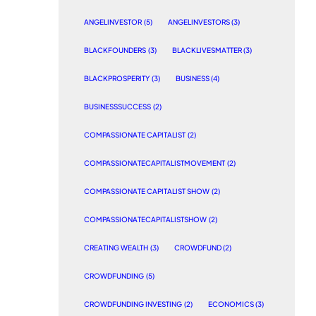
ANGELINVESTOR
(5)
ANGELINVESTORS
(3)
BLACKFOUNDERS
(3)
BLACKLIVESMATTER
(3)
BLACKPROSPERITY
(3)
BUSINESS
(4)
BUSINESSSUCCESS
(2)
COMPASSIONATE CAPITALIST
(2)
COMPASSIONATECAPITALISTMOVEMENT
(2)
COMPASSIONATE CAPITALIST SHOW
(2)
COMPASSIONATECAPITALISTSHOW
(2)
CREATING WEALTH
(3)
CROWDFUND
(2)
CROWDFUNDING
(5)
CROWDFUNDING INVESTING
(2)
ECONOMICS
(3)