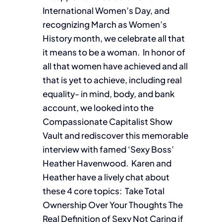
International Women’s Day, and
recognizing March as Women’s
History month, we celebrate all that
it means to be a woman. In honor of
all that women have achieved and all
that is yet to achieve, including real
equality- in mind, body, and bank
account, we looked into the
Compassionate Capitalist Show
Vault and rediscover this memorable
interview with famed ‘Sexy Boss’
Heather Havenwood. Karen and
Heather have a lively chat about
these 4 core topics: Take Total
Ownership Over Your Thoughts The
Real Definition of Sexy Not Caring if