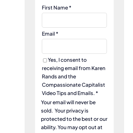
First Name *
Email *
Yes, I consent to
receiving email from Karen
Rands and the
Compassionate Capitalist
Video Tips and Emails. *
Your email will never be
sold. Your privacy is
protected to the best or our
ability. You may opt out at