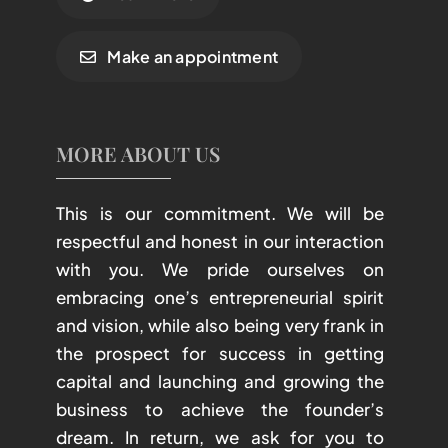
Make an appointment
MORE ABOUT US
This is our commitment. We will be
respectful and honest in our interaction
with you. We pride ourselves on
embracing one’s entrepreneurial spirit
and vision, while also being very frank in
the prospect for success in getting
capital and launching and growing the
business to achieve the founder’s
dream. In return, we ask for you to