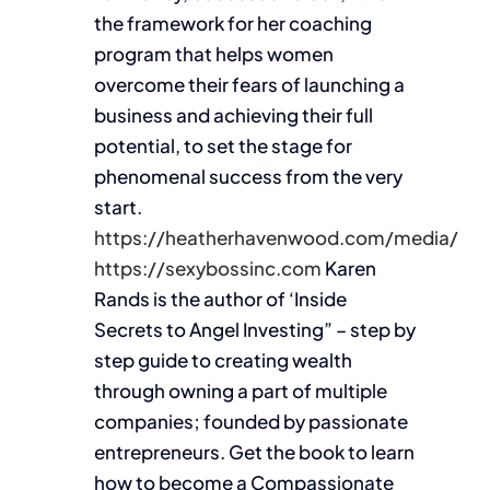
the framework for her coaching
program that helps women
overcome their fears of launching a
business and achieving their full
potential, to set the stage for
phenomenal success from the very
start.
https://heatherhavenwood.com/media/
https://sexybossinc.com
Karen
Rands is the author of ‘Inside
Secrets to Angel Investing” – step by
step guide to creating wealth
through owning a part of multiple
companies; founded by passionate
entrepreneurs. Get the book to learn
how to become a Compassionate