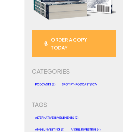
ORDER A COPY
TODAY
CATEGORIES
PODCASTS
(2)
SPOTIFY-PODCAST
(107)
TAGS
ALTERNATIVE INVESTMENTS
(2)
ANGELINVESTING
(7)
ANGEL INVESTING
(4)