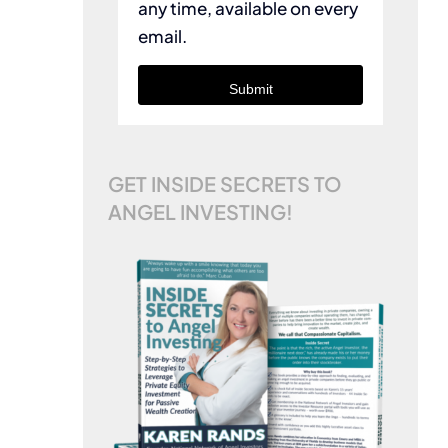
any time, available on every
email.
Submit
GET INSIDE SECRETS TO
ANGEL INVESTING!