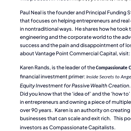
Paul Neal is the founder and Principal Funding 
that focuses on helping entrepreneurs and real
in nontraditional ways. He shares how he took t
engineering and the corporate world to the ad
success and the pain and disappointment of losi
about Vantage Point Commercial Capital, visit
Karen Rands, is the leader of the
Compassionate 
financial investment primer:
Inside Secrets to Ange
Equity Investment for Passive Wealth Creation.
Did you know that the ‘idea of’ and the ‘how to
in entrepreneurs and owning a piece of multiple
over 90 years. Karen is an authority on creatin
businesses that can scale and exit rich. This po
investors as Compassionate Capitalists.