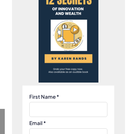
First Name *
Email *