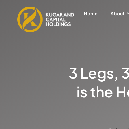
Skip
to
Home
About
content
3 Legs, 
is the 