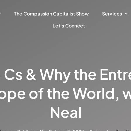
The Compassion Capitalist Show
Services
Let’s Connect
3 Cs & Why the Ent
Hope of the World, w
Neal