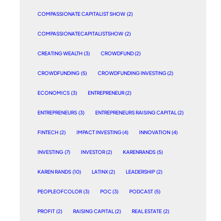
COMPASSIONATE CAPITALIST SHOW
(2)
COMPASSIONATECAPITALISTSHOW
(2)
CREATING WEALTH
(3)
CROWDFUND
(2)
CROWDFUNDING
(5)
CROWDFUNDING INVESTING
(2)
ECONOMICS
(3)
ENTREPRENEUR
(2)
ENTREPRENEURS
(3)
ENTREPRENEURS RAISING CAPITAL
(2)
FINTECH
(2)
IMPACT INVESTING
(4)
INNOVATION
(4)
INVESTING
(7)
INVESTOR
(2)
KARENRANDS
(5)
KAREN RANDS
(10)
LATINX
(2)
LEADERSHIP
(2)
PEOPLEOFCOLOR
(3)
POC
(3)
PODCAST
(5)
PROFIT
(2)
RAISING CAPITAL
(2)
REAL ESTATE
(2)