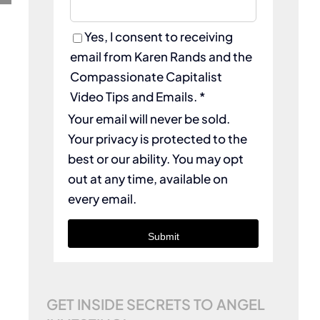
Yes, I consent to receiving
email from Karen Rands and the
Compassionate Capitalist
Video Tips and Emails. *
Your email will never be sold.
Your privacy is protected to the
best or our ability. You may opt
out at any time, available on
every email.
Submit
GET INSIDE SECRETS TO ANGEL