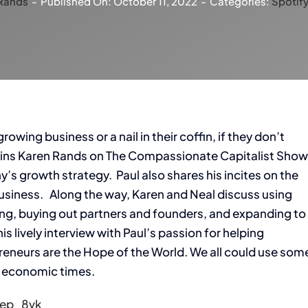
Rands
-
Published On: October 11, 2022
-
Categories:
Spotif
owing business or a nail in their coffin, if they don’t
joins Karen Rands on The Compassionate Capitalist Sho
s growth strategy. Paul also shares his incites on the
 business. Along the way, Karen and Neal discuss using
cing, buying out partners and founders, and expanding to
 lively interview with Paul’s passion for helping
preneurs are the Hope of the World. We all could use som
n economic times.
Hep_8vk