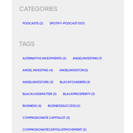
CATEGORIES
PODCASTS
(2)
SPOTIFY-PODCAST
(107)
TAGS
ALTERNATIVE INVESTMENTS
(2)
ANGELINVESTING
(7)
ANGEL INVESTING
(4)
ANGELINVESTOR
(5)
ANGELINVESTORS
(3)
BLACKFOUNDERS
(3)
BLACKLIVESMATTER
(3)
BLACKPROSPERITY
(3)
BUSINESS
(4)
BUSINESSSUCCESS
(2)
COMPASSIONATE CAPITALIST
(2)
COMPASSIONATECAPITALISTMOVEMENT
(2)