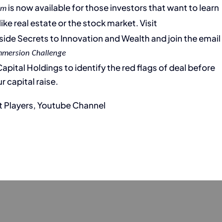
is now available for those investors that want to learn
em
ike real estate or the stock market. Visit
Inside Secrets to Innovation and Wealth and join the email
mmersion Challenge
pital Holdings to identify the red flags of deal before
r capital raise.
t Players, Youtube Channel