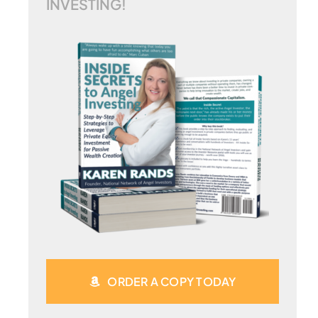
INVESTING!
ORDER A COPY TODAY