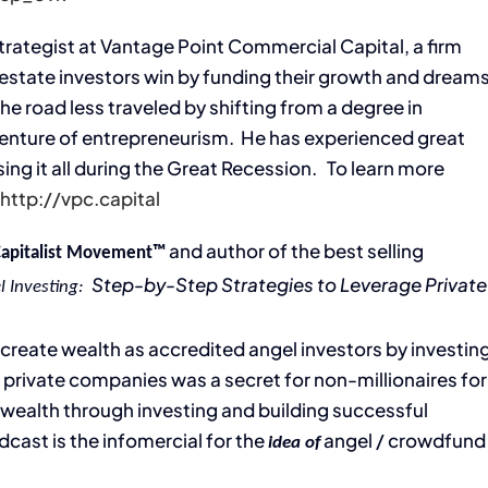
Strategist at Vantage Point Commercial Capital, a firm
 estate investors win by funding their growth and dream
he road less traveled by shifting from a degree in
venture of entrepreneurism. He has experienced great
ng it all during the Great Recession. To learn more
:
http://vpc.capital
and author of the best selling
Capitalist Movement™
Step-by-Step Strategies to Leverage Private
l Investing:
’ create wealth as accredited angel investors by investin
 private companies was a secret for non-millionaires for
g wealth through investing and building successful
dcast is the infomercial for the
angel / crowdfund
idea of