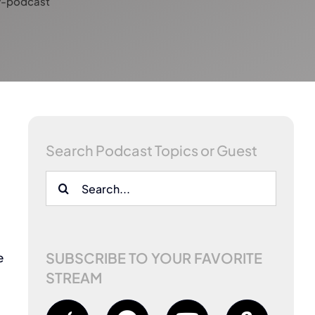
y-podcast
Search Podcast Topics or Guest
w
Search
for:
SUBSCRIBE TO YOUR FAVORITE
e
STREAM