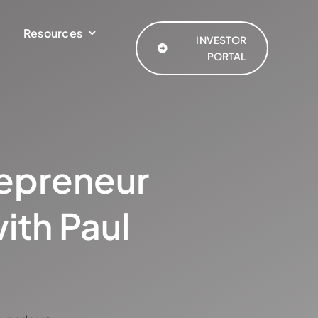
Resources
INVESTOR
PORTAL
repreneur
ith Paul