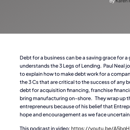
By
Karen 
Debt for a business can be a saving grace for a gr
understands the 3 Legs of Lending. Paul Neal 
to explain how to make debt work for a company’
the 3 Cs that are critical to the success of any
debt for acquisition financing, franchise finan
bring manufacturing on-shore. They wrap up this
entrepreneurs because of his belief that Entre
hope and encouragement as we face uncertai
This podcast in video:
https://youtu.be/A5bq