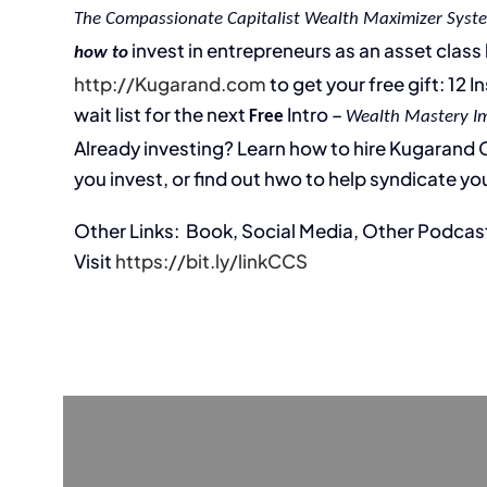
The Compassionate Capitalist Wealth Maximizer Syst
invest in entrepreneurs as an asset class l
how to
http://Kugarand.com
to get your free gift: 12 
wait list for the next
Intro –
Free
Wealth Mastery I
Already investing? Learn how to hire Kugarand Ca
you invest, or find out hwo to help syndicate you
Other Links: Book, Social Media, Other Podcas
Visit
https://bit.ly/linkCCS