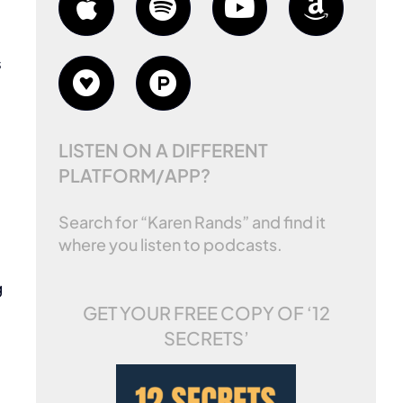
s
LISTEN ON A DIFFERENT
PLATFORM/APP?
Search for “Karen Rands” and find it
where you listen to podcasts.
g
GET YOUR FREE COPY OF
‘12
SECRETS’