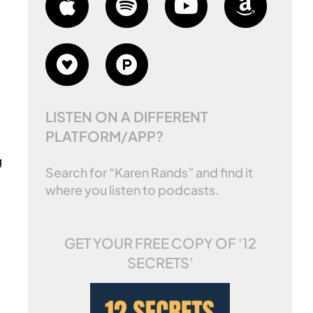
LISTEN ON A DIFFERENT
PLATFORM/APP?
g
Search for “Karen Rands” and find it
where you listen to podcasts.
GET YOUR FREE COPY OF
‘12
SECRETS’