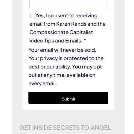
Yes, I consent to receiving
email from Karen Rands and the
Compassionate Capitalist
Video Tips and Emails. *
Your email will never be sold.
Your privacy is protected to the
best or our ability. You may opt
out at any time, available on
every email.
Submit
GET INSIDE SECRETS TO ANGEL