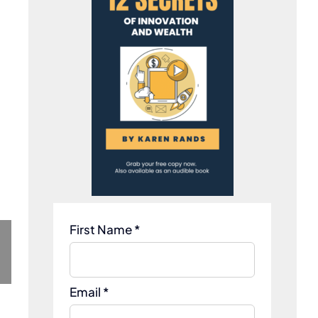
First Name *
Email *