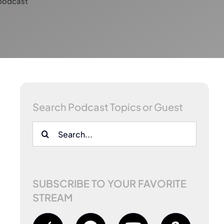
podcast
Search Podcast Topics or Guest
Search
for:
SUBSCRIBE TO YOUR FAVORITE
STREAM