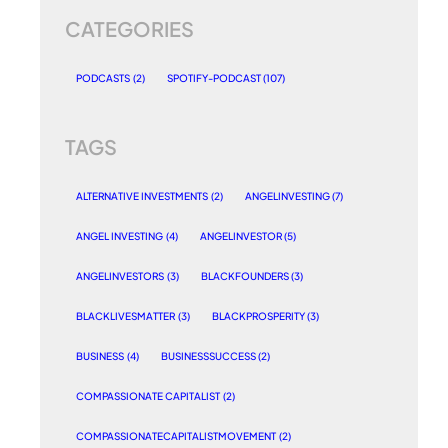
CATEGORIES
PODCASTS
(2)
SPOTIFY-PODCAST
(107)
TAGS
ALTERNATIVE INVESTMENTS
(2)
ANGELINVESTING
(7)
ANGEL INVESTING
(4)
ANGELINVESTOR
(5)
ANGELINVESTORS
(3)
BLACKFOUNDERS
(3)
BLACKLIVESMATTER
(3)
BLACKPROSPERITY
(3)
BUSINESS
(4)
BUSINESSSUCCESS
(2)
COMPASSIONATE CAPITALIST
(2)
COMPASSIONATECAPITALISTMOVEMENT
(2)