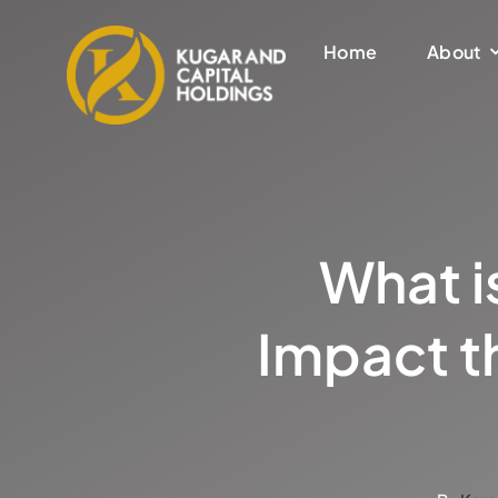
Skip
to
Home
About
content
What is
Impact t