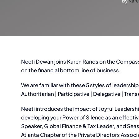
By
Kare
Neeti Dewan joins Karen Rands on the Compassi
on the financial bottom line of business.
We are familiar with these 5 styles of leadership
Authoritarian | Participative | Delegative | Tran
Neeti introduces the impact of Joyful Leadersh
developing your Power of Silence as an effectiv
Speaker, Global Finance & Tax Leader, and Sea
Atlanta Chapter of the Private Directors Associa