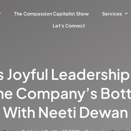
The Compassion Capitalist Show
Services
Let’s Connect
 Joyful Leadership?
he Company’s Bot
With Neeti Dewan