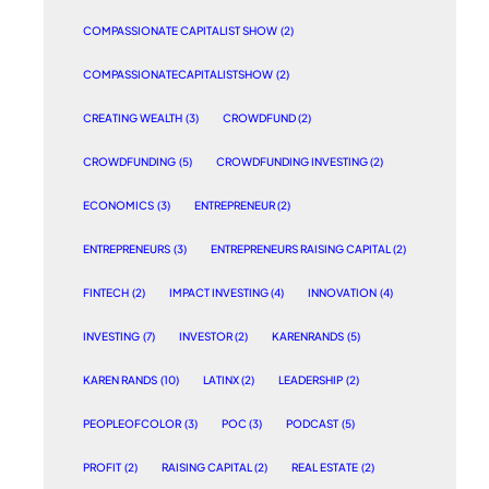
COMPASSIONATE CAPITALIST SHOW
(2)
COMPASSIONATECAPITALISTSHOW
(2)
CREATING WEALTH
(3)
CROWDFUND
(2)
CROWDFUNDING
(5)
CROWDFUNDING INVESTING
(2)
ECONOMICS
(3)
ENTREPRENEUR
(2)
ENTREPRENEURS
(3)
ENTREPRENEURS RAISING CAPITAL
(2)
FINTECH
(2)
IMPACT INVESTING
(4)
INNOVATION
(4)
INVESTING
(7)
INVESTOR
(2)
KARENRANDS
(5)
KAREN RANDS
(10)
LATINX
(2)
LEADERSHIP
(2)
PEOPLEOFCOLOR
(3)
POC
(3)
PODCAST
(5)
PROFIT
(2)
RAISING CAPITAL
(2)
REAL ESTATE
(2)