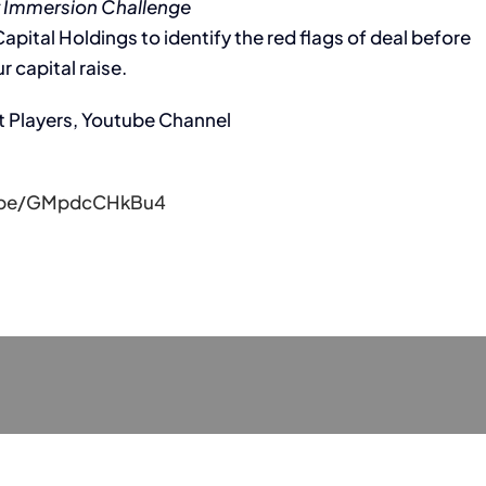
 Immersion Challenge
pital Holdings to identify the red flags of deal before
r capital raise.
t Players, Youtube Channel
u.be/GMpdcCHkBu4