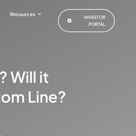
Resources
INVESTOR
PORTAL
 Will it
tom Line?