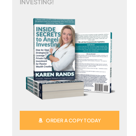
INVESTING!
ORDER A COPY TODAY