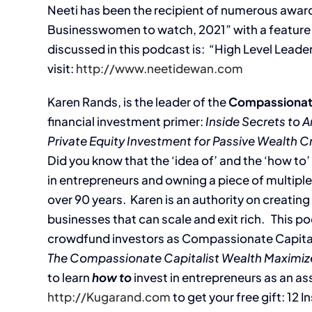
Neeti has been the recipient of numerous awa
Businesswomen to watch, 2021” with a feature i
discussed in this podcast is: “High Level Leade
visit:
http://www.neetidewan.com
Karen Rands, is the leader of the
Compassionat
financial investment primer:
Inside Secrets to A
Private Equity Investment for Passive Wealth C
Did you know that the ‘idea of’ and the ‘how to
in entrepreneurs and owning a piece of multiple
over 90 years. Karen is an authority on creatin
businesses that can scale and exit rich. This po
crowdfund investors as Compassionate Capita
The Compassionate Capitalist Wealth Maximiz
to learn
how to
invest in entrepreneurs as an ass
http://Kugarand.com
to get your free gift: 12 