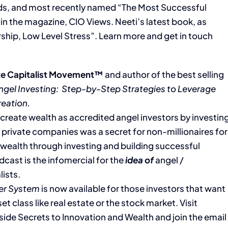
rds, and most recently named “The Most Successful
n the magazine, CIO Views. Neeti’s latest book, as
rship, Low Level Stress”. Learn more and get in touch
e Capitalist Movement™
and author of the best selling
ngel Investing:
Step-by-Step Strategies to Leverage
reation.
’ create wealth as accredited angel investors by investin
 private companies was a secret for non-millionaires for
g wealth through investing and building successful
dcast is the infomercial for the
idea of
angel /
lists.
er System
is now available for those investors that want
et class like real estate or the stock market. Visit
Inside Secrets to Innovation and Wealth and join the email