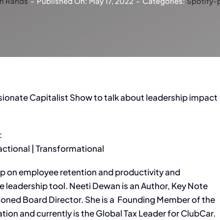
n Rands
-
Published On: May 17, 2022
-
Categories:
Spotify-
onate Capitalist Show to talk about leadership impact
:
sactional | Transformational
ip on employee retention and productivity and
e leadership tool. Neeti Dewan is an Author, Key Note
soned Board Director. She is a Founding Member of the
tion and currently is the Global Tax Leader for ClubCar.