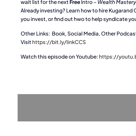
wait list for the next
Free
Intro –
Wealth Mastery
Already investing? Learn how to hire Kugarand Ca
you invest, or find out hwo to help syndicate you
Other Links: Book, Social Media, Other Podcas
Visit
https://bit.ly/linkCCS
Watch this episode on Youtube:
https://yout