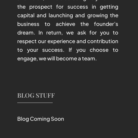
the prospect for success in getting
capital and launching and growing the
business to achieve the founder’s
dream. In return, we ask for you to
respect our experience and contribution
to your success. If you choose to
engage, we will become a team.
BLOG STUFF
Blog Coming Soon