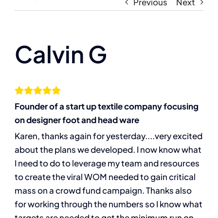
Navigati
Previous
Next
Home
About
Calvin G
The Compassion Capitalist Show
Founder of a start up textile company focusing
Services
on designer foot and head ware
Karen, thanks again for yesterday....very excited
Resources
about the plans we developed. I now know what
I need to do to leverage my team and resources
Let’s Connect
to create the viral WOM needed to gain critical
mass on a crowd fund campaign. Thanks also
for working through the numbers so I know what
targets are needed to get the minimum run on