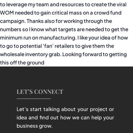
to leverage my team and resources to create the viral
WOM needed to gain critical mass on a crowd fund
campaign. Thanks also for working through the
numbers so I know what targets are needed to get the
minimum run on manufacturing. I like your idea of how
to go to potential 'fan' retailers to give them the
wholesale inventory grab. Looking forward to getting
this off the ground
LET’S CONNECT
Let’s start talking about your project or
idea and find out how we can help your
business grow.