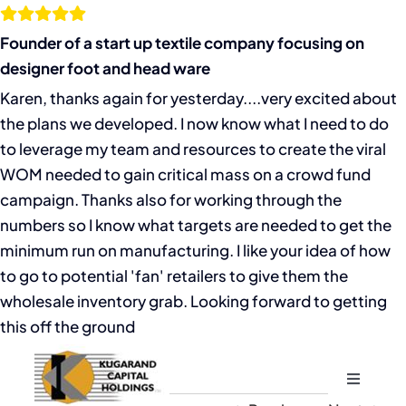
Skip
to
Founder of a start up textile company focusing on
content
designer foot and head ware
Karen, thanks again for yesterday....very excited about
the plans we developed. I now know what I need to do
to leverage my team and resources to create the viral
WOM needed to gain critical mass on a crowd fund
campaign. Thanks also for working through the
numbers so I know what targets are needed to get the
minimum run on manufacturing. I like your idea of how
to go to potential 'fan' retailers to give them the
wholesale inventory grab. Looking forward to getting
this off the ground
Toggle