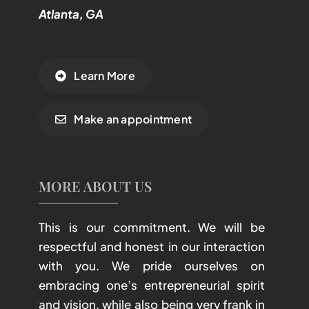
Atlanta, GA
Learn More
Make an appointment
MORE ABOUT US
This is our commitment. We will be
respectful and honest in our interaction
with you. We pride ourselves on
embracing one’s entrepreneurial spirit
and vision, while also being very frank in