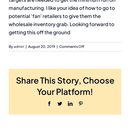
manufacturing. I like your idea of how to go to
potential 'fan' retailers to give them the
wholesale inventory grab. Looking forward to
getting this off the ground
on
By
admin
|
August 20, 2019
|
Comments Off
Calvin
G
Share This Story, Choose
Your Platform!
Facebook
Twitter
LinkedIn
Pinterest