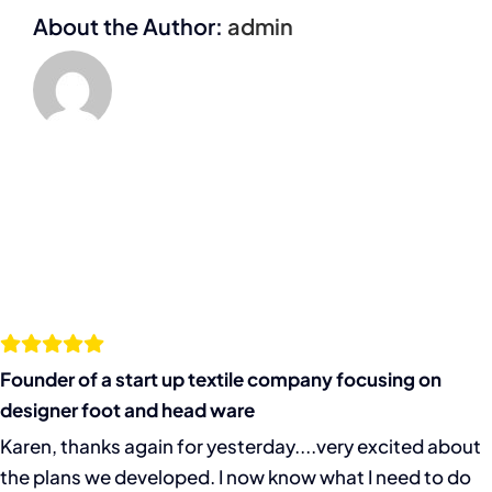
About the Author:
admin
Founder of a start up textile company focusing on
designer foot and head ware
Karen, thanks again for yesterday....very excited about
the plans we developed. I now know what I need to do