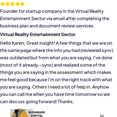
Skip
to
Founder for startup company in the Virtual Reality
content
Entertainment Sector via email after completing the
business plan and document review services
Virtual Reality Entertainment Sector
Hello Karen; Great insight! A few things that we are on
the same page where the info you had (reviewed sync)
was outdated but from what you are saying, I've done
(most of it already ~sync) and realized some of the
things you are saying in the assessment which makes
me feel good because I'm on the right track with what
you are saying. Others I need a lot of help in. Anyhow
you can call me when you have time tomorrow so we
can discuss going forward! Thanks,