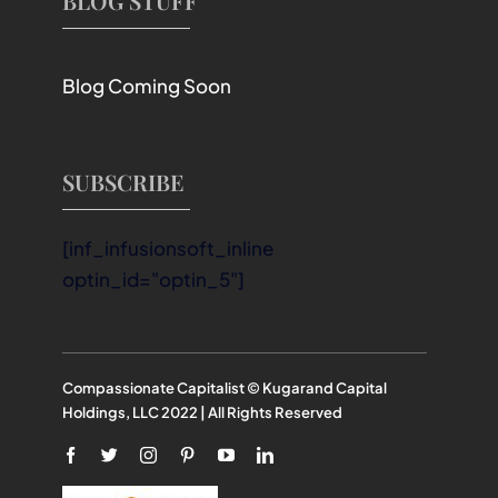
BLOG STUFF
Blog Coming Soon
SUBSCRIBE
[inf_infusionsoft_inline
optin_id="optin_5"]
Compassionate Capitalist © Kugarand Capital
Holdings, LLC 2022 | All Rights Reserved