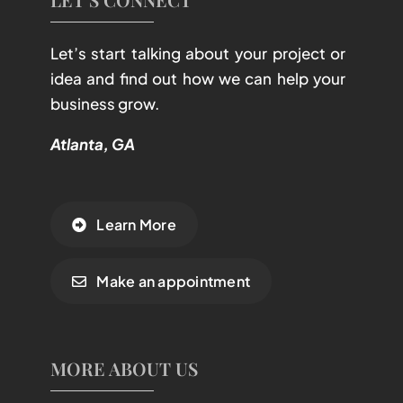
Let’s start talking about your project or
idea and find out how we can help your
business grow.
Atlanta, GA
Learn More
Make an appointment
MORE ABOUT US