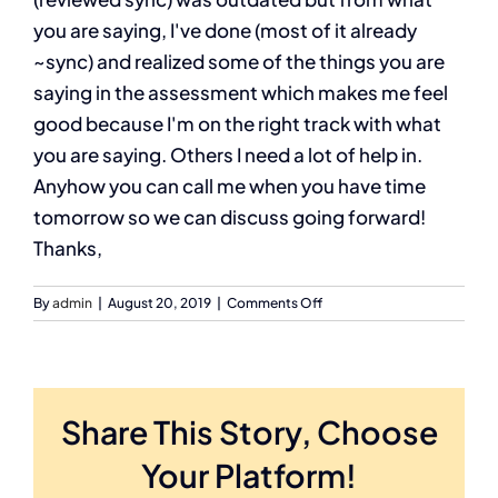
you are saying, I've done (most of it already
~sync) and realized some of the things you are
saying in the assessment which makes me feel
good because I'm on the right track with what
you are saying. Others I need a lot of help in.
Anyhow you can call me when you have time
tomorrow so we can discuss going forward!
Thanks,
on
By
admin
|
August 20, 2019
|
Comments Off
Daryl
F
Share This Story, Choose
Your Platform!