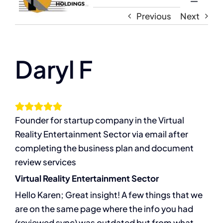
Toggle
Navigati
Previous
Next
Home
About
Daryl F
The Compassion Capitalist Show
Founder for startup company in the Virtual
Services
Reality Entertainment Sector via email after
completing the business plan and document
Resources
review services
Virtual Reality Entertainment Sector
Let’s Connect
Hello Karen; Great insight! A few things that we
are on the same page where the info you had
(reviewed sync) was outdated but from what