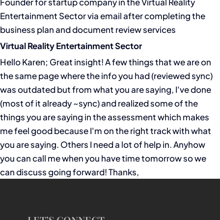
Founder for startup company in the Virtual Reality
Entertainment Sector via email after completing the
business plan and document review services
Virtual Reality Entertainment Sector
Hello Karen; Great insight! A few things that we are on
the same page where the info you had (reviewed sync)
was outdated but from what you are saying, I've done
(most of it already ~sync) and realized some of the
things you are saying in the assessment which makes
me feel good because I'm on the right track with what
you are saying. Others I need a lot of help in. Anyhow
you can call me when you have time tomorrow so we
can discuss going forward! Thanks,
LET’S CONNECT