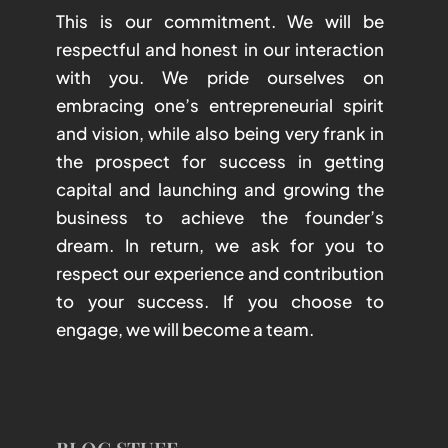
This is our commitment. We will be
respectful and honest in our interaction
with you. We pride ourselves on
embracing one’s entrepreneurial spirit
and vision, while also being very frank in
the prospect for success in getting
capital and launching and growing the
business to achieve the founder’s
dream. In return, we ask for you to
respect our experience and contribution
to your success. If you choose to
engage, we will become a team.