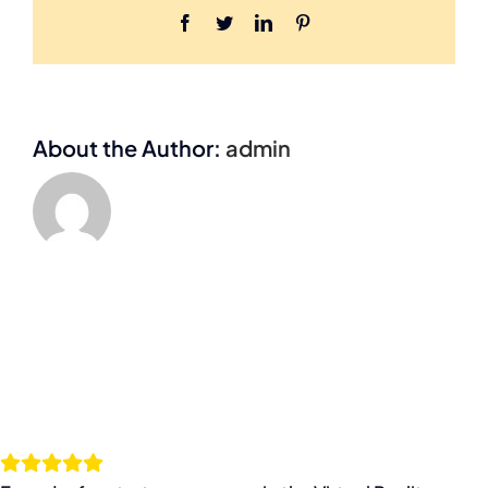
Facebook
Twitter
LinkedIn
Pinterest
About the Author:
admin