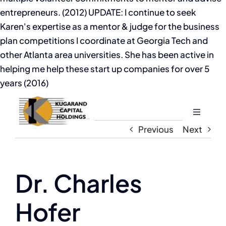
entrepreneurs. (2012) UPDATE: I continue to seek
Karen's expertise as a mentor & judge for the business
plan competitions I coordinate at Georgia Tech and
other Atlanta area universities. She has been active in
helping me help these start up companies for over 5
years (2016)
Toggle
Navigati
Previous
Next
Home
About
Dr. Charles
Hofer
The Compassion Capitalist Show