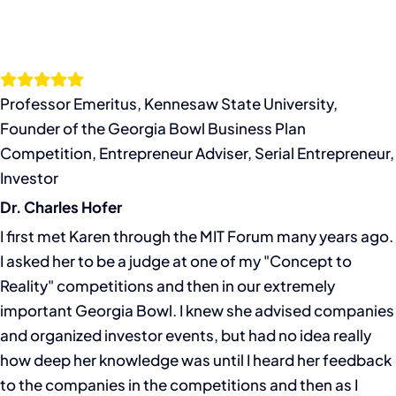
Professor Emeritus, Kennesaw State University,
Founder of the Georgia Bowl Business Plan
Competition, Entrepreneur Adviser, Serial Entrepreneur,
Investor
Dr. Charles Hofer
I first met Karen through the MIT Forum many years ago.
I asked her to be a judge at one of my "Concept to
Reality" competitions and then in our extremely
important Georgia Bowl. I knew she advised companies
and organized investor events, but had no idea really
how deep her knowledge was until I heard her feedback
to the companies in the competitions and then as I