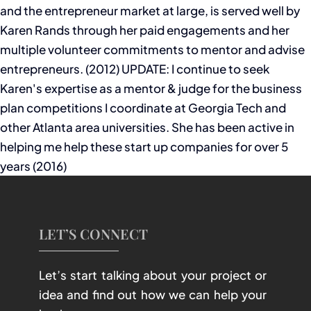
and the entrepreneur market at large, is served well by
Karen Rands through her paid engagements and her
multiple volunteer commitments to mentor and advise
entrepreneurs. (2012) UPDATE: I continue to seek
Karen's expertise as a mentor & judge for the business
plan competitions I coordinate at Georgia Tech and
other Atlanta area universities. She has been active in
helping me help these start up companies for over 5
years (2016)
LET’S CONNECT
Let’s start talking about your project or
idea and find out how we can help your