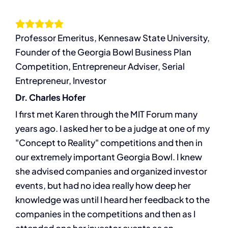
Services
Professor Emeritus, Kennesaw State University,
Resources
Founder of the Georgia Bowl Business Plan
Competition, Entrepreneur Adviser, Serial
Let’s Connect
Entrepreneur, Investor
Dr. Charles Hofer
I first met Karen through the MIT Forum many
years ago. I asked her to be a judge at one of my
"Concept to Reality" competitions and then in
our extremely important Georgia Bowl. I knew
she advised companies and organized investor
events, but had no idea really how deep her
knowledge was until I heard her feedback to the
companies in the competitions and then as I