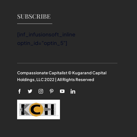
SUBSCRIBE
[inf_infusionsoft_inline
optin_id="optin_5"]
Compassionate Capitalist © Kugarand Capital
Holdings, LLC 2022 | All Rights Reserved