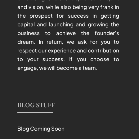
and vision, while also being very frank in
the prospect for success in getting
capital and launching and growing the
business to achieve the founder’s
dream. In return, we ask for you to
respect our experience and contribution
to your success. If you choose to
engage, we will become a team.
BLOG STUFF
Blog Coming Soon