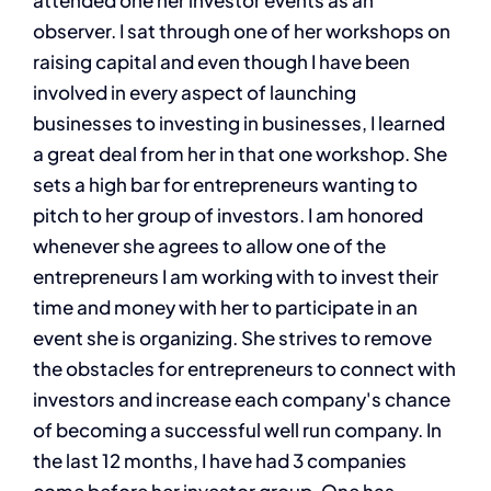
attended one her investor events as an
observer. I sat through one of her workshops on
raising capital and even though I have been
involved in every aspect of launching
businesses to investing in businesses, I learned
a great deal from her in that one workshop. She
sets a high bar for entrepreneurs wanting to
pitch to her group of investors. I am honored
whenever she agrees to allow one of the
entrepreneurs I am working with to invest their
time and money with her to participate in an
event she is organizing. She strives to remove
the obstacles for entrepreneurs to connect with
investors and increase each company's chance
of becoming a successful well run company. In
the last 12 months, I have had 3 companies