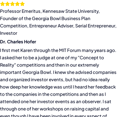
Skip
to
Professor Emeritus, Kennesaw State University,
content
Founder of the Georgia Bowl Business Plan
Competition, Entrepreneur Adviser, Serial Entrepreneur,
Investor
Dr. Charles Hofer
I first met Karen through the MIT Forum many years ago.
I asked her to be a judge at one of my "Concept to
Reality" competitions and then in our extremely
important Georgia Bowl. I knew she advised companies
and organized investor events, but had no idea really
how deep her knowledge was until I heard her feedback
to the companies in the competitions and then as I
attended one her investor events as an observer. I sat
through one of her workshops on raising capital and
even though I have been involved in every aspect of