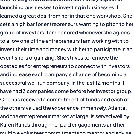
launching businesses to investing in businesses, I
learned a great deal from her in that one workshop. She
sets a high bar for entrepreneurs wanting to pitch to her
group of investors. I am honored whenever she agrees
to allow one of the entrepreneurs I am working with to
invest their time and money with her to participate in an
event she is organizing. She strives to remove the
obstacles for entrepreneurs to connect with investors
and increase each company's chance of becoming a
successful well run company. In the last 12 months, I
have had 3 companies come before her investor group.
One has received a commitment of funds and each of
the others valued the experience immensely. Atlanta,
and the entrepreneur market at large, is served well by
Karen Rands through her paid engagements and her
multiple volunteer commitments to mentor and advise