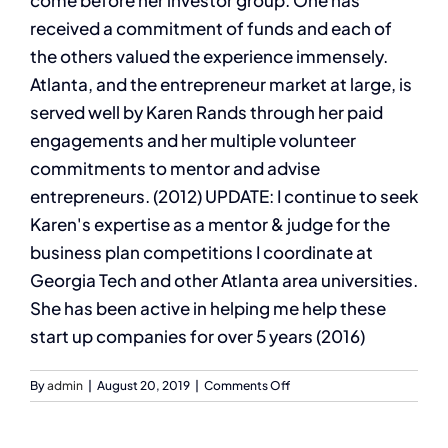
come before her investor group. One has
received a commitment of funds and each of
the others valued the experience immensely.
Atlanta, and the entrepreneur market at large, is
served well by Karen Rands through her paid
engagements and her multiple volunteer
commitments to mentor and advise
entrepreneurs. (2012) UPDATE: I continue to seek
Karen's expertise as a mentor & judge for the
business plan competitions I coordinate at
Georgia Tech and other Atlanta area universities.
She has been active in helping me help these
start up companies for over 5 years (2016)
on
By
admin
|
August 20, 2019
|
Comments Off
Dr.
Charles
Hofer