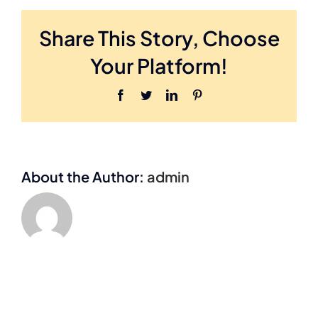
Share This Story, Choose
Your Platform!
Facebook
Twitter
LinkedIn
Pinterest
About the Author:
admin