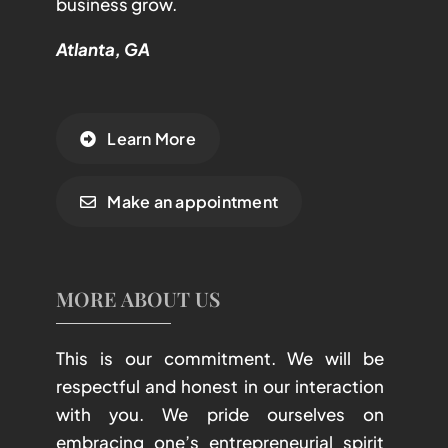
business grow.
Atlanta, GA
Learn More
Make an appointment
MORE ABOUT US
This is our commitment. We will be
respectful and honest in our interaction
with you. We pride ourselves on
embracing one’s entrepreneurial spirit