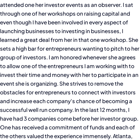
attended one her investor events as an observer. I sat
through one of her workshops on raising capital and
even though I have been involved in every aspect of
launching businesses to investing in businesses, I
learned a great deal from her in that one workshop. She
sets a high bar for entrepreneurs wanting to pitch to her
group of investors. I am honored whenever she agrees
to allow one of the entrepreneurs I am working with to
invest their time and money with her to participate in an
event she is organizing. She strives to remove the
obstacles for entrepreneurs to connect with investors
and increase each company's chance of becoming a
successful well run company. In the last 12 months, I
have had 3 companies come before her investor group.
One has received a commitment of funds and each of
the others valued the experience immensely. Atlanta,