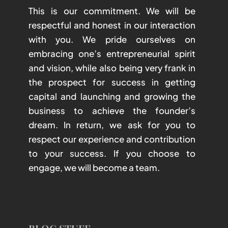
This is our commitment. We will be
respectful and honest in our interaction
with you. We pride ourselves on
embracing one’s entrepreneurial spirit
and vision, while also being very frank in
the prospect for success in getting
capital and launching and growing the
business to achieve the founder’s
dream. In return, we ask for you to
respect our experience and contribution
to your success. If you choose to
engage, we will become a team.