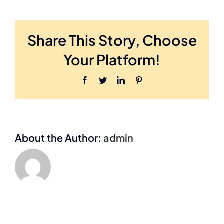
B
Share This Story, Choose
Your Platform!
Facebook
Twitter
LinkedIn
Pinterest
About the Author:
admin