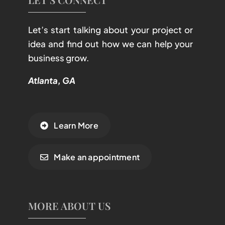
Let’s start talking about your project or
idea and find out how we can help your
business grow.
Atlanta, GA
Learn More
Make an appointment
MORE ABOUT US