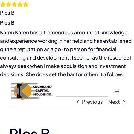
Skip
to
Ples B
content
Ples B
Karen Karen has a tremendous amount of knowledge
and experience working in her field and has established
quite a reputation as a go-to person for financial
consulting and development. I see her as the resource I
always seek when I make acquisition and investment
decisions. She does set the bar for others to follow.
Toggle
Navigati
Previous
Next
Home
About
Ples B
View