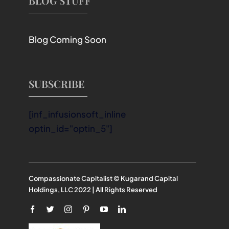
BLOG STUFF
Blog Coming Soon
SUBSCRIBE
[inf_infusionsoft_inline
optin_id="optin_5"]
Compassionate Capitalist © Kugarand Capital
Holdings, LLC 2022 | All Rights Reserved