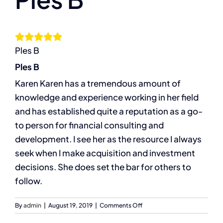
Larger
Image
The Compassion Capitalist Show
Ples B
Services
Ples B
Karen Karen has a tremendous amount of
Resources
knowledge and experience working in her field
and has established quite a reputation as a go-
Let’s Connect
to person for financial consulting and
development. I see her as the resource I always
seek when I make acquisition and investment
decisions. She does set the bar for others to
follow.
on
By
admin
|
August 19, 2019
|
Comments Off
Ples