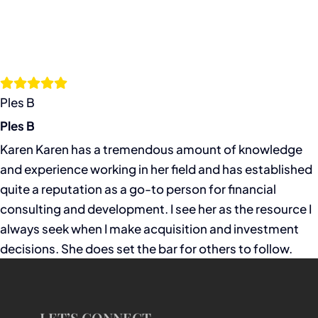
Ples B
Ples B
Karen Karen has a tremendous amount of knowledge
and experience working in her field and has established
quite a reputation as a go-to person for financial
consulting and development. I see her as the resource I
always seek when I make acquisition and investment
decisions. She does set the bar for others to follow.
LET’S CONNECT