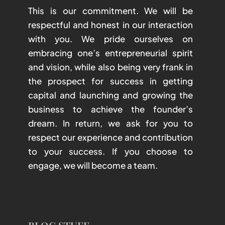
This is our commitment. We will be
respectful and honest in our interaction
with you. We pride ourselves on
embracing one’s entrepreneurial spirit
and vision, while also being very frank in
the prospect for success in getting
capital and launching and growing the
business to achieve the founder’s
dream. In return, we ask for you to
respect our experience and contribution
to your success. If you choose to
engage, we will become a team.