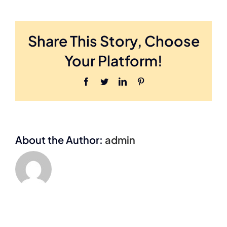
N
Share This Story, Choose
Your Platform!
Facebook
Twitter
LinkedIn
Pinterest
About the Author:
admin