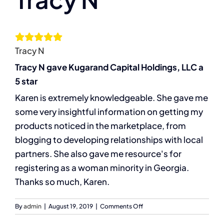
Larger
Image
The Compassion Capitalist Show
Tracy N
Services
Tracy N gave Kugarand Capital Holdings, LLC a
5 star
Resources
Karen is extremely knowledgeable. She gave me
some very insightful information on getting my
Let’s Connect
products noticed in the marketplace, from
blogging to developing relationships with local
partners. She also gave me resource's for
registering as a woman minority in Georgia.
Thanks so much, Karen.
on
By
admin
|
August 19, 2019
|
Comments Off
Tracy