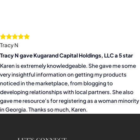
Tracy N
Tracy N gave Kugarand Capital Holdings, LLC a 5 star
Karen is extremely knowledgeable. She gave me some
very insightful information on getting my products
noticed in the marketplace, from blogging to
developing relationships with local partners. She also
gave me resource's for registering as a woman minority
in Georgia. Thanks so much, Karen.
LET’S CONNECT