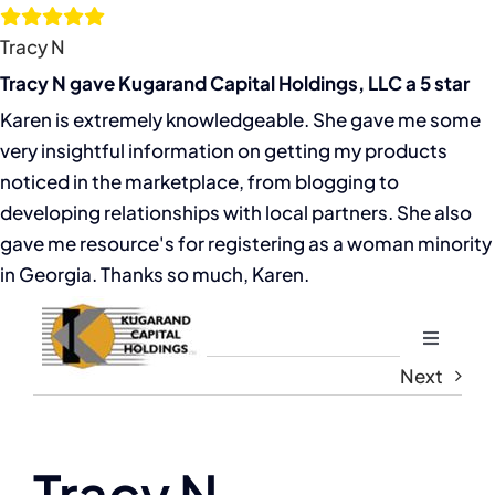
Skip
to
Tracy N
content
Tracy N gave Kugarand Capital Holdings, LLC a 5 star
Karen is extremely knowledgeable. She gave me some
very insightful information on getting my products
noticed in the marketplace, from blogging to
developing relationships with local partners. She also
gave me resource's for registering as a woman minority
in Georgia. Thanks so much, Karen.
Toggle
Navigati
Next
Home
About
Tracy N
View