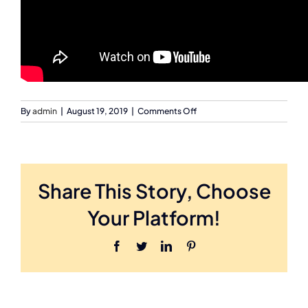
on
By
admin
|
August 19, 2019
|
Comments Off
investor
event
testimony
Share This Story, Choose
Your Platform!
Facebook
Twitter
LinkedIn
Pinterest