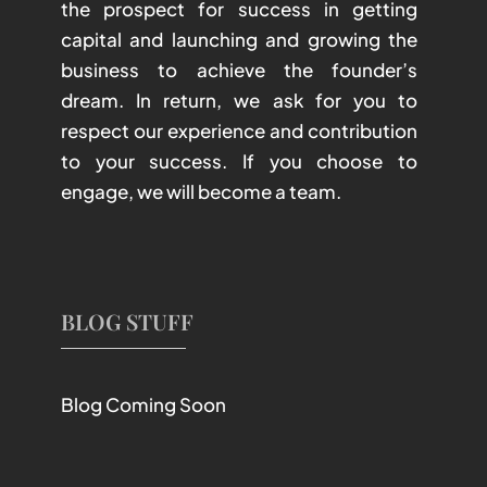
the prospect for success in getting
capital and launching and growing the
business to achieve the founder’s
dream. In return, we ask for you to
respect our experience and contribution
to your success. If you choose to
engage, we will become a team.
BLOG STUFF
Blog Coming Soon