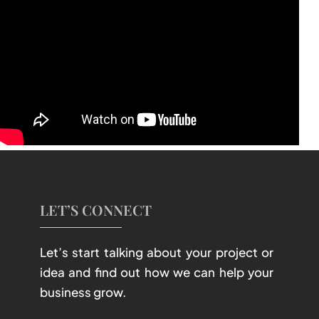
LET’S CONNECT
Let’s start talking about your project or
idea and find out how we can help your
business grow.