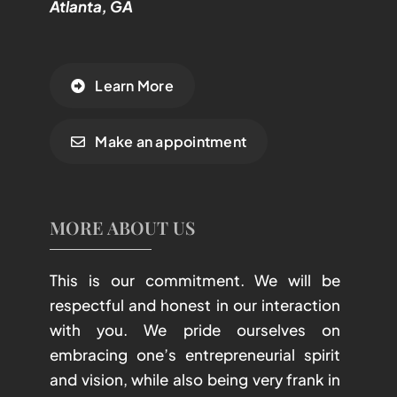
Atlanta, GA
Learn More
Make an appointment
MORE ABOUT US
This is our commitment. We will be
respectful and honest in our interaction
with you. We pride ourselves on
embracing one’s entrepreneurial spirit
and vision, while also being very frank in