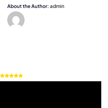
About the Author:
admin