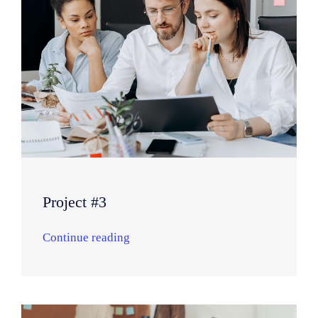
Project #3
Continue reading