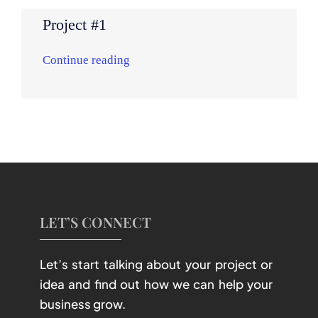
Project #1
Continue reading
LET’S CONNECT
Let’s start talking about your project or
idea and find out how we can help your
business grow.