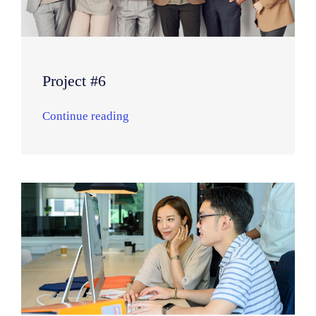
Project #6
Continue reading