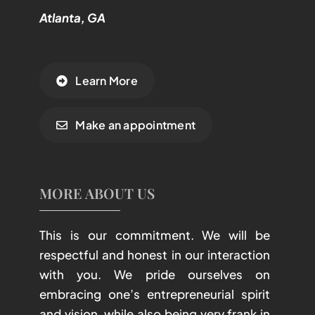
Atlanta, GA
Learn More
Make an appointment
MORE ABOUT US
This is our commitment. We will be
respectful and honest in our interaction
with you. We pride ourselves on
embracing one’s entrepreneurial spirit
and vision, while also being very frank in