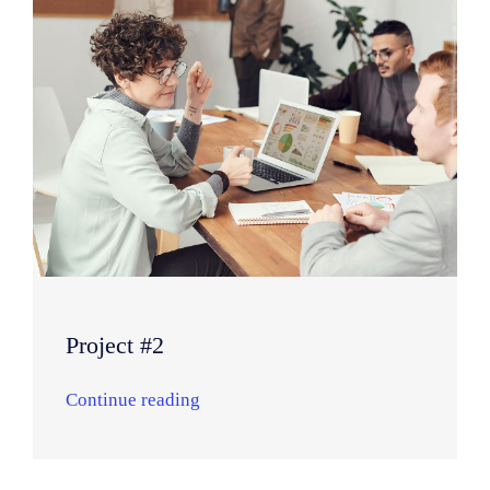
Project #2
Continue reading