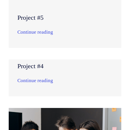
Project #5
Continue reading
Project #4
Continue reading