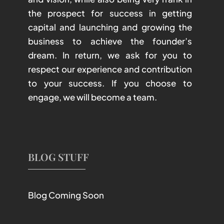
the prospect for success in getting
capital and launching and growing the
business to achieve the founder’s
dream. In return, we ask for you to
respect our experience and contribution
to your success. If you choose to
engage, we will become a team.
BLOG STUFF
Blog Coming Soon