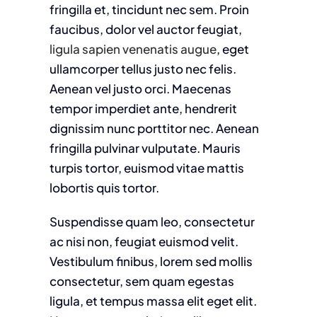
fringilla et, tincidunt nec sem. Proin
faucibus, dolor vel auctor feugiat,
ligula sapien venenatis augue
, eget
ullamcorper tellus justo nec felis.
Aenean vel justo orci. Maecenas
tempor imperdiet ante, hendrerit
dignissim nunc porttitor nec. Aenean
fringilla pulvinar vulputate. Mauris
turpis tortor, euismod vitae mattis
lobortis quis tortor.
Suspendisse quam leo, consectetur
ac nisi non, feugiat euismod velit.
Vestibulum finibus, lorem sed mollis
consectetur, sem quam egestas
ligula, et tempus massa elit eget elit.