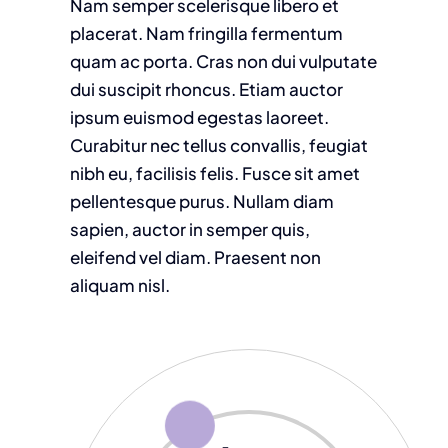
Nam semper scelerisque libero et
placerat. Nam fringilla fermentum
quam ac porta. Cras non dui vulputate
dui suscipit rhoncus. Etiam auctor
ipsum euismod egestas laoreet.
Curabitur nec tellus convallis, feugiat
nibh eu, facilisis felis. Fusce sit amet
pellentesque purus. Nullam diam
sapien, auctor in semper quis,
eleifend vel diam. Praesent non
aliquam nisl.