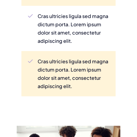
Cras ultricies ligula sed magna
dictum porta. Lorem ipsum
dolor sit amet, consectetur
adipiscing elit.
Cras ultricies ligula sed magna
dictum porta. Lorem ipsum
dolor sit amet, consectetur
adipiscing elit.