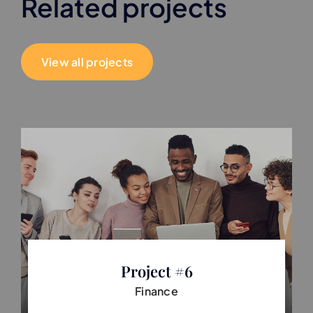
Related projects
View all projects
Project #6
Finance