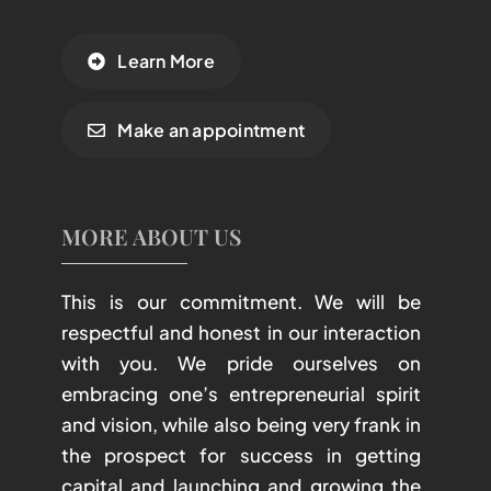
Learn More
Make an appointment
MORE ABOUT US
This is our commitment. We will be
respectful and honest in our interaction
with you. We pride ourselves on
embracing one’s entrepreneurial spirit
and vision, while also being very frank in
the prospect for success in getting
capital and launching and growing the