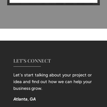
LET’S CONNECT
Let’s start talking about your project or
idea and find out how we can help your
business grow.
Atlanta, GA