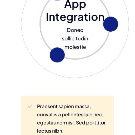
App
Integration
Donec
sollicitudin
molestie
Praesent sapien massa,
convallis a pellentesque nec,
egestas non nisi. Sed porttitor
lectus nibh.