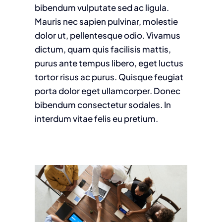
bibendum vulputate sed ac ligula.
Mauris nec sapien pulvinar, molestie
dolor ut, pellentesque odio. Vivamus
dictum, quam quis facilisis mattis,
purus ante tempus libero, eget luctus
tortor risus ac purus. Quisque feugiat
porta dolor eget ullamcorper. Donec
bibendum consectetur sodales. In
interdum vitae felis eu pretium.