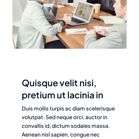
Quisque velit nisi,
pretium ut lacinia in
Duis mollis turpis ac diam scelerisque
volutpat. Sed neque orci, auctor in
convallis id, dictum sodales massa.
Aenean nisl sapien, congue nec