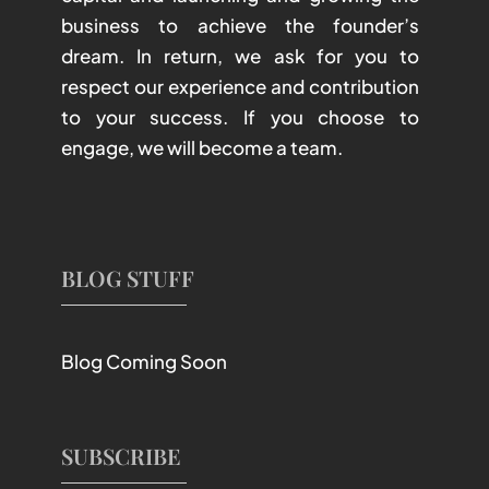
business to achieve the founder’s
dream. In return, we ask for you to
respect our experience and contribution
to your success. If you choose to
engage, we will become a team.
BLOG STUFF
Blog Coming Soon
SUBSCRIBE