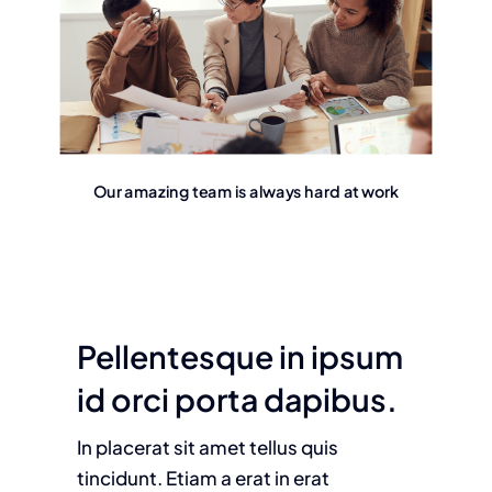
Our amazing team is always hard at work
Pellentesque in ipsum
id orci porta dapibus.
In placerat sit amet tellus quis
tincidunt. Etiam a erat in erat