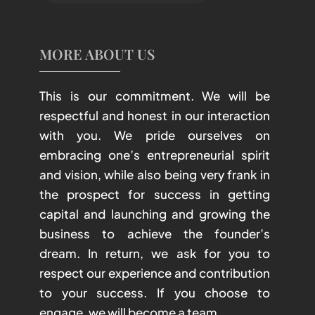
MORE ABOUT US
This is our commitment. We will be
respectful and honest in our interaction
with you. We pride ourselves on
embracing one’s entrepreneurial spirit
and vision, while also being very frank in
the prospect for success in getting
capital and launching and growing the
business to achieve the founder’s
dream. In return, we ask for you to
respect our experience and contribution
to your success. If you choose to
engage, we will become a team.