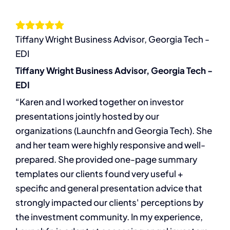
Let’s Connect
Tiffany Wright Business Advisor, Georgia Tech -
EDI
Tiffany Wright Business Advisor, Georgia Tech -
EDI
“Karen and I worked together on investor
presentations jointly hosted by our
organizations (Launchfn and Georgia Tech). She
and her team were highly responsive and well-
prepared. She provided one-page summary
templates our clients found very useful +
specific and general presentation advice that
strongly impacted our clients' perceptions by
the investment community. In my experience,