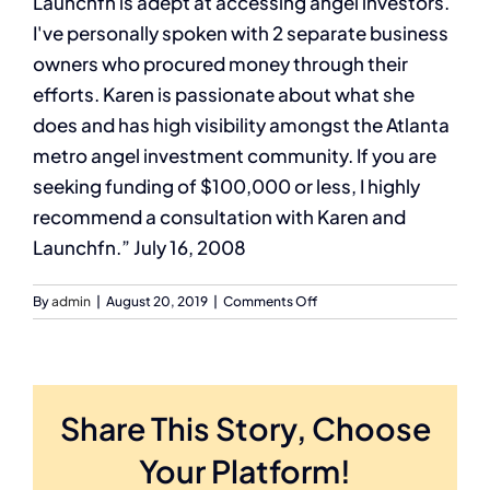
Launchfn is adept at accessing angel investors.
I've personally spoken with 2 separate business
owners who procured money through their
efforts. Karen is passionate about what she
does and has high visibility amongst the Atlanta
metro angel investment community. If you are
seeking funding of $100,000 or less, I highly
recommend a consultation with Karen and
Launchfn.” July 16, 2008
on
By
admin
|
August 20, 2019
|
Comments Off
Tiffany
Wright
Business
Advisor,
Georgia
Share This Story, Choose
Tech
–
Your Platform!
EDI