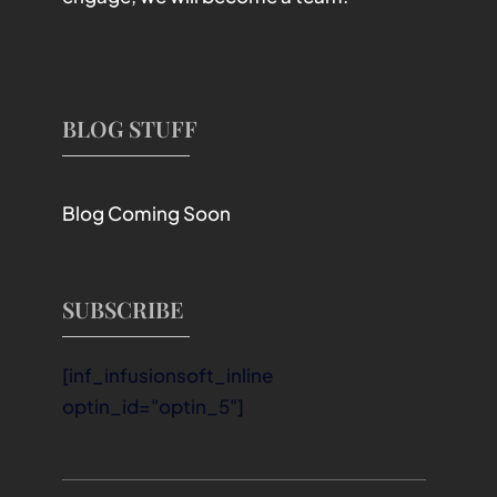
BLOG STUFF
Blog Coming Soon
SUBSCRIBE
[inf_infusionsoft_inline
optin_id="optin_5"]