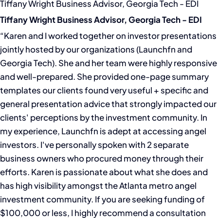
Tiffany Wright Business Advisor, Georgia Tech - EDI
Tiffany Wright Business Advisor, Georgia Tech - EDI
“Karen and I worked together on investor presentations
jointly hosted by our organizations (Launchfn and
Georgia Tech). She and her team were highly responsive
and well-prepared. She provided one-page summary
templates our clients found very useful + specific and
general presentation advice that strongly impacted our
clients' perceptions by the investment community. In
my experience, Launchfn is adept at accessing angel
investors. I've personally spoken with 2 separate
business owners who procured money through their
efforts. Karen is passionate about what she does and
has high visibility amongst the Atlanta metro angel
investment community. If you are seeking funding of
$100,000 or less, I highly recommend a consultation