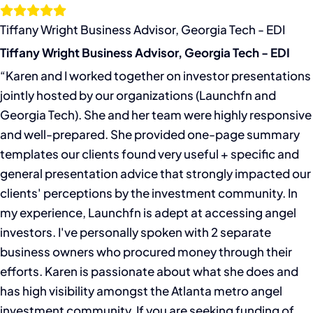
Skip
to
Tiffany Wright Business Advisor, Georgia Tech - EDI
content
Tiffany Wright Business Advisor, Georgia Tech - EDI
“Karen and I worked together on investor presentations
jointly hosted by our organizations (Launchfn and
Georgia Tech). She and her team were highly responsive
and well-prepared. She provided one-page summary
templates our clients found very useful + specific and
general presentation advice that strongly impacted our
clients' perceptions by the investment community. In
my experience, Launchfn is adept at accessing angel
investors. I've personally spoken with 2 separate
business owners who procured money through their
efforts. Karen is passionate about what she does and
has high visibility amongst the Atlanta metro angel
investment community. If you are seeking funding of