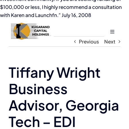
$100,000 or less, I highly recommend a consultation
with Karen and Launchfn.” July 16, 2008
Toggle
Navigati
Previous
Next
Home
About
Tiffany Wright
Business
The Compassion Capitalist Show
Advisor, Georgia
Services
Tech – EDI
Resources