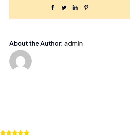
Facebook
Twitter
LinkedIn
Pinterest
About the Author:
admin