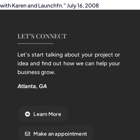
with Karen and Launchfn.” July 16, 2008
LET’S CONNECT
Let’s start talking about your project or
idea and find out how we can help your
business grow.
Atlanta, GA
Learn More
Make an appointment