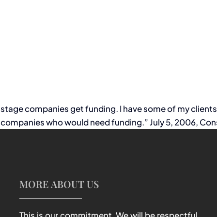
ly stage companies get funding. I have some of my client
companies who would need funding.” July 5, 2006, Cons
MORE ABOUT US
This is our commitment. We will be respectful