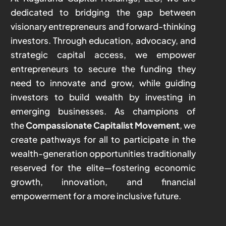
dedicated to bridging the gap between
visionary entrepreneurs and forward-thinking
investors. Through education, advocacy, and
strategic capital access, we empower
entrepreneurs to secure the funding they
need to innovate and grow, while guiding
investors to build wealth by investing in
emerging businesses. As champions of
the
Compassionate Capitalist Movement
, we
create pathways for all to participate in the
wealth-generation opportunities traditionally
reserved for the elite—fostering economic
growth, innovation, and financial
empowerment for a more inclusive future.