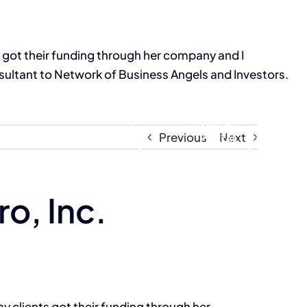
s got their funding through her company and I
ultant to Network of Business Angels and Investors.
Resources
INVESTOR
Previous
Next
PORTAL
o, Inc.
y clients got their funding through her