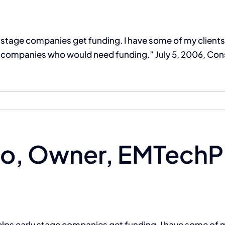
ly stage companies get funding. I have some of my client
companies who would need funding.” July 5, 2006, Cons
The Compassion Capitalist Show
Services
Let’s Connect
o, Owner, EMTechPr
helps early stage companies get funding. I have some of m