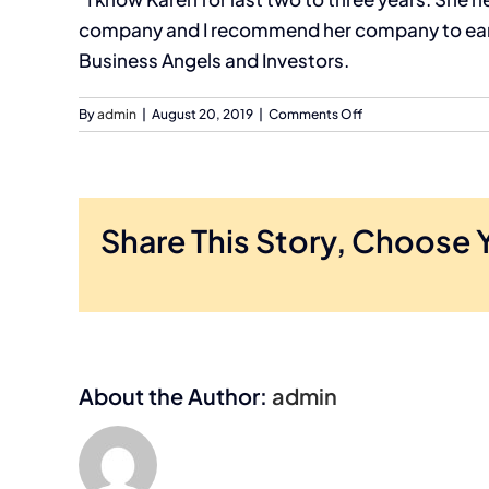
company and I recommend her company to early
Business Angels and Investors.
on
By
admin
|
August 20, 2019
|
Comments Off
Sanjib
Mohapatro,
Owner,
EMTechPro,
Inc.
Share This Story, Choose 
About the Author:
admin