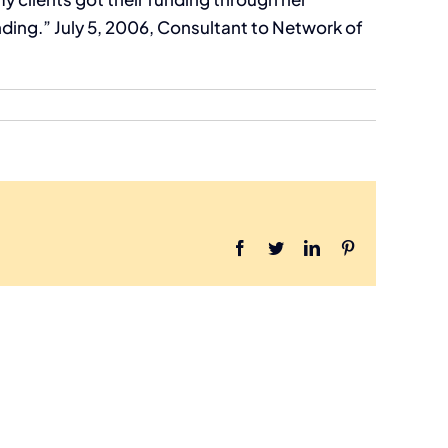
ng.” July 5, 2006, Consultant to Network of
Facebook
Twitter
LinkedIn
Pinterest