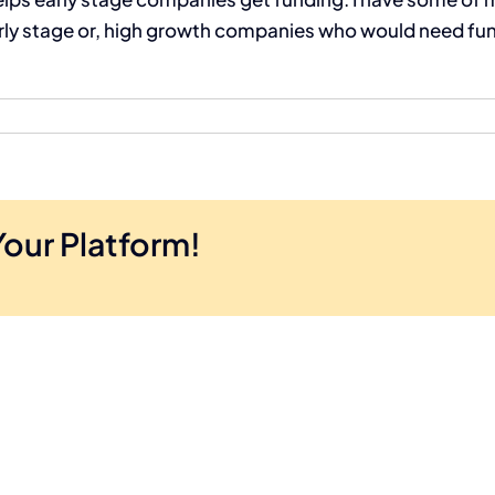
 stage or, high growth companies who would need fundi
Your Platform!