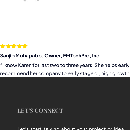
Sanjib Mohapatro, Owner, EMTechPro, Inc.
“I know Karen for last two to three years. She helps ear
recommend her company to early stage or, high growth 
LET’S CONNECT
Let’s start talking about your project or idea