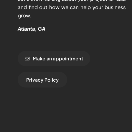
and find out how we can help your business
grow.
Atlanta, GA
Make an appointment
Privacy Policy