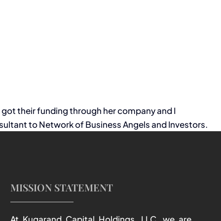
s got their funding through her company and I
ultant to Network of Business Angels and Investors.
MISSION STATEMENT
At Kugarand Capital Holdings, LLC, we are