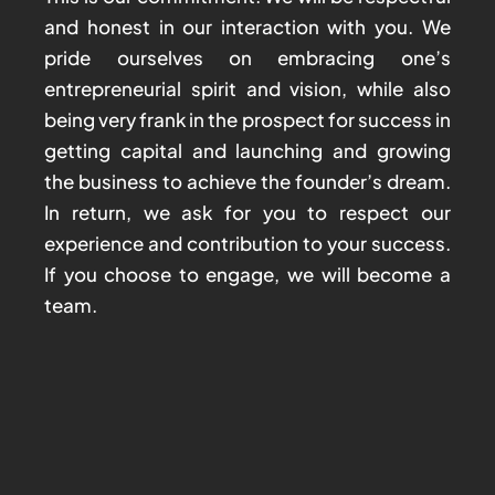
and honest in our interaction with you. We
pride ourselves on embracing one’s
entrepreneurial spirit and vision, while also
being very frank in the prospect for success in
getting capital and launching and growing
the business to achieve the founder’s dream.
In return, we ask for you to respect our
experience and contribution to your success.
If you choose to engage, we will become a
team.