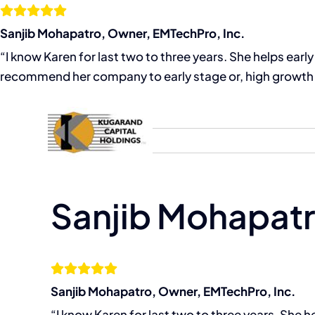
Skip
to
Sanjib Mohapatro, Owner, EMTechPro, Inc.
content
“I know Karen for last two to three years. She helps ear
recommend her company to early stage or, high growth 
Home
About
Sanjib Mohapatr
Sanjib Mohapatro, Owner, EMTechPro, Inc.
“I know Karen for last two to three years. She 