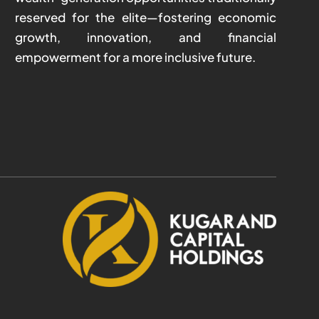
reserved for the elite—fostering economic
growth, innovation, and financial
empowerment for a more inclusive future.