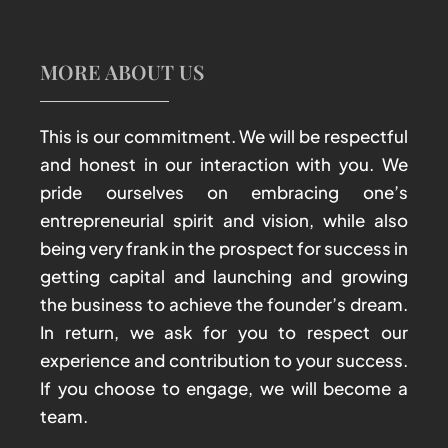
MORE ABOUT US
This is our commitment. We will be respectful
and honest in our interaction with you. We
pride ourselves on embracing one’s
entrepreneurial spirit and vision, while also
being very frank in the prospect for success in
getting capital and launching and growing
the business to achieve the founder’s dream.
In return, we ask for you to respect our
experience and contribution to your success.
If you choose to engage, we will become a
team.