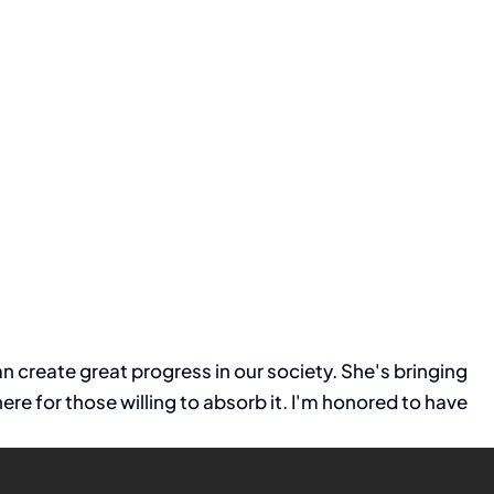
 create great progress in our society. She's bringing
e for those willing to absorb it. I'm honored to have