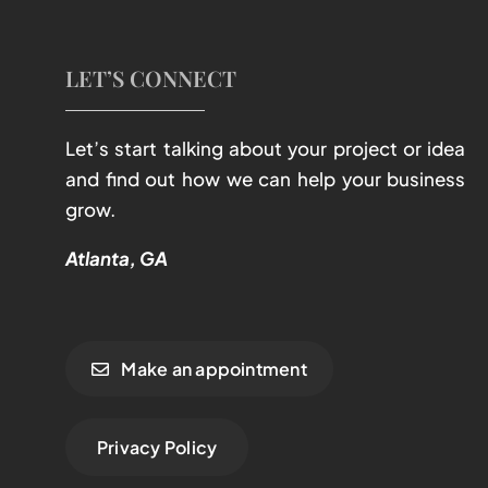
LET’S CONNECT
Let’s start talking about your project or idea
and find out how we can help your business
grow.
Atlanta, GA
Make an appointment
Privacy Policy