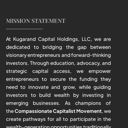
MISSION STATEMENT
At Kugarand Capital Holdings, LLC, we are
dedicated to bridging the gap between
visionary entrepreneurs and forward-thinking
investors. Through education, advocacy, and
strategic capital access, we empower
entrepreneurs to secure the funding they
need to innovate and grow, while guiding
investors to build wealth by investing in
emerging businesses. As champions of
the
Compassionate Capitalist Movement
, we
create pathways for all to participate in the
wealth-generation opportunities traditionally