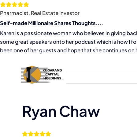
Skip
to
Pharmacist, Real Estate Investor
content
Self-made Millionaire Shares Thoughts....
Karen is a passionate woman who believes in giving back 
some great speakers onto her podcast which is how I fou
been one of her guests and hope that she continues on h
Home
About
Ryan Chaw
View
Larger
Image