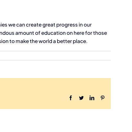
ies we can create great progress in our
mendous amount of education on here for those
sion to make the world a better place.
Facebook
Twitter
LinkedIn
Pinterest