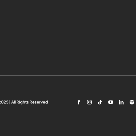
025 | All Rights Reserved