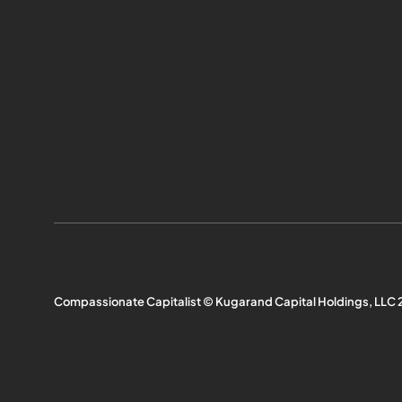
Compassionate Capitalist © Kugarand Capital Holdings, LLC 2