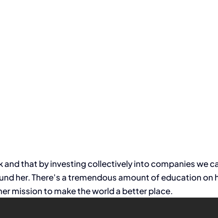
and that by investing collectively into companies we can
nd her. There's a tremendous amount of education on her
er mission to make the world a better place.