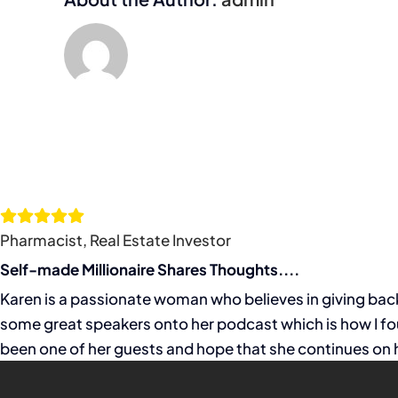
Pharmacist, Real Estate Investor
Self-made Millionaire Shares Thoughts....
Karen is a passionate woman who believes in giving back 
some great speakers onto her podcast which is how I fou
been one of her guests and hope that she continues on h