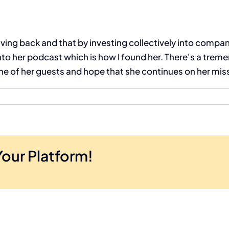
ving back and that by investing collectively into compan
nto her podcast which is how I found her. There's a tre
one of her guests and hope that she continues on her mis
Your Platform!