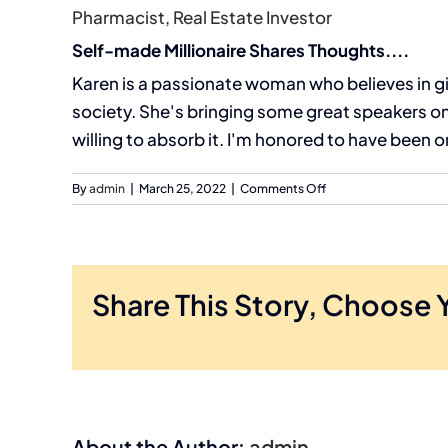
Pharmacist, Real Estate Investor
Self-made Millionaire Shares Thoughts....
Karen is a passionate woman who believes in gi
society. She's bringing some great speakers o
willing to absorb it. I'm honored to have been 
on
By
admin
|
March 25, 2022
|
Comments Off
Ryan
Chaw
Share This Story, Choose 
About the Author:
admin