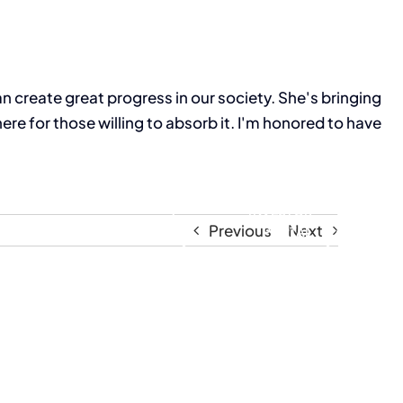
 create great progress in our society. She's bringing
e for those willing to absorb it. I'm honored to have
Resources
INVESTOR
Previous
Next
PORTAL