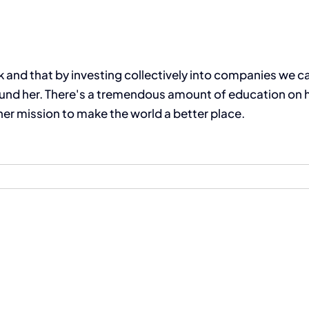
and that by investing collectively into companies we can
nd her. There's a tremendous amount of education on her
er mission to make the world a better place.
The Compassion Capitalist Show
Services
Let’s Connect