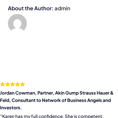
Angels
About the Author:
admin
and
Investors.
Jordan Cowman, Partner, Akin Gump Strauss Hauer &
Feld, Consultant to Network of Business Angels and
Investors.
“Karen has my full confidence. She is competent,