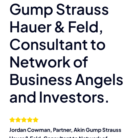
Gump Strauss
Services
Hauer & Feld,
Resources
Consultant to
Let’s Connect
Network of
Business Angels
and Investors.
Jordan Cowman, Partner, Akin Gump Strauss