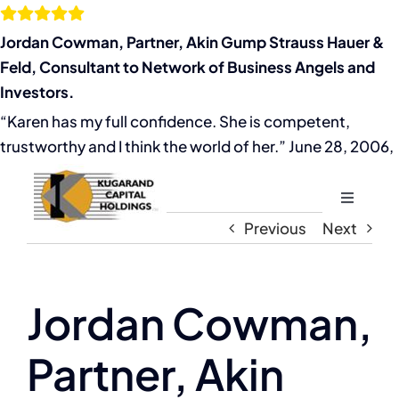
Skip
to
Jordan Cowman, Partner, Akin Gump Strauss Hauer &
content
Feld, Consultant to Network of Business Angels and
Investors.
“Karen has my full confidence. She is competent,
trustworthy and I think the world of her.” June 28, 2006,
Toggle
Navigati
Previous
Next
Home
About
Jordan Cowman,
Partner, Akin
The Compassion Capitalist Show