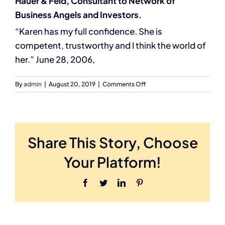
Hauer & Feld, Consultant to Network of
Business Angels and Investors.
“Karen has my full confidence. She is
competent, trustworthy and I think the world of
her.” June 28, 2006,
on
By
admin
|
August 20, 2019
|
Comments Off
Jordan
Cowman,
Partner,
Akin
Gump
Share This Story, Choose
Strauss
Hauer
Your Platform!
&
Feld,
Facebook
Twitter
LinkedIn
Pinterest
Consultant
to
Network
of
Business