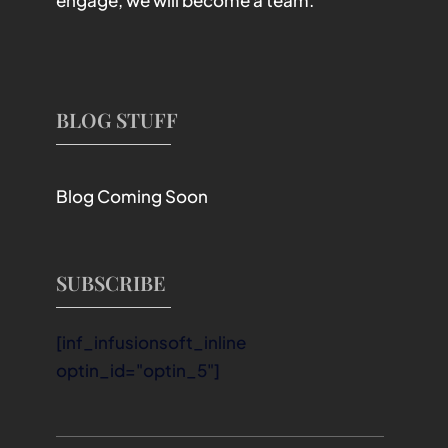
engage, we will become a team.
BLOG STUFF
Blog Coming Soon
SUBSCRIBE
[inf_infusionsoft_inline
optin_id="optin_5"]