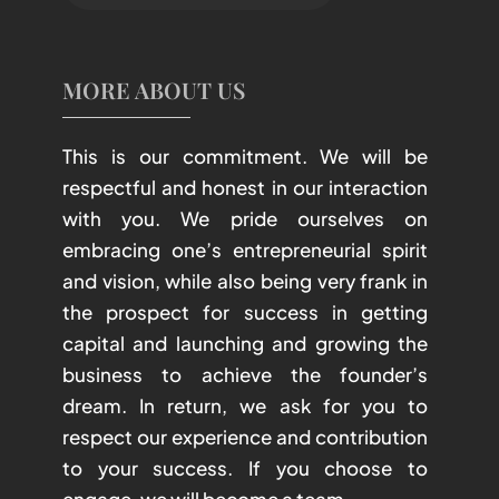
MORE ABOUT US
This is our commitment. We will be
respectful and honest in our interaction
with you. We pride ourselves on
embracing one’s entrepreneurial spirit
and vision, while also being very frank in
the prospect for success in getting
capital and launching and growing the
business to achieve the founder’s
dream. In return, we ask for you to
respect our experience and contribution
to your success. If you choose to