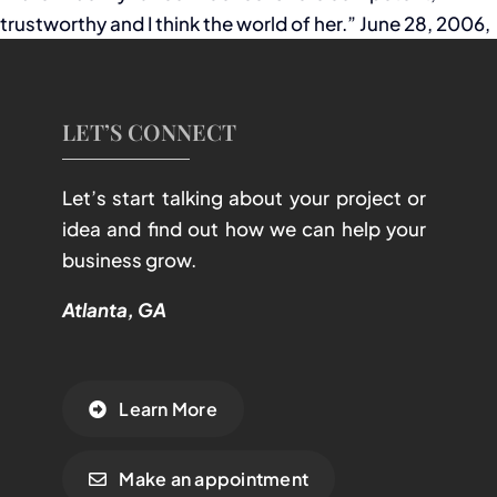
trustworthy and I think the world of her.” June 28, 2006,
LET’S CONNECT
Let’s start talking about your project or
idea and find out how we can help your
business grow.
Atlanta, GA
Learn More
Make an appointment