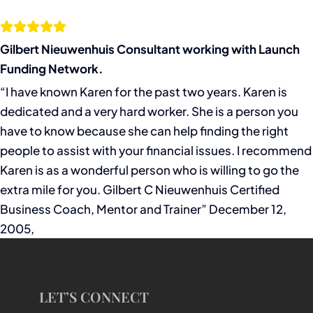
Gilbert Nieuwenhuis Consultant working with Launch
Funding Network.
“I have known Karen for the past two years. Karen is
dedicated and a very hard worker. She is a person you
have to know because she can help finding the right
people to assist with your financial issues. I recommend
Karen is as a wonderful person who is willing to go the
extra mile for you. Gilbert C Nieuwenhuis Certified
Business Coach, Mentor and Trainer” December 12,
2005,
LET’S CONNECT