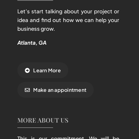
Let’s start talking about your project or
idea and find out how we can help your
business grow.
Atlanta, GA
Learn More
Make an appointment
MORE ABOUT US
This is our commitment. We will be