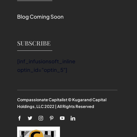
Blog Coming Soon
SUBSCRIBE
[inf_infusionsoft_inline
optin_id="optin_5"]
Compassionate Capitalist © Kugarand Capital
Holdings, LLC 2022 | All Rights Reserved