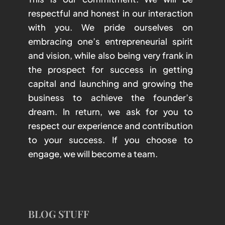
respectful and honest in our interaction
with you. We pride ourselves on
embracing one’s entrepreneurial spirit
and vision, while also being very frank in
the prospect for success in getting
capital and launching and growing the
business to achieve the founder’s
dream. In return, we ask for you to
respect our experience and contribution
to your success. If you choose to
engage, we will become a team.
BLOG STUFF