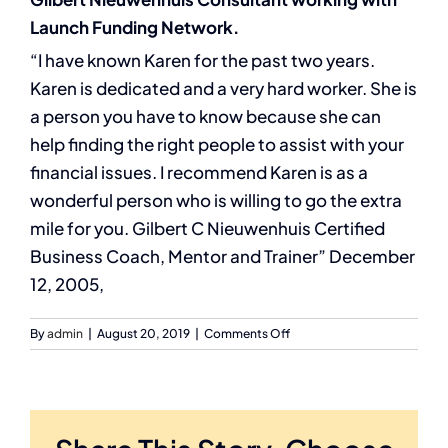
Launch Funding Network.
“I have known Karen for the past two years.
Karen is dedicated and a very hard worker. She is
a person you have to know because she can
help finding the right people to assist with your
financial issues. I recommend Karen is as a
wonderful person who is willing to go the extra
mile for you. Gilbert C Nieuwenhuis Certified
Business Coach, Mentor and Trainer” December
12, 2005,
on
By
admin
|
August 20, 2019
|
Comments Off
Gilbert
Nieuwenhuis
Consultant
working
with