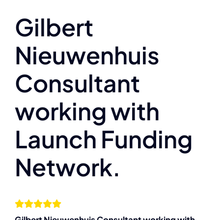
About
Gilbert
Nieuwenhuis
The Compassion Capitalist Show
Consultant
Services
working with
Resources
Launch Funding
Let’s Connect
Network.
Gilbert Nieuwenhuis Consultant working with