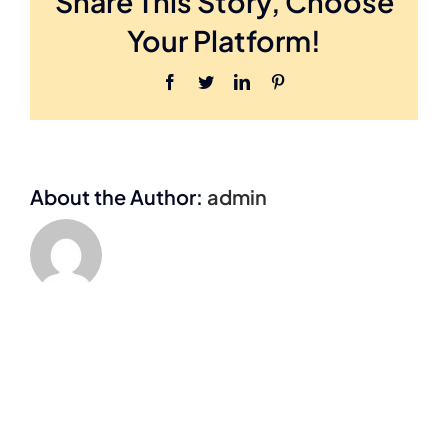
Share This Story, Choose
Launch
Funding
Your Platform!
Network.
Facebook
Twitter
LinkedIn
Pinterest
About the Author:
admin