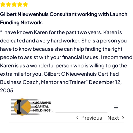
Skip
to
Gilbert Nieuwenhuis Consultant working with Launch
content
Funding Network.
“I have known Karen for the past two years. Karen is
dedicated and a very hard worker. She is a person you
have to know because she can help finding the right
people to assist with your financial issues. I recommend
Karen is as a wonderful person who is willing to go the
extra mile for you. Gilbert C Nieuwenhuis Certified
Business Coach, Mentor and Trainer” December 12,
2005,
Toggle
Navigati
Previous
Next
Home