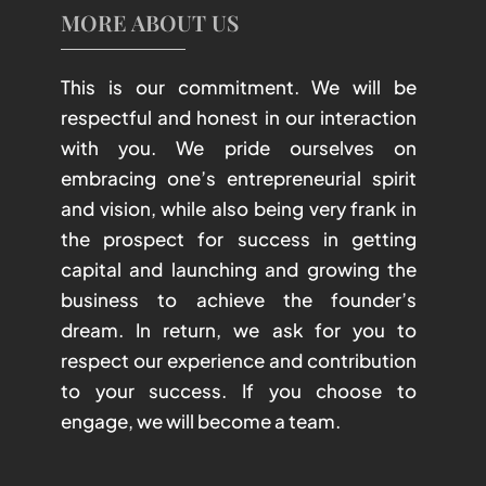
MORE ABOUT US
This is our commitment. We will be
respectful and honest in our interaction
with you. We pride ourselves on
embracing one’s entrepreneurial spirit
and vision, while also being very frank in
the prospect for success in getting
capital and launching and growing the
business to achieve the founder’s
dream. In return, we ask for you to
respect our experience and contribution
to your success. If you choose to
engage, we will become a team.