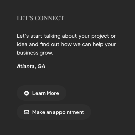
LET’S CONNECT
Let’s start talking about your project or
idea and find out how we can help your
business grow.
Atlanta, GA
Learn More
Make an appointment