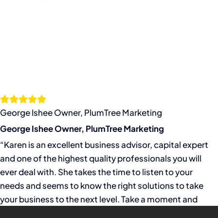
George Ishee Owner, PlumTree Marketing
George Ishee Owner, PlumTree Marketing
“Karen is an excellent business advisor, capital expert
and one of the highest quality professionals you will
ever deal with. She takes the time to listen to your
needs and seems to know the right solutions to take
your business to the next level. Take a moment and