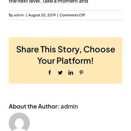
the next level. Take a moment and
on
By
admin
|
August 20, 2019
|
Comments Off
George
Ishee
Owner,
PlumTree
Marketing
Share This Story, Choose
Your Platform!
Facebook
Twitter
LinkedIn
Pinterest
About the Author:
admin