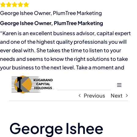
Skip
to
George Ishee Owner, PlumTree Marketing
content
George Ishee Owner, PlumTree Marketing
“Karen is an excellent business advisor, capital expert
and one of the highest quality professionals you will
ever deal with. She takes the time to listen to your
needs and seems to know the right solutions to take
your business to the next level. Take a moment and
Toggle
Navigati
Previous
Next
Home
About
George Ishee