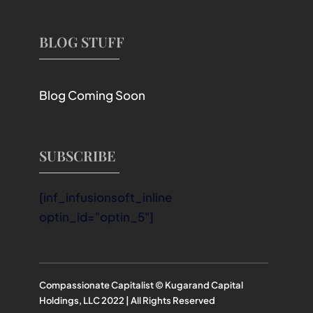
BLOG STUFF
Blog Coming Soon
SUBSCRIBE
[inf_infusionsoft_inline
optin_id="optin_5"]
Compassionate Capitalist © Kugarand Capital
Holdings, LLC 2022 | All Rights Reserved