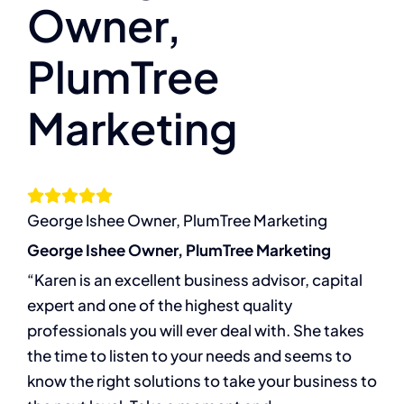
Owner,
The Compassion Capitalist Show
PlumTree
Services
Marketing
Resources
Let’s Connect
George Ishee Owner, PlumTree Marketing
George Ishee Owner, PlumTree Marketing
“Karen is an excellent business advisor, capital
expert and one of the highest quality
professionals you will ever deal with. She takes
the time to listen to your needs and seems to
know the right solutions to take your business to