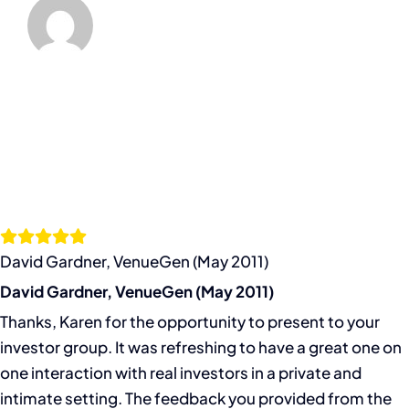
David Gardner, VenueGen (May 2011)
David Gardner, VenueGen (May 2011)
Thanks, Karen for the opportunity to present to your
investor group. It was refreshing to have a great one on
one interaction with real investors in a private and
intimate setting. The feedback you provided from the