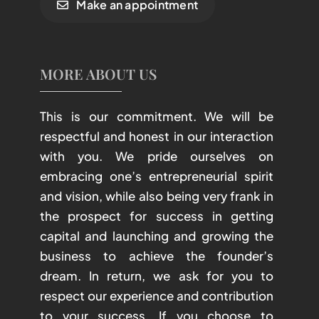
Make an appointment
MORE ABOUT US
This is our commitment. We will be
respectful and honest in our interaction
with you. We pride ourselves on
embracing one’s entrepreneurial spirit
and vision, while also being very frank in
the prospect for success in getting
capital and launching and growing the
business to achieve the founder’s
dream. In return, we ask for you to
respect our experience and contribution
to your success. If you choose to