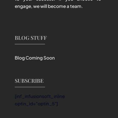
engage, we will become a team.
BLOG STUFF
Blog Coming Soon
SUBSCRIBE
[inf_infusionsoft_inline
optin_id="optin_5"]