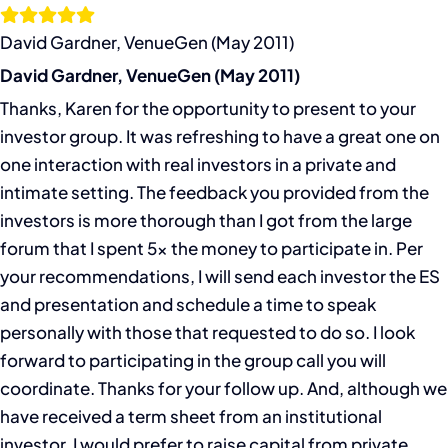
Skip
to
David Gardner, VenueGen (May 2011)
content
David Gardner, VenueGen (May 2011)
Thanks, Karen for the opportunity to present to your
investor group. It was refreshing to have a great one on
one interaction with real investors in a private and
intimate setting. The feedback you provided from the
investors is more thorough than I got from the large
forum that I spent 5x the money to participate in. Per
your recommendations, I will send each investor the ES
and presentation and schedule a time to speak
personally with those that requested to do so. I look
forward to participating in the group call you will
coordinate. Thanks for your follow up. And, although we
have received a term sheet from an institutional
investor, I would prefer to raise capital from private