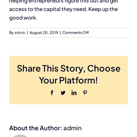
helping entrepreneurs figure this out and get
access to the capital they need. Keep up the
good work.
on
By
admin
|
August 20, 2019
|
Comments Off
David
Gardner,
VenueGen
(May
2011)
Share This Story, Choose
Your Platform!
Facebook
Twitter
LinkedIn
Pinterest
About the Author:
admin