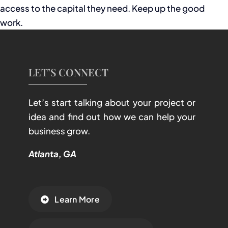
access to the capital they need. Keep up the good
work.
LET’S CONNECT
Let’s start talking about your project or
idea and find out how we can help your
business grow.
Atlanta, GA
Learn More