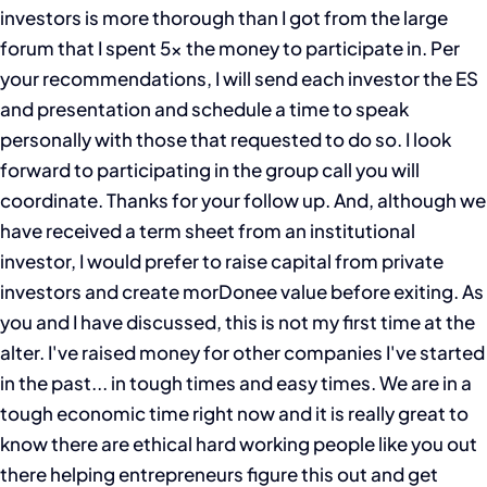
investors is more thorough than I got from the large
forum that I spent 5x the money to participate in. Per
your recommendations, I will send each investor the ES
and presentation and schedule a time to speak
personally with those that requested to do so. I look
forward to participating in the group call you will
coordinate. Thanks for your follow up. And, although we
have received a term sheet from an institutional
investor, I would prefer to raise capital from private
investors and create morDonee value before exiting. As
you and I have discussed, this is not my first time at the
alter. I've raised money for other companies I've started
in the past... in tough times and easy times. We are in a
tough economic time right now and it is really great to
know there are ethical hard working people like you out
there helping entrepreneurs figure this out and get