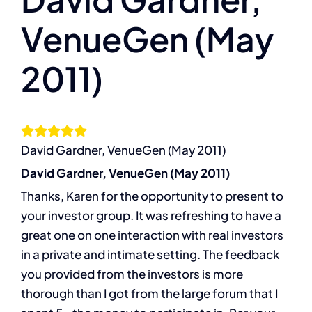
VenueGen (May
The Compassion Capitalist Show
2011)
Services
Resources
David Gardner, VenueGen (May 2011)
Let’s Connect
David Gardner, VenueGen (May 2011)
Thanks, Karen for the opportunity to present to
your investor group. It was refreshing to have a
great one on one interaction with real investors
in a private and intimate setting. The feedback
you provided from the investors is more
thorough than I got from the large forum that I