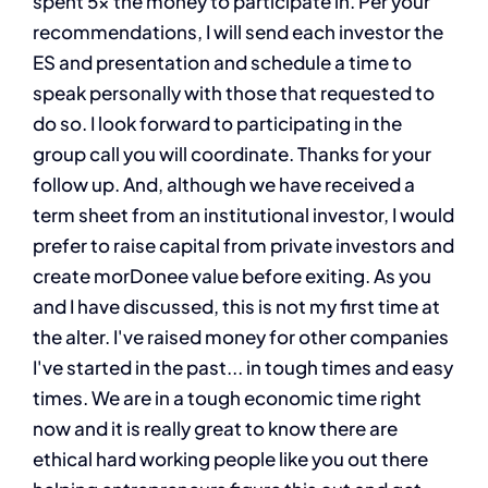
spent 5x the money to participate in. Per your
recommendations, I will send each investor the
ES and presentation and schedule a time to
speak personally with those that requested to
do so. I look forward to participating in the
group call you will coordinate. Thanks for your
follow up. And, although we have received a
term sheet from an institutional investor, I would
prefer to raise capital from private investors and
create morDonee value before exiting. As you
and I have discussed, this is not my first time at
the alter. I've raised money for other companies
I've started in the past... in tough times and easy
times. We are in a tough economic time right
now and it is really great to know there are
ethical hard working people like you out there