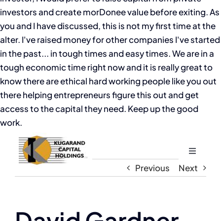
investors and create morDonee value before exiting. As
you and I have discussed, this is not my first time at the
alter. I've raised money for other companies I've started
in the past... in tough times and easy times. We are in a
tough economic time right now and it is really great to
know there are ethical hard working people like you out
there helping entrepreneurs figure this out and get
access to the capital they need. Keep up the good
work.
Toggle
Navigati
Previous
Next
Home
About
David Gardner,