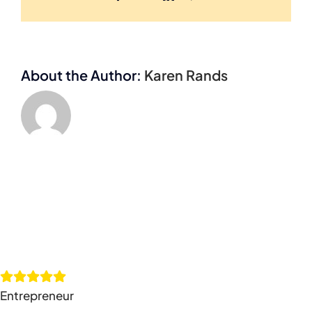
About the Author:
Karen Rands
Entrepreneur