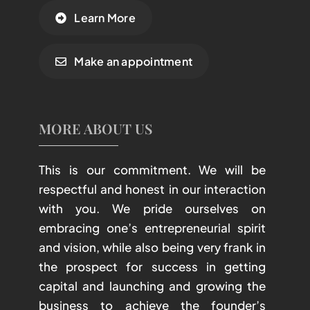
Learn More
Make an appointment
MORE ABOUT US
This is our commitment. We will be
respectful and honest in our interaction
with you. We pride ourselves on
embracing one’s entrepreneurial spirit
and vision, while also being very frank in
the prospect for success in getting
capital and launching and growing the
business to achieve the founder’s