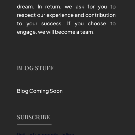
dream. In return, we ask for you to
respect our experience and contribution
to your success. If you choose to
engage, we will become a team.
BLOG STUFF
Blog Coming Soon
SUBSCRIBE
[inf_infusionsoft_inline