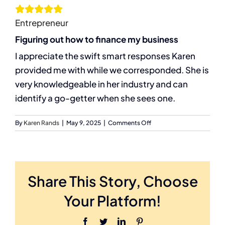
Entrepreneur
Services
Figuring out how to finance my business
I appreciate the swift smart responses Karen
Resources
provided me with while we corresponded. She is
very knowledgeable in her industry and can
Let’s Connect
identify a go-getter when she sees one.
on
By
Karen Rands
|
May 9, 2025
|
Comments Off
D.Bailey
Share This Story, Choose
Your Platform!
Facebook
Twitter
LinkedIn
Pinterest