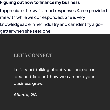
Figuring out how to finance my business
I appreciate the swift smart responses Karen provided
me with while we corresponded. She is very
knowledgeable in her industry and can identify a go-
getter when she sees one.
LET’S CONNECT
Let’s start talking about your project or
idea and find out how we can help your
business grow.
Atlanta, GA