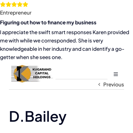
Skip
to
Entrepreneur
content
Figuring out how to finance my business
I appreciate the swift smart responses Karen provided
me with while we corresponded. She is very
knowledgeable in her industry and can identify a go-
getter when she sees one.
Toggle
Navigati
Previous
Home
About
D.Bailey
The Compassion Capitalist Show